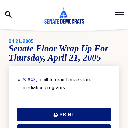
Skip to content
PUBLISHED:
04.21.2005
Senate Floor Wrap Up For
Thursday, April 21, 2005
S.643
, a bill to reauthorize state
mediation programs
PRINT