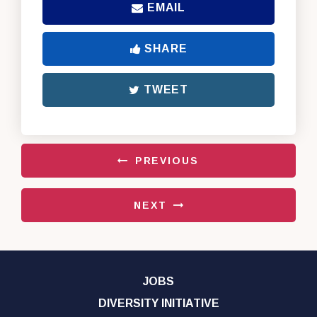
EMAIL
SHARE
TWEET
PREVIOUS
NEXT
JOBS
DIVERSITY INITIATIVE