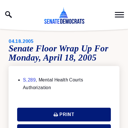
Skip to content
PUBLISHED:
04.18.2005
Senate Floor Wrap Up For
Monday, April 18, 2005
S.289
, Mental Health Courts
Authorization
PRINT