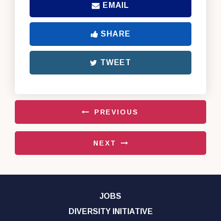
EMAIL
SHARE
TWEET
PREVIOUS
NEXT
JOBS
DIVERSITY INITIATIVE