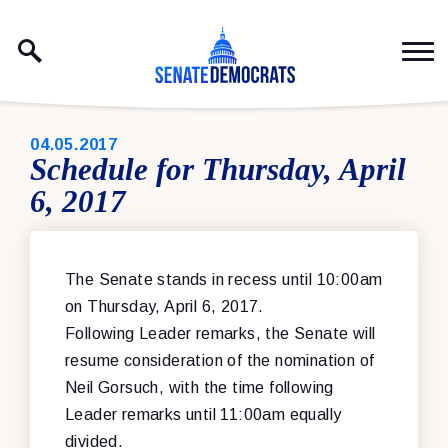
Skip to content
PUBLISHED:
04.05.2017
Schedule for Thursday, April
6, 2017
The Senate stands in recess until 10:00am
on Thursday, April 6, 2017.
Following Leader remarks, the Senate will
resume consideration of the nomination of
Neil Gorsuch, with the time following
Leader remarks until 11:00am equally
divided.