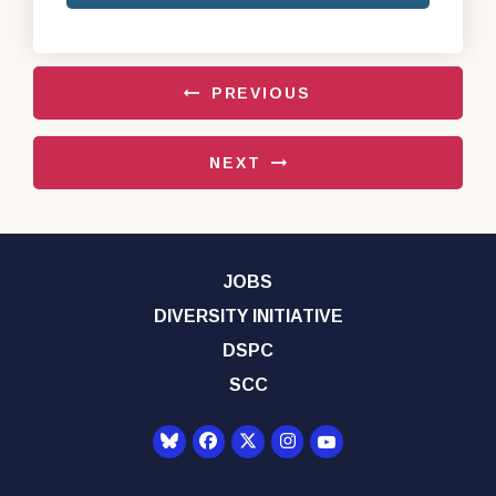
PREVIOUS
NEXT
JOBS
DIVERSITY INITIATIVE
DSPC
SCC
Senator Democrats Yo
Senator Democrats Facebook
Senator Democrats Twitter
Senator Democrats Instagr