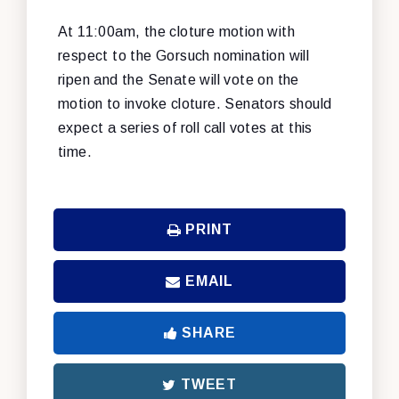
At 11:00am, the cloture motion with
respect to the Gorsuch nomination will
ripen and the Senate will vote on the
motion to invoke cloture. Senators should
expect a series of roll call votes at this
time.
PRINT
EMAIL
SHARE
TWEET