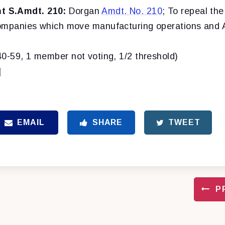
 S.Amdt. 210:
Dorgan
Amdt. No. 210
; To repeal the
ompanies which move manufacturing operations and 
40-59, 1 member not voting, 1/2 threshold)
]
EMAIL
SHARE
TWEET
P