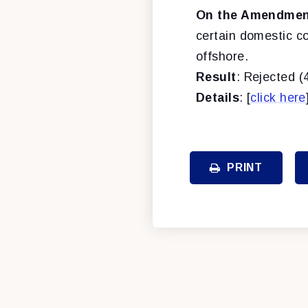
On the Amendment
certain domestic c
offshore.
Result
: Rejected (
Details
: [
click here
PRINT