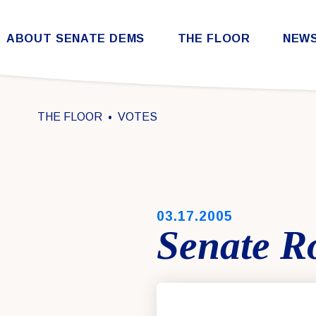
Skip to content
ABOUT SENATE DEMS
THE FLOOR
NEW
Democratic Steering & Policy Committee (DSPC)
Democratic Strategic Communications Committee (SCC)
Rules for the Democratic Conference
THE FLOOR
VOTES
PUBLISHED:
03.17.2005
Senate Ro