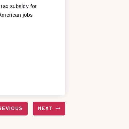
 tax subsidy for
American jobs
REVIOUS
NEXT