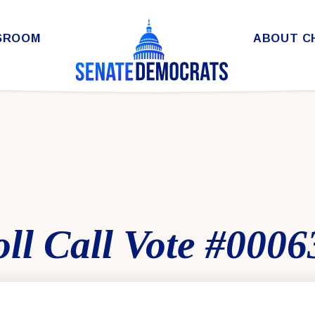
SROOM
ABOUT C
ll Call Vote #0006