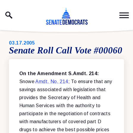
Skip to content
PUBLISHED:
03.17.2005
Senate Roll Call Vote #00060
On the Amendment S.Amdt. 214:
Snowe
Amdt. No. 214
; To ensure that any
savings associated with legislation that
provides the Secretary of Health and
Human Services with the authority to
participate in the negotiation of contracts
with manufacturers of covered part D
drugs to achieve the best possible prices