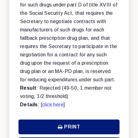
for such drugs under part D of title XVIII of
the Social Security Act, that requires the
Secretary to negotiate contracts with
manufacturers of such drugs for each
fallback prescription drug plan, and that
requires the Secretary to participate in the
negotiation for a contract for any such
drug upon the request of a prescription
drug plan or an MA-PD plan, is reserved
for reducing expenditures under such part.
Result
: Rejected (49-50, 1 member not
voting, 1/2 threshold)
Details
: [
click here
]
PRINT