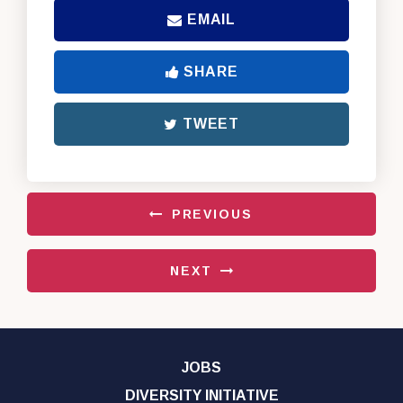
EMAIL
SHARE
TWEET
PREVIOUS
NEXT
JOBS
DIVERSITY INITIATIVE