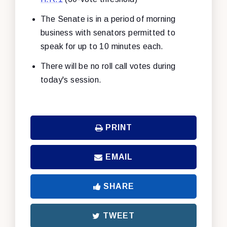
The Senate is in a period of morning
business with senators permitted to
speak for up to 10 minutes each.
There will be no roll call votes during
today's session.
PRINT
EMAIL
SHARE
TWEET