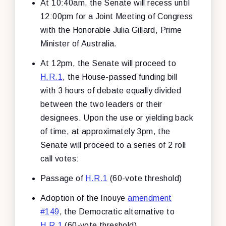
At 10:40am, the Senate will recess until
12:00pm for a Joint Meeting of Congress
with the Honorable Julia Gillard, Prime
Minister of Australia.
At 12pm, the Senate will proceed to
H.R.1
, the House-passed funding bill
with 3 hours of debate equally divided
between the two leaders or their
designees. Upon the use or yielding back
of time, at approximately 3pm, the
Senate will proceed to a series of 2 roll
call votes:
Passage of
H.R.1
(60-vote threshold)
Adoption of the Inouye
amendment
#149
, the Democratic alternative to
H.R.1
(60-vote threshold)