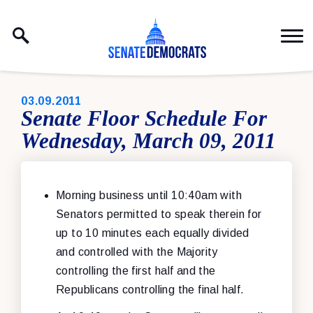
Skip to content
PUBLISHED:
03.09.2011
Senate Floor Schedule For
Wednesday, March 09, 2011
Morning business until 10:40am with
Senators permitted to speak therein for
up to 10 minutes each equally divided
and controlled with the Majority
controlling the first half and the
Republicans controlling the final half.