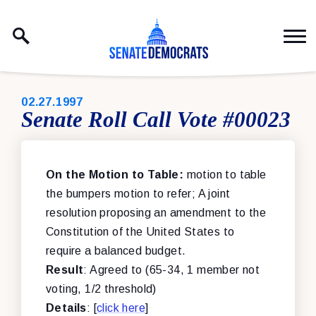
Skip to content
PUBLISHED:
02.27.1997
Senate Roll Call Vote #00023
On the Motion to Table:
motion to table
the bumpers motion to refer; A joint
resolution proposing an amendment to the
Constitution of the United States to
require a balanced budget.
Result
: Agreed to (65-34, 1 member not
voting, 1/2 threshold)
Details
: [
click here
]