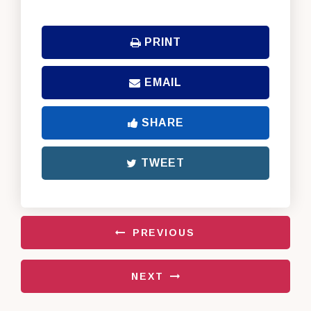
PRINT
EMAIL
SHARE
TWEET
PREVIOUS
NEXT