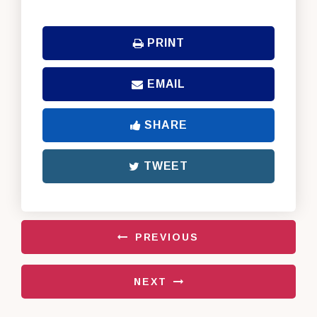
PRINT
EMAIL
SHARE
TWEET
PREVIOUS
NEXT