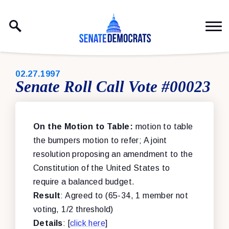
Skip to content
PUBLISHED:
02.27.1997
Senate Roll Call Vote #00023
On the Motion to Table:
motion to table
the bumpers motion to refer; A joint
resolution proposing an amendment to the
Constitution of the United States to
require a balanced budget.
Result
: Agreed to (65-34, 1 member not
voting, 1/2 threshold)
Details
: [
click here
]