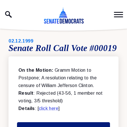
Skip to content
PUBLISHED:
02.12.1999
Senate Roll Call Vote #00019
On the Motion:
Gramm Motion to
Postpone; A resolution relating to the
censure of William Jefferson Clinton.
Result
: Rejected (43-56, 1 member not
voting, 3/5 threshold)
Details
: [
click here
]