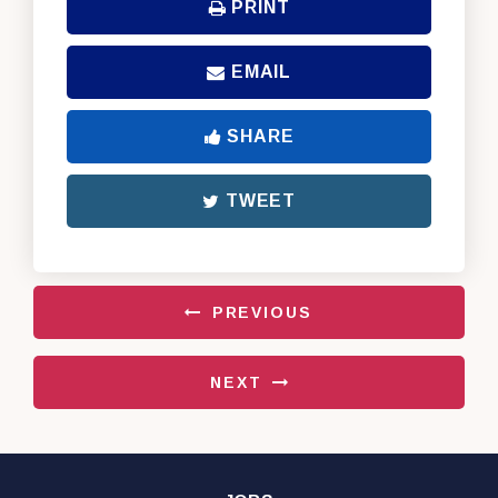
PRINT
EMAIL
SHARE
TWEET
PREVIOUS
NEXT