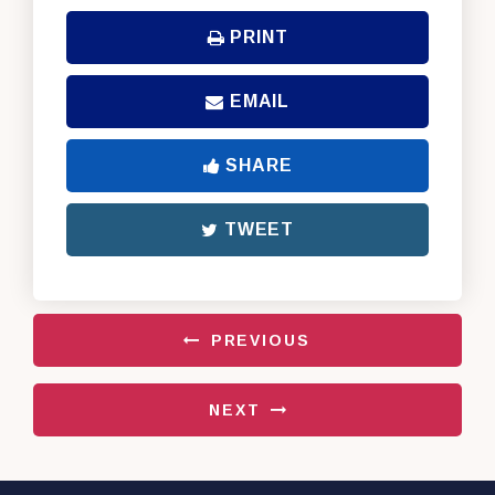
PRINT
EMAIL
SHARE
TWEET
PREVIOUS
NEXT