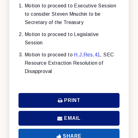
Motion to proceed to Executive Session
to consider Steven Mnuchin to be
Secretary of the Treasury
Motion to proceed to Legislative
Session
Motion to proceed to
H.J.Res.41
, SEC
Resource Extraction Resolution of
Disapproval
PRINT
EMAIL
SHARE