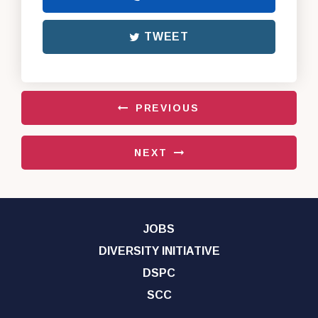
TWEET
PREVIOUS
NEXT
JOBS
DIVERSITY INITIATIVE
DSPC
SCC