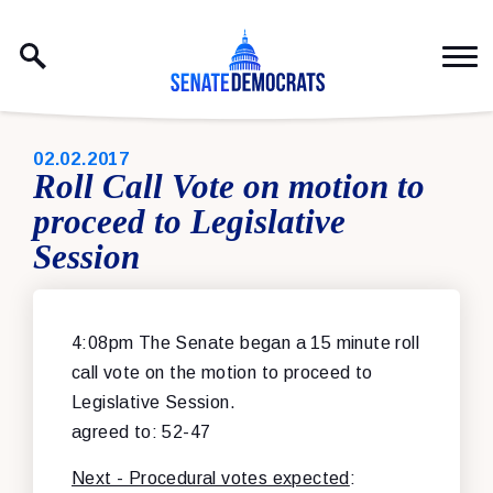
Skip to content
PUBLISHED:
02.02.2017
Roll Call Vote on motion to
proceed to Legislative
Session
4:08pm The Senate began a 15 minute roll
call vote on the motion to proceed to
Legislative Session.
agreed to: 52-47
Next - Procedural votes expected
: