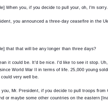
e] When you, if you decide to pull your, oh, I'm sorry.
ident, you announced a three-day ceasefire in the Uk
le] that that will be any longer than three days?
ean it could be. It'd be nice. I'd like to see it stop. U
g since World War II in terms of life. 25,000 young sol
t could very well be.
f you, Mr. President, if you decide to pull troops from
d or maybe some other countries on the eastern [Ina