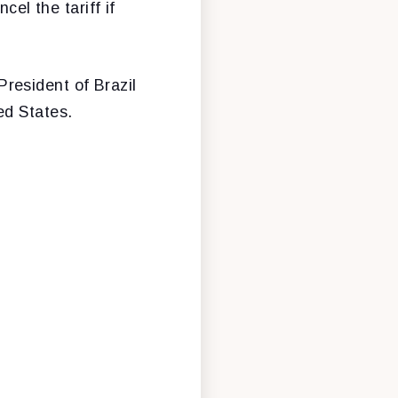
cel the tariff if
resident of Brazil
ed States.