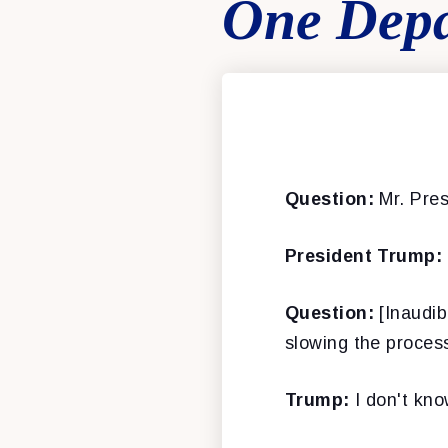
One Depa
Question:
Mr. Pres
President Trump:
Question:
[Inaudib
slowing the process
Trump:
I don't kno