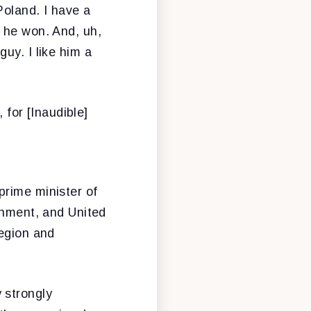
Poland. I have a
 he won. And, uh,
uy. I like him a
, for [Inaudible]
prime minister of
ernment, and United
region and
 strongly