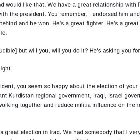
d would like that. We have a great relationship with 
 with the president. You remember, I endorsed him and
hind and he won. He's a great fighter. He's a great g
le.
dible] but will you, will you do it? He's asking you for
ight.
ident, you seem so happy about the election of your 
ant Kurdistan regional government, Iraqi, Israel gov
orking together and reduce militia influence on the 
 great election in Iraq. We had somebody that I very