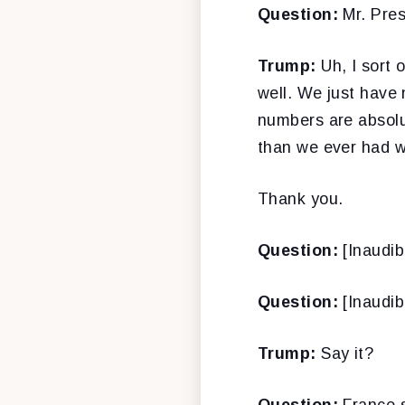
Question:
Mr. Pres
Trump:
Uh, I sort 
well. We just have 
numbers are absolu
than we ever had wo
Thank you.
Question:
[Inaudib
Question:
[Inaudib
Trump:
Say it?
Question:
France s