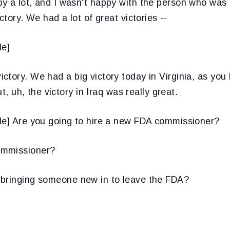
y a lot, and I wasn't happy with the person who was 
ctory. We had a lot of great victories --
le]
ctory. We had a big victory today in Virginia, as yo
ut, uh, the victory in Iraq was really great.
le] Are you going to hire a new FDA commissioner?
mmissioner?
bringing someone new in to leave the FDA?