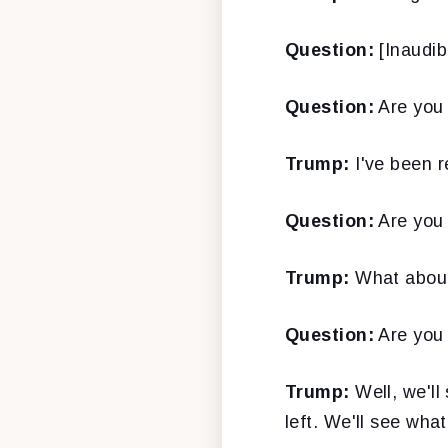
Question:
[Inaudib
Question:
Are you 
Trump:
I've been r
Question:
Are you 
Trump:
What about
Question:
Are you 
Trump:
Well, we'll
left. We'll see wha