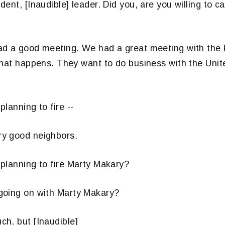
ent, [Inaudible] leader. Did you, are you willing to can
d a good meeting. We had a great meeting with the P
what happens. They want to do business with the Unit
lanning to fire --
y good neighbors.
planning to fire Marty Makary?
oing on with Marty Makary?
h, but [Inaudible]