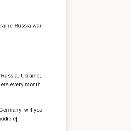
raine-Russia war.
h, Russia, Ukraine,
diers every month.
 Germany, will you
udible]