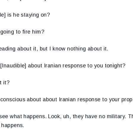
le] is he staying on?
going to fire him?
eading about it, but I know nothing about it.
[Inaudible] about Iranian response to you tonight?
 it?
conscious about about Iranian response to your prop
 see what happens. Look, uh, they have no military. T
t happens.