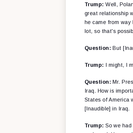
Trump:
Well, Polan
great relationship
he came from way be
lot, so that's possib
Question:
But [Inau
Trump:
I might, I m
Question:
Mr. Pres
Iraq. How is import
States of America w
[Inaudible] in Iraq.
Trump:
So we had a