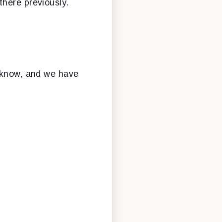
there previously.
u know, and we have