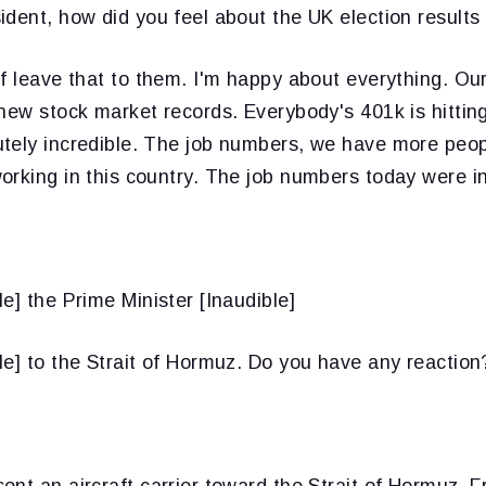
ident, how did you feel about the UK election results 
of leave that to them. I'm happy about everything. Our
new stock market records. Everybody's 401k is hitting
tely incredible. The job numbers, we have more peop
rking in this country. The job numbers today were in
le] the Prime Minister [Inaudible]
le] to the Strait of Hormuz. Do you have any reaction
ent an aircraft carrier toward the Strait of Hormuz. F