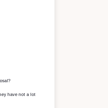
osal?
hey have not a lot