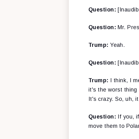
Question:
[Inaudibl
Question:
Mr. Pres
Trump:
Yeah.
Question:
[Inaudib
Trump:
I think, I m
it's the worst thin
It's crazy. So, uh, i
Question:
If you, i
move them to Polan