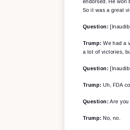
endorsed. He won b
So it was a great vi
Question:
[Inaudib
Trump:
We had a vi
a lot of victories, b
Question:
[Inaudib
Trump:
Uh, FDA co
Question:
Are you 
Trump:
No, no.