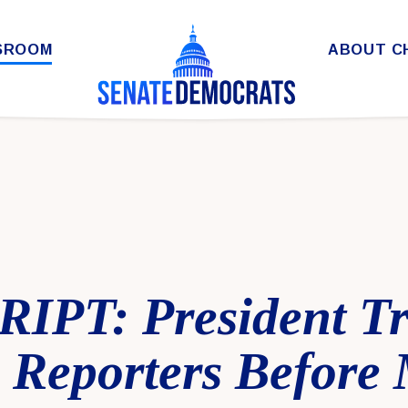
SROOM
ABOUT C
IPT: President T
o Reporters Before