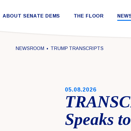
Skip to content
ABOUT SENATE DEMS
THE FLOOR
NEW
Democratic Steering & Policy Committee (DSPC)
Democratic Strategic Communications Committee (SCC)
Rules for the Democratic Conference
NEWSROOM
TRUMP TRANSCRIPTS
PUBLISHED:
05.08.2026
TRANSCR
Speaks t