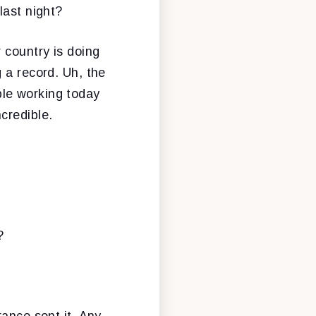
last night?
 country is doing
 a record. Uh, the
le working today
credible.
?
rance sent it. Any