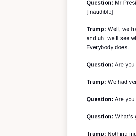
Question:
Mr Presid
[Inaudible]
Trump:
Well, we ha
and uh, we'll see 
Everybody does.
Question:
Are you p
Trump:
We had ver
Question:
Are you 
Question:
What's g
Trump:
Nothing muc