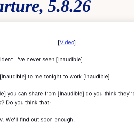
rture, 5.8.26
[
Video
]
ident. I've never seen [Inaudible]
[Inaudible] to me tonight to work [Inaudible]
le] you can share from [Inaudible] do you think they're
? Do you think that-
w. We'll find out soon enough.