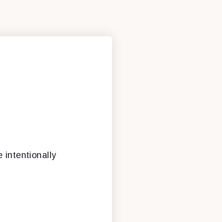
 intentionally