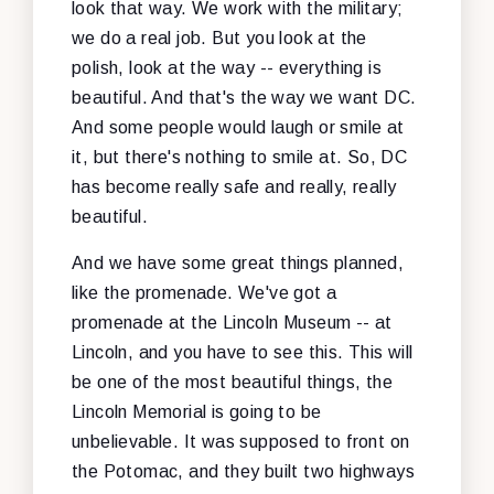
look that way. We work with the military;
we do a real job. But you look at the
polish, look at the way -- everything is
beautiful. And that's the way we want DC.
And some people would laugh or smile at
it, but there's nothing to smile at. So, DC
has become really safe and really, really
beautiful.
And we have some great things planned,
like the promenade. We've got a
promenade at the Lincoln Museum -- at
Lincoln, and you have to see this. This will
be one of the most beautiful things, the
Lincoln Memorial is going to be
unbelievable. It was supposed to front on
the Potomac, and they built two highways