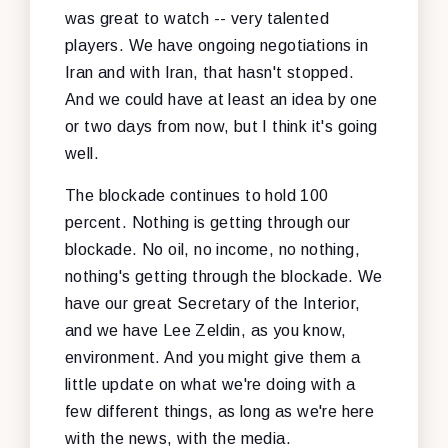
was great to watch -- very talented
players. We have ongoing negotiations in
Iran and with Iran, that hasn't stopped.
And we could have at least an idea by one
or two days from now, but I think it's going
well.
The blockade continues to hold 100
percent. Nothing is getting through our
blockade. No oil, no income, no nothing,
nothing's getting through the blockade. We
have our great Secretary of the Interior,
and we have Lee Zeldin, as you know,
environment. And you might give them a
little update on what we're doing with a
few different things, as long as we're here
with the news, with the media.