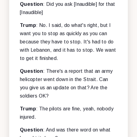
Question
: Did you ask [Inaudible] for that
[Inaudible]
Trump
: No. I said, do what's right, but I
want you to stop as quickly as you can
because they have to stop. It's had to do
with Lebanon, and it has to stop. We want
to get it finished.
Question
: There's a report that an army
helicopter went down in the Strait. Can
you give us an update on that? Are the
soldiers OK?
Trump
: The pilots are fine, yeah, nobody
injured.
Question
: And was there word on what