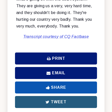
They are giving us a very, very hard time,
and they shouldn't be doing it. They're
hurting our country very badly. Thank you
very much, everybody. Thank you.
Transcript courtesy of CQ Factbase
PRINT
EMAIL
SHARE
TWEET