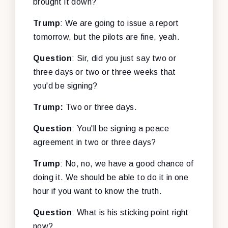
brought it down?
Trump
: We are going to issue a report
tomorrow, but the pilots are fine, yeah.
Question
: Sir, did you just say two or
three days or two or three weeks that
you'd be signing?
Trump:
Two or three days.
Question
: You'll be signing a peace
agreement in two or three days?
Trump
: No, no, we have a good chance of
doing it. We should be able to do it in one
hour if you want to know the truth.
Question
: What is his sticking point right
now?