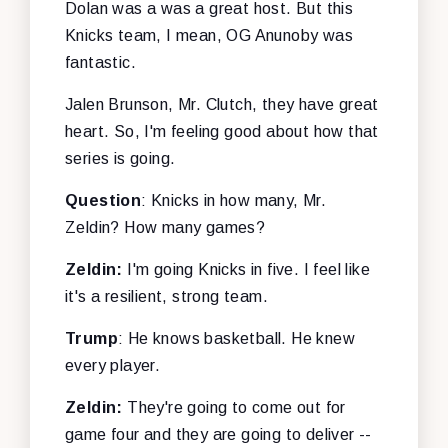
Dolan was a was a great host. But this
Knicks team, I mean, OG Anunoby was
fantastic.
Jalen Brunson, Mr. Clutch, they have great
heart. So, I'm feeling good about how that
series is going.
Question
: Knicks in how many, Mr.
Zeldin? How many games?
Zeldin:
I'm going Knicks in five. I feel like
it's a resilient, strong team.
Trump
: He knows basketball. He knew
every player.
Zeldin:
They're going to come out for
game four and they are going to deliver --