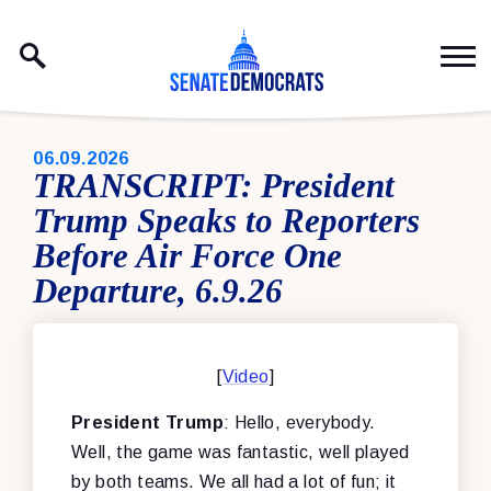
Skip to content
PUBLISHED:
06.09.2026
TRANSCRIPT: President
Trump Speaks to Reporters
Before Air Force One
Departure, 6.9.26
[
Video
]
President Trump
: Hello, everybody.
Well, the game was fantastic, well played
by both teams. We all had a lot of fun; it