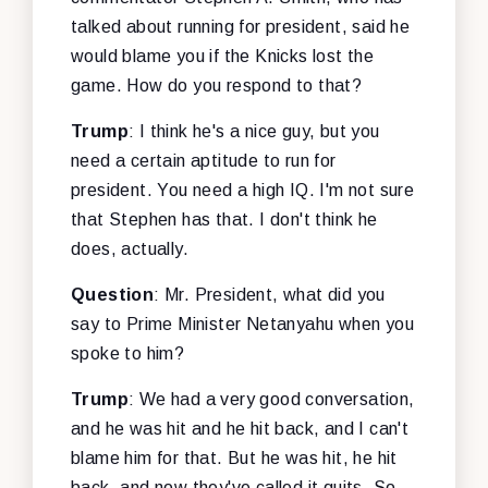
talked about running for president, said he
would blame you if the Knicks lost the
game. How do you respond to that?
Trump
: I think he's a nice guy, but you
need a certain aptitude to run for
president. You need a high IQ. I'm not sure
that Stephen has that. I don't think he
does, actually.
Question
: Mr. President, what did you
say to Prime Minister Netanyahu when you
spoke to him?
Trump
: We had a very good conversation,
and he was hit and he hit back, and I can't
blame him for that. But he was hit, he hit
back, and now they've called it quits. So,