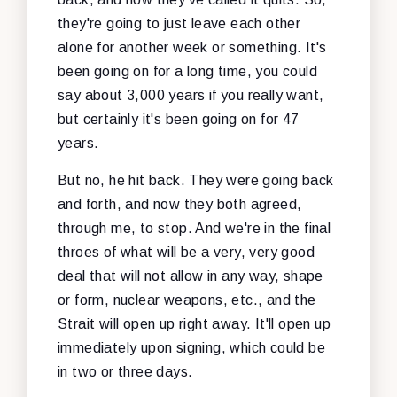
they're going to just leave each other
alone for another week or something. It's
been going on for a long time, you could
say about 3,000 years if you really want,
but certainly it's been going on for 47
years.
But no, he hit back. They were going back
and forth, and now they both agreed,
through me, to stop. And we're in the final
throes of what will be a very, very good
deal that will not allow in any way, shape
or form, nuclear weapons, etc., and the
Strait will open up right away. It'll open up
immediately upon signing, which could be
in two or three days.