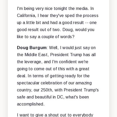
I'm being very nice tonight the media. In
California, I hear they've sped the process
up a little bit and had a good result -- one
good result out of two. Doug, would you
like to say a couple of words?
Doug Burgum
: Well, I would just say on
the Middle East, President Trump has all
the leverage, and I'm confident we're
going to come out of this with a great
deal. In terms of getting ready for the
spectacular celebration of our amazing
country, our 250th, with President Trump's
safe and beautiful in DC, what's been
accomplished.
I want to give a shout out to everybody