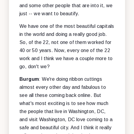
and some other people that are into it, we
just -- we want to beautify.
We have one of the most beautiful capitals
in the world and doing a really good job.
So, of the 22, not one of them worked for
40 or 50 years. Now, every one of the 22
work and I think we have a couple more to
go, don't we?
Burgum
: We're doing ribbon cuttings
almost every other day and fabulous to
see all these coming back online. But
what's most exciting is to see how much
the people that live in Washington, DC,
and visit Washington, DC love coming to a
safe and beautiful city. And I think it really