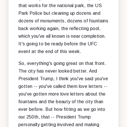
that works for the national park, the US
Park Police but cleaning up dozens and
dozens of monuments, dozens of fountains
back working again, the reflecting pool,
which you've all known is near completion.
It's going to be ready before the UFC
event at the end of this week.
So, everything's going great on that front.
The city has never looked better. And
President Trump, I think you've said you've
gotten -- you've called them love letters --
you've gotten more love letters about the
fountains and the beauty of the city than
ever before. But how fitting as we go into
our 250th, that -- President Trump
personally getting involved and making