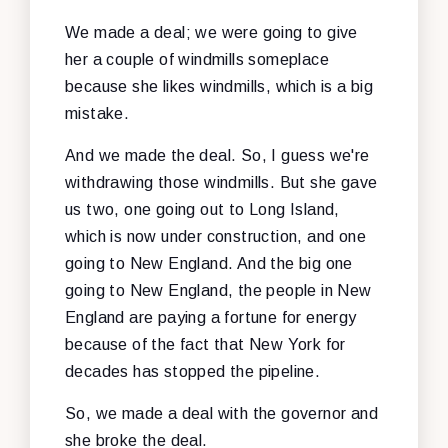
We made a deal; we were going to give
her a couple of windmills someplace
because she likes windmills, which is a big
mistake.
And we made the deal. So, I guess we're
withdrawing those windmills. But she gave
us two, one going out to Long Island,
which is now under construction, and one
going to New England. And the big one
going to New England, the people in New
England are paying a fortune for energy
because of the fact that New York for
decades has stopped the pipeline.
So, we made a deal with the governor and
she broke the deal.