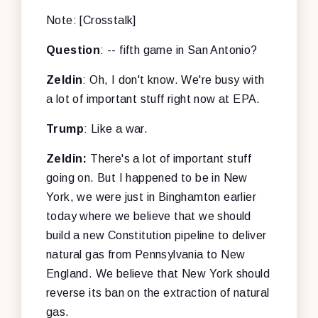
Note: [Crosstalk]
Question
: -- fifth game in San Antonio?
Zeldin
: Oh, I don't know. We're busy with
a lot of important stuff right now at EPA.
Trump
: Like a war.
Zeldin:
There's a lot of important stuff
going on. But I happened to be in New
York, we were just in Binghamton earlier
today where we believe that we should
build a new Constitution pipeline to deliver
natural gas from Pennsylvania to New
England. We believe that New York should
reverse its ban on the extraction of natural
gas.