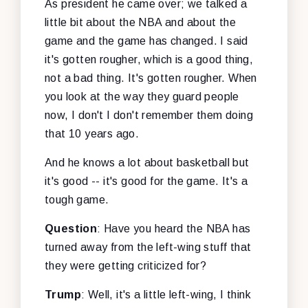
As president he came over; we talked a
little bit about the NBA and about the
game and the game has changed. I said
it's gotten rougher, which is a good thing,
not a bad thing. It's gotten rougher. When
you look at the way they guard people
now, I don't I don't remember them doing
that 10 years ago.
And he knows a lot about basketball but
it's good -- it's good for the game. It's a
tough game.
Question
: Have you heard the NBA has
turned away from the left-wing stuff that
they were getting criticized for?
Trump
: Well, it's a little left-wing, I think