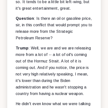
so. It tends to be a little bit left-wing, but
it's great entertainment, great.
Question
: Is there an oil or gasoline price,
sir, in this conflict that would prompt you to
release more from the Strategic
Petroleum Reserve?
Trump
: Well, we are and we are releasing
more from a lot of -- a lot of oil's coming
out of the Hormuz Strait. A lot of it is
coming out. And if you notice, the price is
not very high relatively speaking, I mean,
it's lower than during the Biden
administration and he wasn't stopping a
country from having a nuclear weapon.
He didn't even know what we were talking