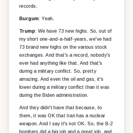
records.
Burgum
: Yeah.
Trump
: We have 73 new highs. So, out of
my short one-and-a-half-years, we've had
73 brand new highs on the various stock
exchanges. And that's a record, nobody's
ever had anything like that. And that's
during a military conflict. So, pretty
amazing. And even the oil and gas, it's
lower during a military conflict than it was
during the Biden administration.
And they didn't have that because, to
them, it was OK that Iran has a nuclear
weapon. And I say it's not OK. So, the B-2
bombers did a big job and a great job, and