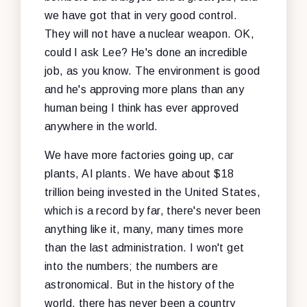
we have got that in very good control.
They will not have a nuclear weapon. OK,
could I ask Lee? He's done an incredible
job, as you know. The environment is good
and he's approving more plans than any
human being I think has ever approved
anywhere in the world.
We have more factories going up, car
plants, AI plants. We have about $18
trillion being invested in the United States,
which is a record by far, there's never been
anything like it, many, many times more
than the last administration. I won't get
into the numbers; the numbers are
astronomical. But in the history of the
world, there has never been a country