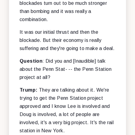
blockades turn out to be much stronger
than bombing and it was really a
combination.
It was our initial thrust and then the
blockade. But their economy is really
suffering and they're going to make a deal.
Question
: Did you and [Inaudible] talk
about the Penn Stat- -- the Penn Station
project at all?
Trump:
They are talking about it. We're
trying to get the Penn Station project
approved and I know Lee is involved and
Doug is involved, a lot of people are
involved, it's a very big project. It's the rail
station in New York.