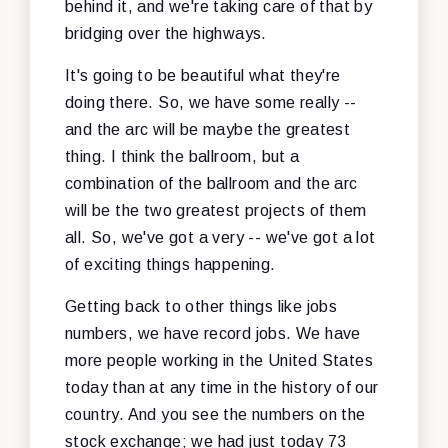
behind it, and we're taking care of that by
bridging over the highways.
It's going to be beautiful what they're
doing there. So, we have some really --
and the arc will be maybe the greatest
thing. I think the ballroom, but a
combination of the ballroom and the arc
will be the two greatest projects of them
all. So, we've got a very -- we've got a lot
of exciting things happening.
Getting back to other things like jobs
numbers, we have record jobs. We have
more people working in the United States
today than at any time in the history of our
country. And you see the numbers on the
stock exchange; we had just today 73