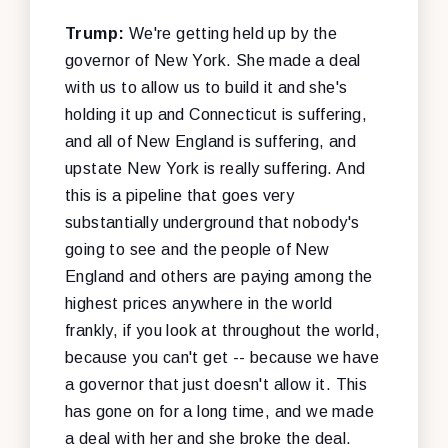
Trump:
We're getting held up by the
governor of New York. She made a deal
with us to allow us to build it and she's
holding it up and Connecticut is suffering,
and all of New England is suffering, and
upstate New York is really suffering. And
this is a pipeline that goes very
substantially underground that nobody's
going to see and the people of New
England and others are paying among the
highest prices anywhere in the world
frankly, if you look at throughout the world,
because you can't get -- because we have
a governor that just doesn't allow it. This
has gone on for a long time, and we made
a deal with her and she broke the deal.