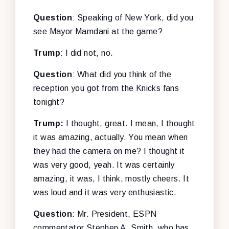
Question
: Speaking of New York, did you
see Mayor Mamdani at the game?
Trump
: I did not, no.
Question
: What did you think of the
reception you got from the Knicks fans
tonight?
Trump:
I thought, great. I mean, I thought
it was amazing, actually. You mean when
they had the camera on me? I thought it
was very good, yeah. It was certainly
amazing, it was, I think, mostly cheers. It
was loud and it was very enthusiastic.
Question
: Mr. President, ESPN
commentator Stephen A. Smith, who has