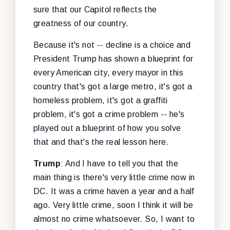
sure that our Capitol reflects the
greatness of our country.
Because it's not -- decline is a choice and
President Trump has shown a blueprint for
every American city, every mayor in this
country that's got a large metro, it's got a
homeless problem, it's got a graffiti
problem, it's got a crime problem -- he's
played out a blueprint of how you solve
that and that's the real lesson here.
Trump
: And I have to tell you that the
main thing is there's very little crime now in
DC. It was a crime haven a year and a half
ago. Very little crime, soon I think it will be
almost no crime whatsoever. So, I want to