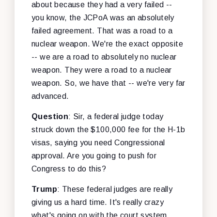
about because they had a very failed --
you know, the JCPoA was an absolutely
failed agreement. That was a road to a
nuclear weapon. We're the exact opposite
-- we are a road to absolutely no nuclear
weapon. They were a road to a nuclear
weapon. So, we have that -- we're very far
advanced.
Question
: Sir, a federal judge today
struck down the $100,000 fee for the H-1b
visas, saying you need Congressional
approval. Are you going to push for
Congress to do this?
Trump
: These federal judges are really
giving us a hard time. It's really crazy
what's going on with the court system.