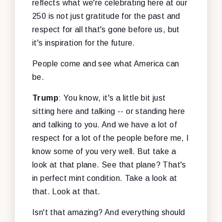
reflects what we're celebrating here at our
250 is not just gratitude for the past and
respect for all that's gone before us, but
it's inspiration for the future.
People come and see what America can
be.
Trump
: You know, it's a little bit just
sitting here and talking -- or standing here
and talking to you. And we have a lot of
respect for a lot of the people before me, I
know some of you very well. But take a
look at that plane. See that plane? That's
in perfect mint condition. Take a look at
that. Look at that.
Isn't that amazing? And everything should