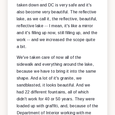
taken down and DC is very safe and it's
also become very beautiful. The reflective
lake, as we call it, the reflective, beautiful,
reflective lake -- I mean, it's like a mirror
and it's filling up now, still filling up, and the
work -- and we increased the scope quite
a bit.
We've taken care of now all of the
sidewalk and everything around the lake,
because we have to bring it into the same
shape. And a lot of it's granite, we
sandblasted, it looks beautiful. And we
had 22 different fountains, all of which
didn't work for 40 or 50 years. They were
loaded up with graffiti, and, because of the
Department of Interior working with me