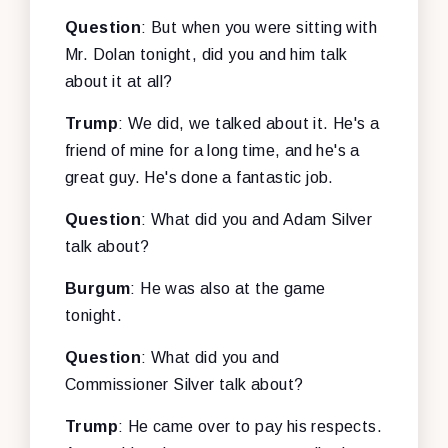
Question
: But when you were sitting with
Mr. Dolan tonight, did you and him talk
about it at all?
Trump
: We did, we talked about it. He's a
friend of mine for a long time, and he's a
great guy. He's done a fantastic job.
Question
: What did you and Adam Silver
talk about?
Burgum
: He was also at the game
tonight.
Question
: What did you and
Commissioner Silver talk about?
Trump
: He came over to pay his respects.