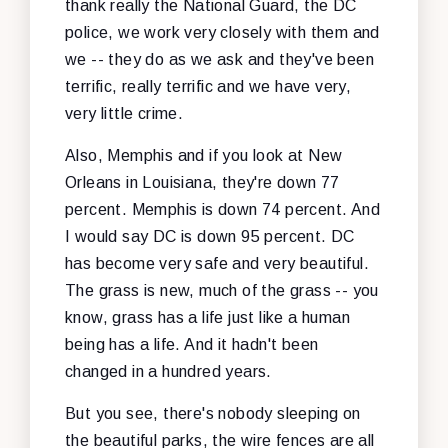
thank really the National Guard, the DC
police, we work very closely with them and
we -- they do as we ask and they've been
terrific, really terrific and we have very,
very little crime.
Also, Memphis and if you look at New
Orleans in Louisiana, they're down 77
percent. Memphis is down 74 percent. And
I would say DC is down 95 percent. DC
has become very safe and very beautiful.
The grass is new, much of the grass -- you
know, grass has a life just like a human
being has a life. And it hadn't been
changed in a hundred years.
But you see, there's nobody sleeping on
the beautiful parks, the wire fences are all