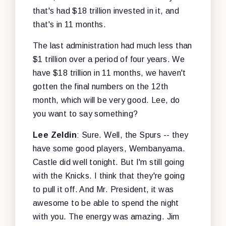
that's had $18 trillion invested in it, and
that's in 11 months.
The last administration had much less than
$1 trillion over a period of four years. We
have $18 trillion in 11 months, we haven't
gotten the final numbers on the 12th
month, which will be very good. Lee, do
you want to say something?
Lee Zeldin
: Sure. Well, the Spurs -- they
have some good players, Wembanyama.
Castle did well tonight. But I'm still going
with the Knicks. I think that they're going
to pull it off. And Mr. President, it was
awesome to be able to spend the night
with you. The energy was amazing. Jim