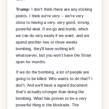
Trump:
I don't think there are any sticking
points. I think we're very -- we're very
close to having a very, very good, strong,
powerful deal. If we go and bomb, which
we can do very easily if we want, and we
spend another two or three weeks
bombing, they'll have nothing left
whatsoever, but you won't have the Strait
open for months.
If we do the bombing, a lot of people are
going to be killed. Who wants to do that? I
don't. And we'll have a signed document
that's actually stronger than doing the
bombing. What has proven to be a very
powerful thing is the blockade. The