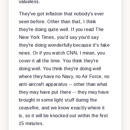
valueless.
They've got inflation that nobody's ever
seen before. Other than that, I think
they're doing quite well. If you read The
New York Times, you'd say you'd say
they're doing wonderfully because it's fake
news. Or if you watch CNN, I mean, you
cover it all the time. You think they're
doing well. You think they're doing well
where they have no Navy, no Air Force, no
anti-aircraft apparatus -- other than what
they may have put there -- they may have
brought in some light stuff during the
ceasefire, and we know exactly where it
is, so it will be knocked out within the first
15 minutes.