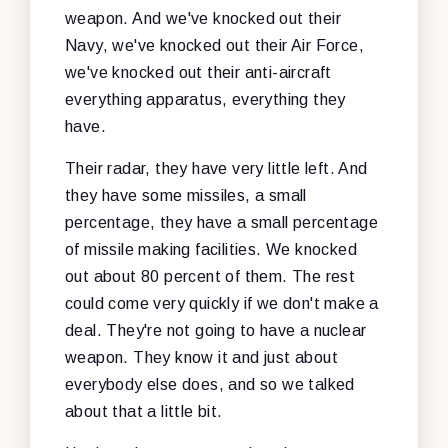
weapon. And we've knocked out their
Navy, we've knocked out their Air Force,
we've knocked out their anti-aircraft
everything apparatus, everything they
have.
Their radar, they have very little left. And
they have some missiles, a small
percentage, they have a small percentage
of missile making facilities. We knocked
out about 80 percent of them. The rest
could come very quickly if we don't make a
deal. They're not going to have a nuclear
weapon. They know it and just about
everybody else does, and so we talked
about that a little bit.