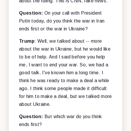
about the ruling. This is CNN, fake news.
Question:
On your call with President
Putin today, do you think the war in Iran
ends first or the war in Ukraine?
Trump
: Well, we talked about -- more
about the war in Ukraine, but he would like
to be of help. And I said before you help
me, I want to end your war. So, we had a
good talk. I've known him a long time. I
think he was ready to make a deal a while
ago. I think some people made it difficult
for him to make a deal, but we talked more
about Ukraine.
Question:
But which war do you think
ends first?