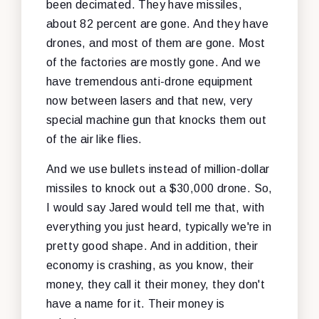
been decimated. They have missiles,
about 82 percent are gone. And they have
drones, and most of them are gone. Most
of the factories are mostly gone. And we
have tremendous anti-drone equipment
now between lasers and that new, very
special machine gun that knocks them out
of the air like flies.
And we use bullets instead of million-dollar
missiles to knock out a $30,000 drone. So,
I would say Jared would tell me that, with
everything you just heard, typically we're in
pretty good shape. And in addition, their
economy is crashing, as you know, their
money, they call it their money, they don't
have a name for it. Their money is