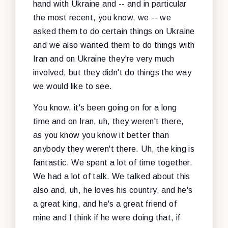
hand with Ukraine and -- and in particular
the most recent, you know, we -- we
asked them to do certain things on Ukraine
and we also wanted them to do things with
Iran and on Ukraine they're very much
involved, but they didn't do things the way
we would like to see.
You know, it's been going on for a long
time and on Iran, uh, they weren't there,
as you know you know it better than
anybody they weren't there. Uh, the king is
fantastic. We spent a lot of time together.
We had a lot of talk. We talked about this
also and, uh, he loves his country, and he's
a great king, and he's a great friend of
mine and I think if he were doing that, if