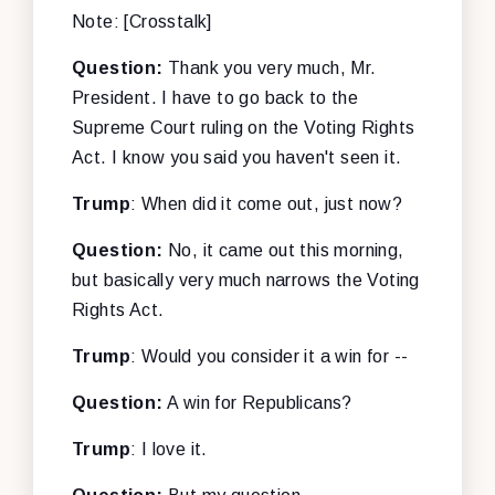
Note: [Crosstalk]
Question:
Thank you very much, Mr.
President. I have to go back to the
Supreme Court ruling on the Voting Rights
Act. I know you said you haven't seen it.
Trump
: When did it come out, just now?
Question:
No, it came out this morning,
but basically very much narrows the Voting
Rights Act.
Trump
: Would you consider it a win for --
Question:
A win for Republicans?
Trump
: I love it.