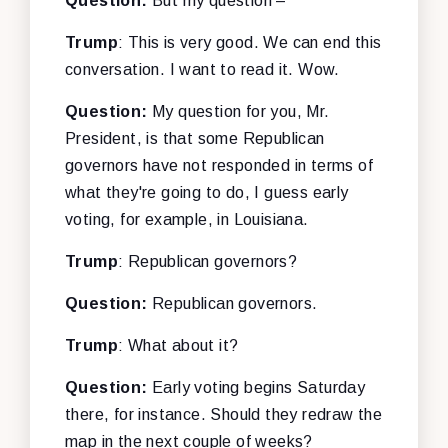
Question:
But my question –
Trump
: This is very good. We can end this
conversation. I want to read it. Wow.
Question:
My question for you, Mr.
President, is that some Republican
governors have not responded in terms of
what they're going to do, I guess early
voting, for example, in Louisiana.
Trump
: Republican governors?
Question:
Republican governors.
Trump
: What about it?
Question:
Early voting begins Saturday
there, for instance. Should they redraw the
map in the next couple of weeks?