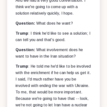
And we had a very good conversation. I
think we're going to come up with a
solution relatively quickly, I hope.
Question:
What does he want?
Trump
: I think he'd like to see a solution; I
can tell you and that's good.
Question:
What involvement does he
want to have in the Iran situation?
Trump
: He told me he'd like to be involved
with the enrichment if he can help us get it.
I said, I'd much rather have you be
involved with ending the war with Ukraine.
To me, that would be more important.
Because we're going to have that -- look,
we're not going to let Iran have a nuclear