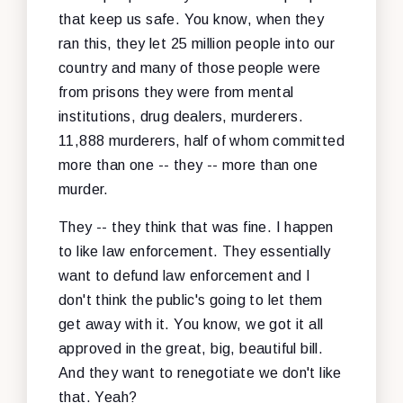
that keep us safe. You know, when they
ran this, they let 25 million people into our
country and many of those people were
from prisons they were from mental
institutions, drug dealers, murderers.
11,888 murderers, half of whom committed
more than one -- they -- more than one
murder.
They -- they think that was fine. I happen
to like law enforcement. They essentially
want to defund law enforcement and I
don't think the public's going to let them
get away with it. You know, we got it all
approved in the great, big, beautiful bill.
And they want to renegotiate we don't like
that. Yeah?