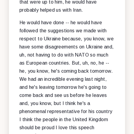
that were up to him, he would have
probably helped us with Iran.
He would have done -- he would have
followed the suggestions we made with
respect to Ukraine because, you know, we
have some disagreements on Ukraine and,
uh, not having to do with NATO so much
as European countries. But, uh, no, he --
he, you know, he's coming back tomorrow.
We had an incredible evening last night,
and he's leaving tomorrow he's going to
come back and see us before he leaves
and, you know, but I think he's a
phenomenal representative for his country
I think the people in the United Kingdom
should be proud I love this speech