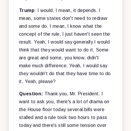
Trump
: I would. I mean, it depends. I
mean, some states don't need to redraw
and some do. I mean, I know what the
concept of the rule, I just haven't seen the
result. Yeah, I would say generally I would
think that they would want to do it. Some
are great and some, you know, didn't
make much difference. Yeah, I would say
they wouldn't do that they have time to do
it. Yeah, please?
Question:
Thank you, Mr. President. I
want to ask you, there's a lot of drama on
the House floor today several bills were
stalled and a rule took two hours to pass
today and there's still some tension over