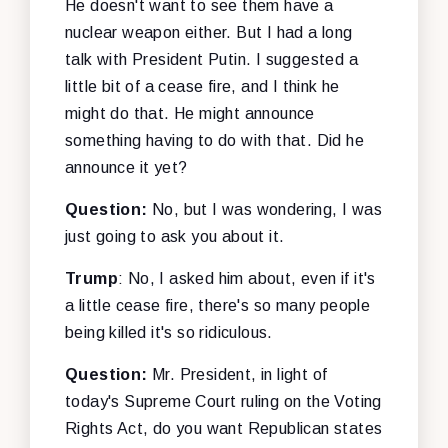
He doesn't want to see them have a
nuclear weapon either. But I had a long
talk with President Putin. I suggested a
little bit of a cease fire, and I think he
might do that. He might announce
something having to do with that. Did he
announce it yet?
Question:
No, but I was wondering, I was
just going to ask you about it.
Trump
: No, I asked him about, even if it's
a little cease fire, there's so many people
being killed it's so ridiculous.
Question:
Mr. President, in light of
today's Supreme Court ruling on the Voting
Rights Act, do you want Republican states