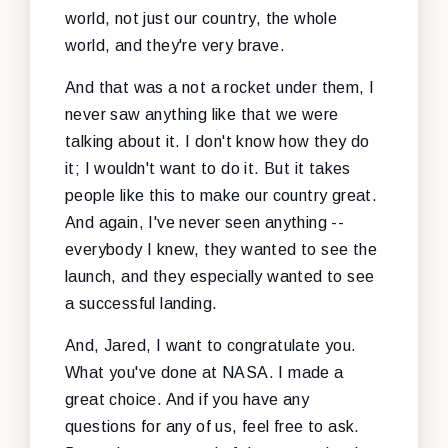
world, not just our country, the whole
world, and they're very brave.
And that was a not a rocket under them, I
never saw anything like that we were
talking about it. I don't know how they do
it; I wouldn't want to do it. But it takes
people like this to make our country great.
And again, I've never seen anything --
everybody I knew, they wanted to see the
launch, and they especially wanted to see
a successful landing.
And, Jared, I want to congratulate you.
What you've done at NASA. I made a
great choice. And if you have any
questions for any of us, feel free to ask.