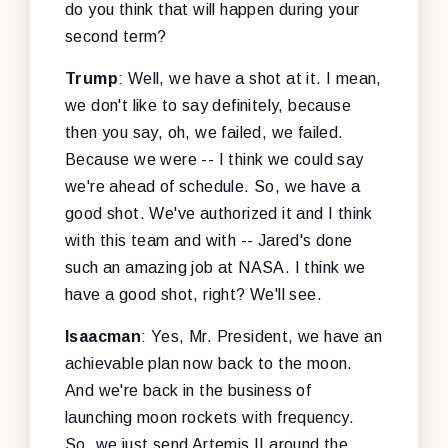
do you think that will happen during your
second term?
Trump
: Well, we have a shot at it. I mean,
we don't like to say definitely, because
then you say, oh, we failed, we failed.
Because we were -- I think we could say
we're ahead of schedule. So, we have a
good shot. We've authorized it and I think
with this team and with -- Jared's done
such an amazing job at NASA. I think we
have a good shot, right? We'll see.
Isaacman
: Yes, Mr. President, we have an
achievable plan now back to the moon.
And we're back in the business of
launching moon rockets with frequency.
So, we just send Artemis II around the