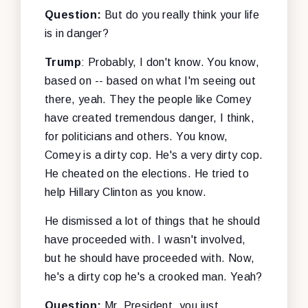
Question:
But do you really think your life
is in danger?
Trump
: Probably, I don't know. You know,
based on -- based on what I'm seeing out
there, yeah. They the people like Comey
have created tremendous danger, I think,
for politicians and others. You know,
Comey is a dirty cop. He's a very dirty cop.
He cheated on the elections. He tried to
help Hillary Clinton as you know.
He dismissed a lot of things that he should
have proceeded with. I wasn't involved,
but he should have proceeded with. Now,
he's a dirty cop he's a crooked man. Yeah?
Question:
Mr. President, you just