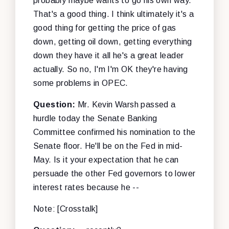
probably maybe wants to go his own way.
That's a good thing. I think ultimately it's a
good thing for getting the price of gas
down, getting oil down, getting everything
down they have it all he's a great leader
actually. So no, I'm I'm OK they're having
some problems in OPEC.
Question:
Mr. Kevin Warsh passed a
hurdle today the Senate Banking
Committee confirmed his nomination to the
Senate floor. He'll be on the Fed in mid-
May. Is it your expectation that he can
persuade the other Fed governors to lower
interest rates because he --
Note: [Crosstalk]