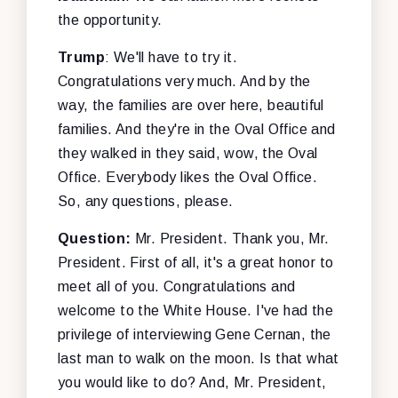
the opportunity.
Trump
: We'll have to try it.
Congratulations very much. And by the
way, the families are over here, beautiful
families. And they're in the Oval Office and
they walked in they said, wow, the Oval
Office. Everybody likes the Oval Office.
So, any questions, please.
Question:
Mr. President. Thank you, Mr.
President. First of all, it's a great honor to
meet all of you. Congratulations and
welcome to the White House. I've had the
privilege of interviewing Gene Cernan, the
last man to walk on the moon. Is that what
you would like to do? And, Mr. President,