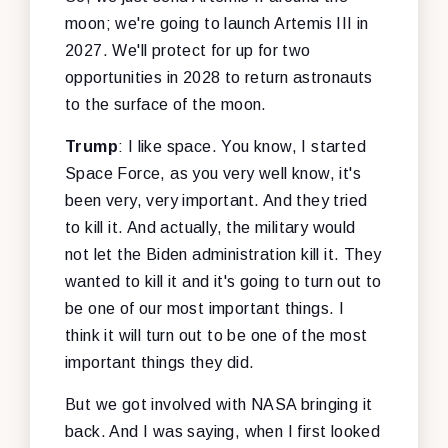
moon; we're going to launch Artemis III in
2027. We'll protect for up for two
opportunities in 2028 to return astronauts
to the surface of the moon.
Trump
: I like space. You know, I started
Space Force, as you very well know, it's
been very, very important. And they tried
to kill it. And actually, the military would
not let the Biden administration kill it. They
wanted to kill it and it's going to turn out to
be one of our most important things. I
think it will turn out to be one of the most
important things they did.
But we got involved with NASA bringing it
back. And I was saying, when I first looked