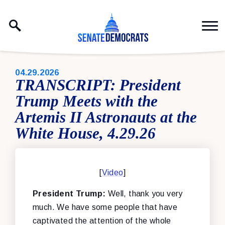
Skip to content
PUBLISHED:
04.29.2026
TRANSCRIPT: President
Trump Meets with the
Artemis II Astronauts at the
White House, 4.29.26
[
Video
]
President Trump:
Well, thank you very
much. We have some people that have
captivated the attention of the whole