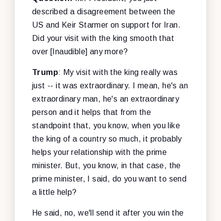
described a disagreement between the
US and Keir Starmer on support for Iran.
Did your visit with the king smooth that
over [Inaudible] any more?
Trump
: My visit with the king really was
just -- it was extraordinary. I mean, he's an
extraordinary man, he's an extraordinary
person and it helps that from the
standpoint that, you know, when you like
the king of a country so much, it probably
helps your relationship with the prime
minister. But, you know, in that case, the
prime minister, I said, do you want to send
a little help?
He said, no, we'll send it after you win the