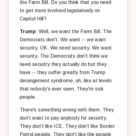
the Farm Bill. Do you think that you need
to get more involved legislatively on
Capitol Hill?
Trump
: Well, we want the Farm Bill. The
Democrats don't. We want -- we want
security, OK. We need security. We want
security. The Democrats don't think we
need security they actually do but they
have -- they suffer greatly from Trump
derangement syndrome, uh, like at levels
that nobody's ever seen. They're sick
people.
There's something wrong with them. They
don't want to pay anybody for security.
They don't like ICE. They don't like Border
Patrol people. They don't like the people