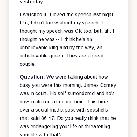
yesterday.
I watched it. I loved the speech last night.
Um, I don't know about my speech. I
thought my speech was OK too, but, uh, I
thought he was -- I think he's an
unbelievable king and by the way, an
unbelievable queen. They are a great
couple.
Question:
We were talking about how
busy you were this morning. James Comey
was in court. He self-surrendered and he's
now in charge a second time. This time
over a social media post with seashells
that said 86 47. Do you really think that he
was endangering your life or threatening
your life with that?