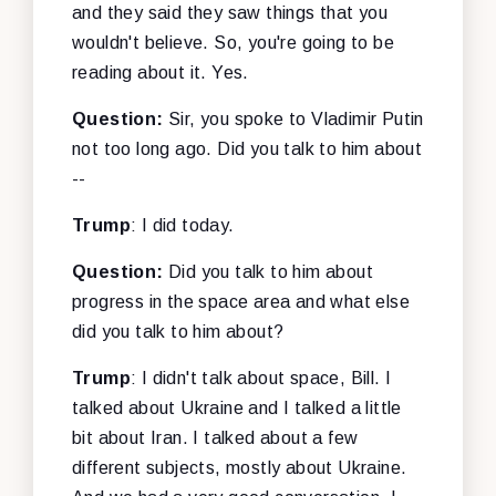
and they said they saw things that you
wouldn't believe. So, you're going to be
reading about it. Yes.
Question:
Sir, you spoke to Vladimir Putin
not too long ago. Did you talk to him about
--
Trump
: I did today.
Question:
Did you talk to him about
progress in the space area and what else
did you talk to him about?
Trump
: I didn't talk about space, Bill. I
talked about Ukraine and I talked a little
bit about Iran. I talked about a few
different subjects, mostly about Ukraine.