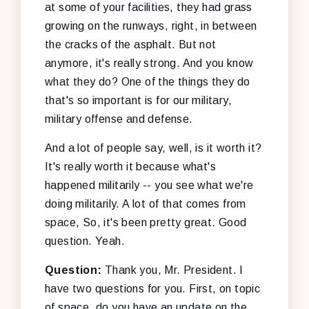
at some of your facilities, they had grass
growing on the runways, right, in between
the cracks of the asphalt. But not
anymore, it's really strong. And you know
what they do? One of the things they do
that's so important is for our military,
military offense and defense.
And a lot of people say, well, is it worth it?
It's really worth it because what's
happened militarily -- you see what we're
doing militarily. A lot of that comes from
space, So, it's been pretty great. Good
question. Yeah.
Question:
Thank you, Mr. President. I
have two questions for you. First, on topic
of space, do you have an update on the