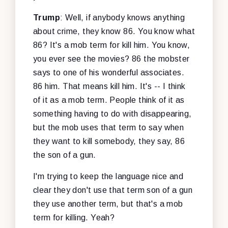
Trump
: Well, if anybody knows anything
about crime, they know 86. You know what
86? It's a mob term for kill him. You know,
you ever see the movies? 86 the mobster
says to one of his wonderful associates.
86 him. That means kill him. It's -- I think
of it as a mob term. People think of it as
something having to do with disappearing,
but the mob uses that term to say when
they want to kill somebody, they say, 86
the son of a gun.
I'm trying to keep the language nice and
clear they don't use that term son of a gun
they use another term, but that's a mob
term for killing. Yeah?