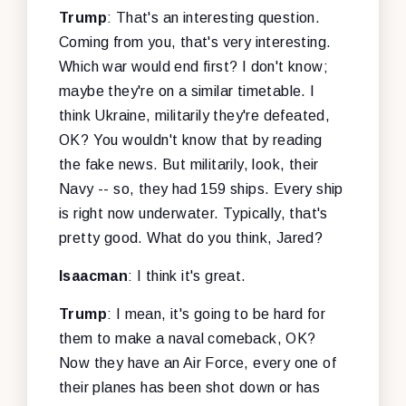
Trump
: That's an interesting question.
Coming from you, that's very interesting.
Which war would end first? I don't know;
maybe they're on a similar timetable. I
think Ukraine, militarily they're defeated,
OK? You wouldn't know that by reading
the fake news. But militarily, look, their
Navy -- so, they had 159 ships. Every ship
is right now underwater. Typically, that's
pretty good. What do you think, Jared?
Isaacman
: I think it's great.
Trump
: I mean, it's going to be hard for
them to make a naval comeback, OK?
Now they have an Air Force, every one of
their planes has been shot down or has