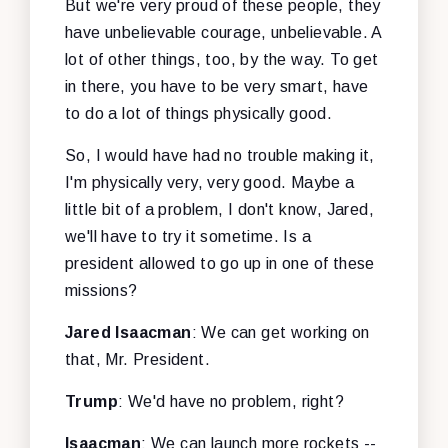
But we're very proud of these people, they
have unbelievable courage, unbelievable. A
lot of other things, too, by the way. To get
in there, you have to be very smart, have
to do a lot of things physically good.
So, I would have had no trouble making it,
I'm physically very, very good. Maybe a
little bit of a problem, I don't know, Jared,
we'll have to try it sometime. Is a
president allowed to go up in one of these
missions?
Jared Isaacman
: We can get working on
that, Mr. President.
Trump
: We'd have no problem, right?
Isaacman
: We can launch more rockets --