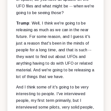
UFO files and what might be -- when we're
going to be seeing those?
Trump
: Well, I think we're going to be
releasing as much as we can in the near
future. For some reason, and I guess it's
just a reason that's been in the minds of
people for a long time, and that is such --
they want to find out about UFOs and
anything having to do with UFO or related
material. And we're going to be releasing a
lot of things that we have.
And I think some of it's going to be very
interesting to people. I've interviewed
people, my first term primarily, but I
interviewed some pilots, very solid people,