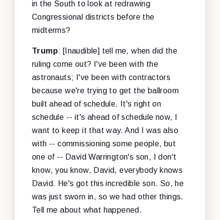
in the South to look at redrawing
Congressional districts before the
midterms?
Trump
: [Inaudible] tell me, when did the
ruling come out? I've been with the
astronauts; I've been with contractors
because we're trying to get the ballroom
built ahead of schedule. It's right on
schedule -- it's ahead of schedule now, I
want to keep it that way. And I was also
with -- commissioning some people, but
one of -- David Warrington's son, I don't
know, you know, David, everybody knows
David. He's got this incredible son. So, he
was just sworn in, so we had other things.
Tell me about what happened.