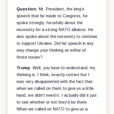
Question:
Mr. President, the king's
speech that he made to Congress, he
spoke strongly, forcefully about the
necessity for a strong NATO alliance. He
also spoke about the necessity to continue
to support Ukraine. Did his speech in any
way change your thinking on either of
those issues?
Trump
: Well, you have to understand, my
thinking is, I think, exactly correct but I
was very disappointed with the fact that
when we called on them to give us a little
hand, we didn't need it. I actually did it just
to see whether or not they'd be there.
When we called on NATO to give us a