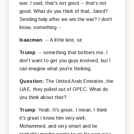
war. I said, that's not good -- that's not
good. What do you think of that, Jared?
Sending help after we win the war? I don't
know, something --
Isaacman
: -- A little late, sir.
Trump
: -- something that bothers me. I
don't want to get you guys involved, but I
can imagine what you're thinking.
Question:
The United Arab Emirates, the
UAE, they pulled out of OPEC. What do
you think about that?
Trump
: Yeah. It's great. I mean, I think
it's great I know him very well,
Mohammed, and very smart and he