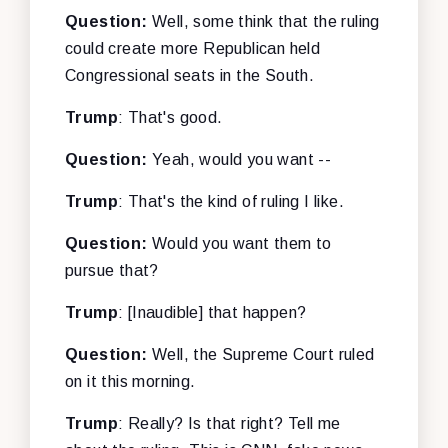
Question:
Well, some think that the ruling
could create more Republican held
Congressional seats in the South.
Trump
: That's good.
Question:
Yeah, would you want --
Trump
: That's the kind of ruling I like.
Question:
Would you want them to
pursue that?
Trump
: [Inaudible] that happen?
Question:
Well, the Supreme Court ruled
on it this morning.
Trump
: Really? Is that right? Tell me