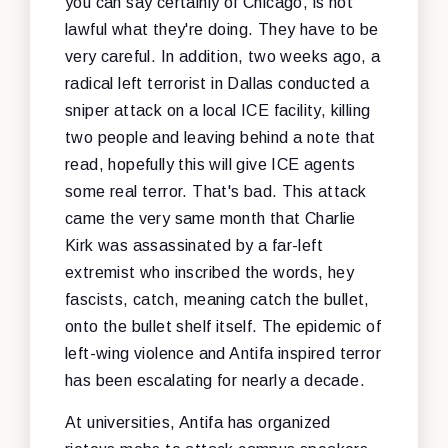
you can say certainly of Chicago, is not
lawful what they're doing. They have to be
very careful. In addition, two weeks ago, a
radical left terrorist in Dallas conducted a
sniper attack on a local ICE facility, killing
two people and leaving behind a note that
read, hopefully this will give ICE agents
some real terror. That's bad. This attack
came the very same month that Charlie
Kirk was assassinated by a far-left
extremist who inscribed the words, hey
fascists, catch, meaning catch the bullet,
onto the bullet shelf itself. The epidemic of
left-wing violence and Antifa inspired terror
has been escalating for nearly a decade.
At universities, Antifa has organized