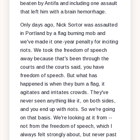
beaten by Antifa and including one assault
that left him with a brain hemorrhage.
Only days ago, Nick Sortor was assaulted
in Portland by a flag burning mob and
we've made it one-year penalty for inciting
riots. We took the freedom of speech
away because that's been through the
courts and the courts said, you have
freedom of speech. But what has
happened is when they burn a flag, it
agitates and irritates crowds. They've
never seen anything like it, on both sides,
and you end up with riots. So we're going
on that basis. We're looking at it from --
not from the freedom of speech, which I
always felt strongly about, but never past