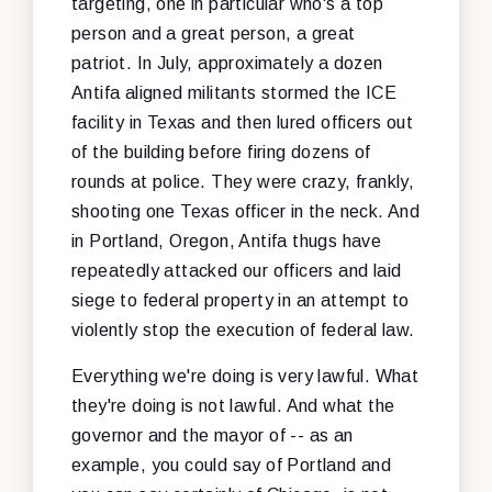
targeting, one in particular who's a top
person and a great person, a great
patriot. In July, approximately a dozen
Antifa aligned militants stormed the ICE
facility in Texas and then lured officers out
of the building before firing dozens of
rounds at police. They were crazy, frankly,
shooting one Texas officer in the neck. And
in Portland, Oregon, Antifa thugs have
repeatedly attacked our officers and laid
siege to federal property in an attempt to
violently stop the execution of federal law.
Everything we're doing is very lawful. What
they're doing is not lawful. And what the
governor and the mayor of -- as an
example, you could say of Portland and