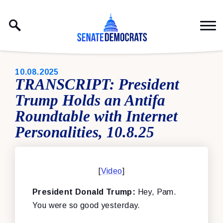
Skip to content
PUBLISHED:
10.08.2025
TRANSCRIPT: President
Trump Holds an Antifa
Roundtable with Internet
Personalities, 10.8.25
[
Video
]
President Donald Trump:
Hey, Pam.
You were so good yesterday.