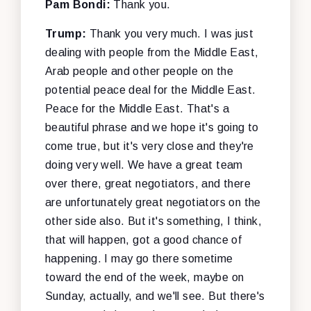
Pam Bondi:
Thank you.
Trump:
Thank you very much. I was just
dealing with people from the Middle East,
Arab people and other people on the
potential peace deal for the Middle East.
Peace for the Middle East. That's a
beautiful phrase and we hope it's going to
come true, but it's very close and they're
doing very well. We have a great team
over there, great negotiators, and there
are unfortunately great negotiators on the
other side also. But it's something, I think,
that will happen, got a good chance of
happening. I may go there sometime
toward the end of the week, maybe on
Sunday, actually, and we'll see. But there's