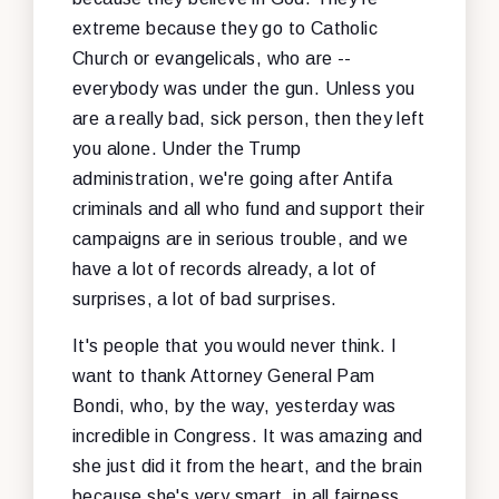
extreme because they go to Catholic
Church or evangelicals, who are --
everybody was under the gun. Unless you
are a really bad, sick person, then they left
you alone. Under the Trump
administration, we're going after Antifa
criminals and all who fund and support their
campaigns are in serious trouble, and we
have a lot of records already, a lot of
surprises, a lot of bad surprises.
It's people that you would never think. I
want to thank Attorney General Pam
Bondi, who, by the way, yesterday was
incredible in Congress. It was amazing and
she just did it from the heart, and the brain
because she's very smart, in all fairness.