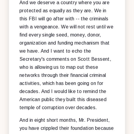
And we deserve a country where you are
protected as equally as they are. We in
this FBI will go after with -- the criminals
with a vengeance. We will not rest until we
find every single seed, money, donor,
organization and funding mechanism that
we have. And I want to echo the
Secretary's comments on Scott Bessent,
who is allowing us to map out these
networks through their financial criminal
activities, which has been going on for
decades. And I would like to remind the
American public they built this diseased
temple of corruption over decades.
And in eight short months, Mr. President,
you have crippled their foundation because