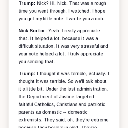
Trump:
Nick? Hi, Nick. That was a rough
time you went through. I watched. I hope
you got my little note. I wrote you a note.
Nick Sortor:
Yeah. I really appreciate
that. It helped a lot, because it was a
difficult situation. It was very stressful and
your note helped a lot. I truly appreciate
you sending that.
Trump:
I thought it was terrible, actually. I
thought it was terrible. So we'll talk about
it a little bit. Under the last administration,
the Department of Justice targeted
faithful Catholics, Christians and patriotic
parents as domestic -- domestic
extremists. They said, oh, they're extreme
because they believe in God. They're