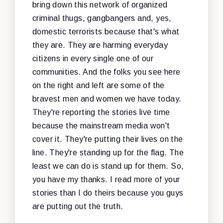
bring down this network of organized
criminal thugs, gangbangers and, yes,
domestic terrorists because that's what
they are. They are harming everyday
citizens in every single one of our
communities. And the folks you see here
on the right and left are some of the
bravest men and women we have today.
They're reporting the stories live time
because the mainstream media won't
cover it. They're putting their lives on the
line. They're standing up for the flag. The
least we can do is stand up for them. So,
you have my thanks. I read more of your
stories than I do theirs because you guys
are putting out the truth.