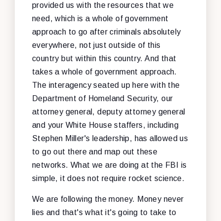
provided us with the resources that we
need, which is a whole of government
approach to go after criminals absolutely
everywhere, not just outside of this
country but within this country. And that
takes a whole of government approach.
The interagency seated up here with the
Department of Homeland Security, our
attorney general, deputy attorney general
and your White House staffers, including
Stephen Miller's leadership, has allowed us
to go out there and map out these
networks. What we are doing at the FBI is
simple, it does not require rocket science.
We are following the money. Money never
lies and that's what it's going to take to