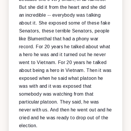
But she did it from the heart and she did
an incredible -- everybody was talking
about it. She exposed some of these fake
Senators, these terrible Senators, people
like Blumenthal that had a phony war
record. For 20 years he talked about what
a hero he was and it turned out he never
went to Vietnam. For 20 years he talked
about being a hero in Vietnam. Then it was
exposed when he said what platoon he
was with and it was exposed that
somebody was watching from that
particular platoon. They said, he was
never with us. And then he went out and he
cried and he was ready to drop out of the
election.