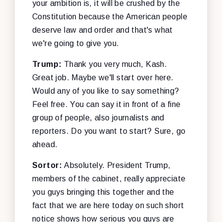
your ambition is, it will be crushed by the
Constitution because the American people
deserve law and order and that's what
we're going to give you.
Trump:
Thank you very much, Kash.
Great job. Maybe we'll start over here.
Would any of you like to say something?
Feel free. You can say it in front of a fine
group of people, also journalists and
reporters. Do you want to start? Sure, go
ahead.
Sortor:
Absolutely. President Trump,
members of the cabinet, really appreciate
you guys bringing this together and the
fact that we are here today on such short
notice shows how serious you guys are