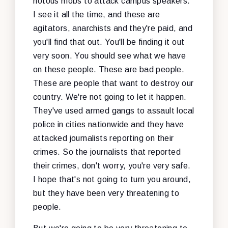
riotous mobs to attack campus speakers.
I see it all the time, and these are
agitators, anarchists and they're paid, and
you'll find that out. You'll be finding it out
very soon. You should see what we have
on these people. These are bad people.
These are people that want to destroy our
country. We're not going to let it happen.
They've used armed gangs to assault local
police in cities nationwide and they have
attacked journalists reporting on their
crimes. So the journalists that reported
their crimes, don't worry, you're very safe.
I hope that's not going to turn you around,
but they have been very threatening to
people.