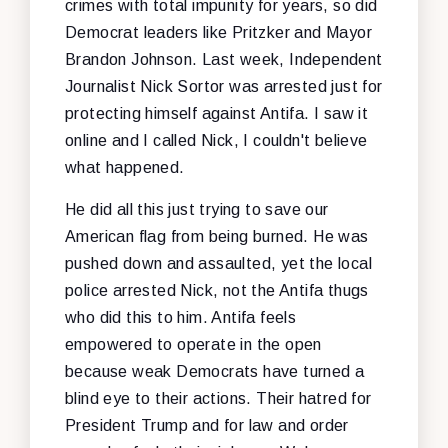
crimes with total impunity for years, so did
Democrat leaders like Pritzker and Mayor
Brandon Johnson. Last week, Independent
Journalist Nick Sortor was arrested just for
protecting himself against Antifa. I saw it
online and I called Nick, I couldn't believe
what happened.
He did all this just trying to save our
American flag from being burned. He was
pushed down and assaulted, yet the local
police arrested Nick, not the Antifa thugs
who did this to him. Antifa feels
empowered to operate in the open
because weak Democrats have turned a
blind eye to their actions. Their hatred for
President Trump and for law and order