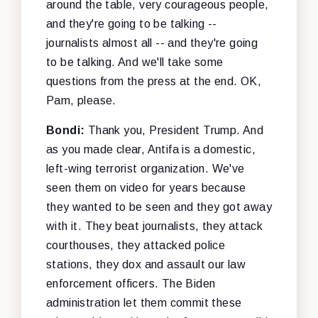
around the table, very courageous people,
and they're going to be talking --
journalists almost all -- and they're going
to be talking. And we'll take some
questions from the press at the end. OK,
Pam, please.
Bondi:
Thank you, President Trump. And
as you made clear, Antifa is a domestic,
left-wing terrorist organization. We've
seen them on video for years because
they wanted to be seen and they got away
with it. They beat journalists, they attack
courthouses, they attacked police
stations, they dox and assault our law
enforcement officers. The Biden
administration let them commit these