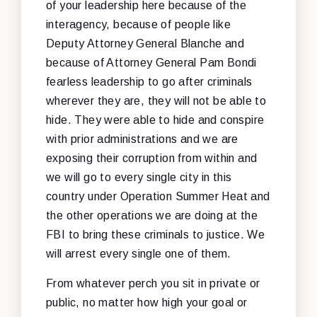
of your leadership here because of the
interagency, because of people like
Deputy Attorney General Blanche and
because of Attorney General Pam Bondi
fearless leadership to go after criminals
wherever they are, they will not be able to
hide. They were able to hide and conspire
with prior administrations and we are
exposing their corruption from within and
we will go to every single city in this
country under Operation Summer Heat and
the other operations we are doing at the
FBI to bring these criminals to justice. We
will arrest every single one of them.
From whatever perch you sit in private or
public, no matter how high your goal or