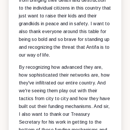
from bringing their death and destruction
to the individual citizens in this country that
just want to raise their kids and their
grandkids in peace and in safety. I want to
also thank everyone around this table for
being so bold and so brave for standing up
and recognizing the threat that Antifa is to
our way of life.
By recognizing how advanced they are,
how sophisticated their networks are, how
they've infiltrated our entire country. And
we're seeing them play out with their
tactics from city to city and how they have
built out their funding mechanisms. And sir,
I also want to thank our Treasury
Secretary for his work in getting to the
bottom of these funding mechanisms and