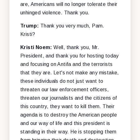
are, Americans will no longer tolerate their
unhinged violence. Thank you.
Trump:
Thank you very much, Pam.
Kristi?
Kristi Noem:
Well, thank you, Mr.
President, and thank you for hosting today
and focusing on Antifa and the terrorists
that they are. Let's not make any mistake,
these individuals do not just want to
threaten our law enforcement officers,
threaten our journalists and the citizens of
this country, they want to kill them. Their
agenda is to destroy the American people
and our way of life and this president is
standing in their way. He is stopping them