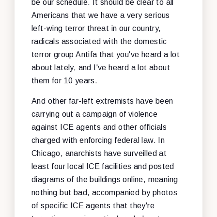
be our schedule. It should be clear to all
Americans that we have a very serious
left-wing terror threat in our country,
radicals associated with the domestic
terror group Antifa that you've heard a lot
about lately, and I've heard a lot about
them for 10 years.
And other far-left extremists have been
carrying out a campaign of violence
against ICE agents and other officials
charged with enforcing federal law. In
Chicago, anarchists have surveilled at
least four local ICE facilities and posted
diagrams of the buildings online, meaning
nothing but bad, accompanied by photos
of specific ICE agents that they're