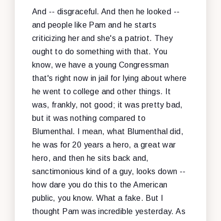
And -- disgraceful. And then he looked --
and people like Pam and he starts
criticizing her and she's a patriot. They
ought to do something with that. You
know, we have a young Congressman
that's right now in jail for lying about where
he went to college and other things. It
was, frankly, not good; it was pretty bad,
but it was nothing compared to
Blumenthal. I mean, what Blumenthal did,
he was for 20 years a hero, a great war
hero, and then he sits back and,
sanctimonious kind of a guy, looks down --
how dare you do this to the American
public, you know. What a fake. But I
thought Pam was incredible yesterday. As