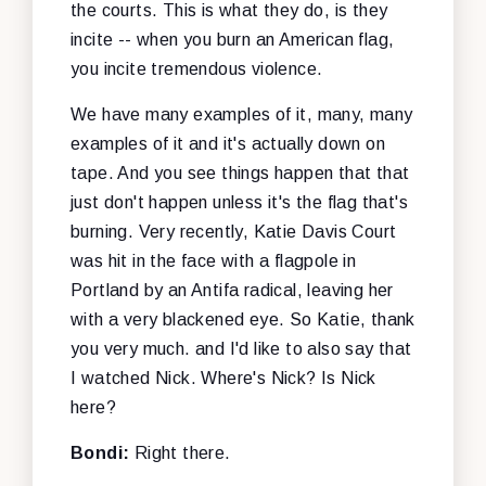
the courts. This is what they do, is they
incite -- when you burn an American flag,
you incite tremendous violence.
We have many examples of it, many, many
examples of it and it's actually down on
tape. And you see things happen that that
just don't happen unless it's the flag that's
burning. Very recently, Katie Davis Court
was hit in the face with a flagpole in
Portland by an Antifa radical, leaving her
with a very blackened eye. So Katie, thank
you very much. and I'd like to also say that
I watched Nick. Where's Nick? Is Nick
here?
Bondi:
Right there.