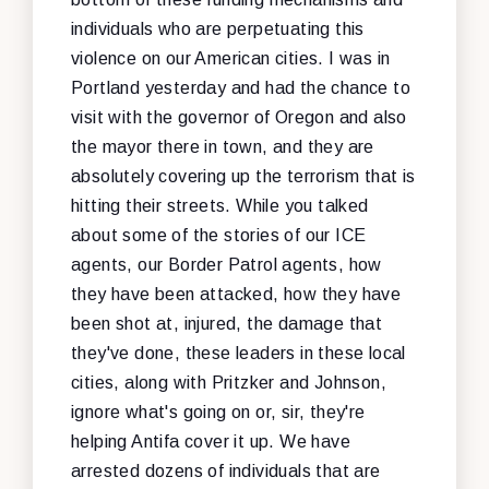
individuals who are perpetuating this
violence on our American cities. I was in
Portland yesterday and had the chance to
visit with the governor of Oregon and also
the mayor there in town, and they are
absolutely covering up the terrorism that is
hitting their streets. While you talked
about some of the stories of our ICE
agents, our Border Patrol agents, how
they have been attacked, how they have
been shot at, injured, the damage that
they've done, these leaders in these local
cities, along with Pritzker and Johnson,
ignore what's going on or, sir, they're
helping Antifa cover it up. We have
arrested dozens of individuals that are