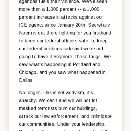
agendas fuels their violence. We've seen
more than a 1,000 percent -- a 1,000
percent increase in attacks against our
ICE agents since January 20th. Secretary
Noem is out there fighting for you firsthand
to keep our federal officers safe, to keep
our federal buildings safe and we're not
going to have it anymore, these thugs. We
saw what's happening in Portland and
Chicago, and you saw what happened in
Dallas.
No longer. This is not activism, it's
anarchy. We can't and we will not let
masked terrorists burn our buildings,
attack our law enforcement, and intimidate
our communities. Under your leadership,