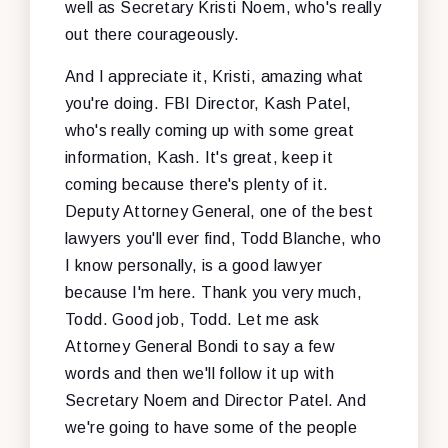
well as Secretary Kristi Noem, who's really
out there courageously.
And I appreciate it, Kristi, amazing what
you're doing. FBI Director, Kash Patel,
who's really coming up with some great
information, Kash. It's great, keep it
coming because there's plenty of it.
Deputy Attorney General, one of the best
lawyers you'll ever find, Todd Blanche, who
I know personally, is a good lawyer
because I'm here. Thank you very much,
Todd. Good job, Todd. Let me ask
Attorney General Bondi to say a few
words and then we'll follow it up with
Secretary Noem and Director Patel. And
we're going to have some of the people