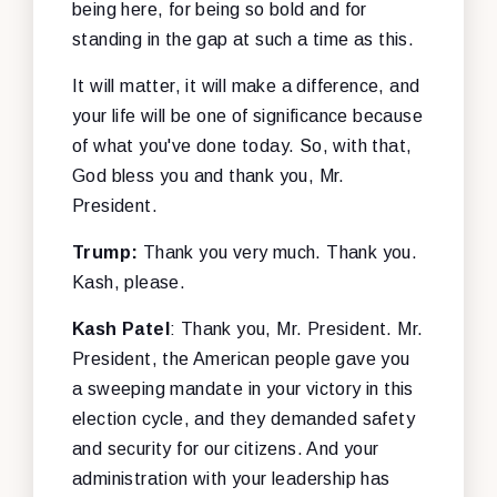
being here, for being so bold and for
standing in the gap at such a time as this.
It will matter, it will make a difference, and
your life will be one of significance because
of what you've done today. So, with that,
God bless you and thank you, Mr.
President.
Trump:
Thank you very much. Thank you.
Kash, please.
Kash Patel
: Thank you, Mr. President. Mr.
President, the American people gave you
a sweeping mandate in your victory in this
election cycle, and they demanded safety
and security for our citizens. And your
administration with your leadership has