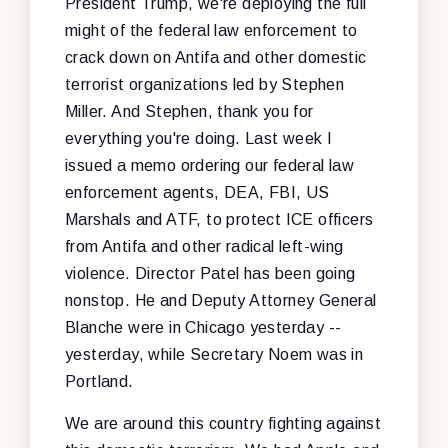
President Trump, we're deploying the full
might of the federal law enforcement to
crack down on Antifa and other domestic
terrorist organizations led by Stephen
Miller. And Stephen, thank you for
everything you're doing. Last week I
issued a memo ordering our federal law
enforcement agents, DEA, FBI, US
Marshals and ATF, to protect ICE officers
from Antifa and other radical left-wing
violence. Director Patel has been going
nonstop. He and Deputy Attorney General
Blanche were in Chicago yesterday --
yesterday, while Secretary Noem was in
Portland.
We are around this country fighting against