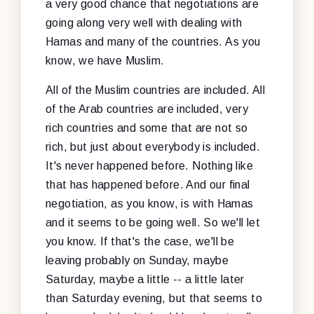
a very good chance that negotiations are
going along very well with dealing with
Hamas and many of the countries. As you
know, we have Muslim.
All of the Muslim countries are included. All
of the Arab countries are included, very
rich countries and some that are not so
rich, but just about everybody is included.
It's never happened before. Nothing like
that has happened before. And our final
negotiation, as you know, is with Hamas
and it seems to be going well. So we'll let
you know. If that's the case, we'll be
leaving probably on Sunday, maybe
Saturday, maybe a little -- a little later
than Saturday evening, but that seems to