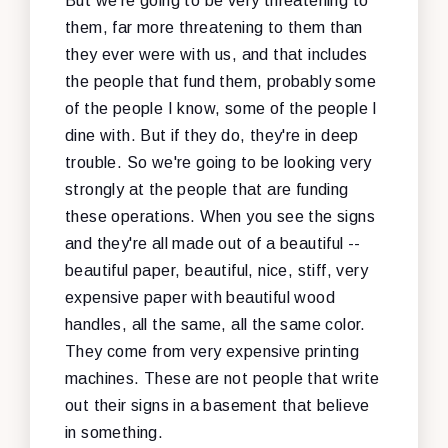
But we're going to be very threatening to
them, far more threatening to them than
they ever were with us, and that includes
the people that fund them, probably some
of the people I know, some of the people I
dine with. But if they do, they're in deep
trouble. So we're going to be looking very
strongly at the people that are funding
these operations. When you see the signs
and they're all made out of a beautiful --
beautiful paper, beautiful, nice, stiff, very
expensive paper with beautiful wood
handles, all the same, all the same color.
They come from very expensive printing
machines. These are not people that write
out their signs in a basement that believe
in something.