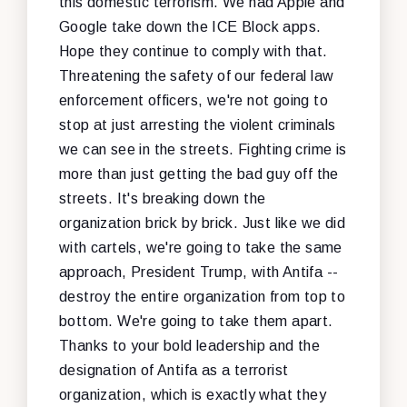
this domestic terrorism. We had Apple and
Google take down the ICE Block apps.
Hope they continue to comply with that.
Threatening the safety of our federal law
enforcement officers, we're not going to
stop at just arresting the violent criminals
we can see in the streets. Fighting crime is
more than just getting the bad guy off the
streets. It's breaking down the
organization brick by brick. Just like we did
with cartels, we're going to take the same
approach, President Trump, with Antifa --
destroy the entire organization from top to
bottom. We're going to take them apart.
Thanks to your bold leadership and the
designation of Antifa as a terrorist
organization, which is exactly what they