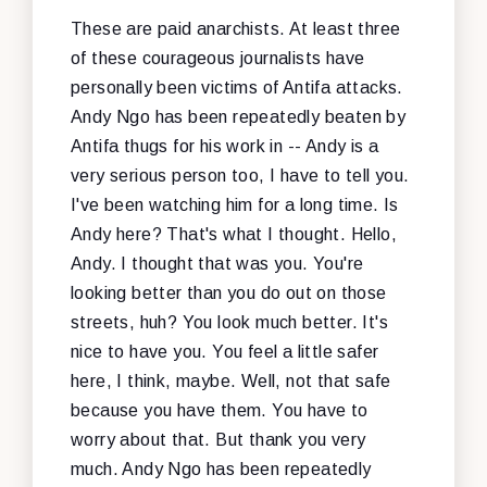
These are paid anarchists. At least three
of these courageous journalists have
personally been victims of Antifa attacks.
Andy Ngo has been repeatedly beaten by
Antifa thugs for his work in -- Andy is a
very serious person too, I have to tell you.
I've been watching him for a long time. Is
Andy here? That's what I thought. Hello,
Andy. I thought that was you. You're
looking better than you do out on those
streets, huh? You look much better. It's
nice to have you. You feel a little safer
here, I think, maybe. Well, not that safe
because you have them. You have to
worry about that. But thank you very
much. Andy Ngo has been repeatedly