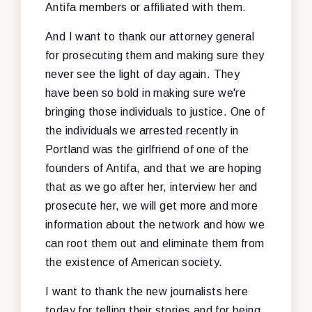
Antifa members or affiliated with them.
And I want to thank our attorney general
for prosecuting them and making sure they
never see the light of day again. They
have been so bold in making sure we're
bringing those individuals to justice. One of
the individuals we arrested recently in
Portland was the girlfriend of one of the
founders of Antifa, and that we are hoping
that as we go after her, interview her and
prosecute her, we will get more and more
information about the network and how we
can root them out and eliminate them from
the existence of American society.
I want to thank the new journalists here
today for telling their stories and for being