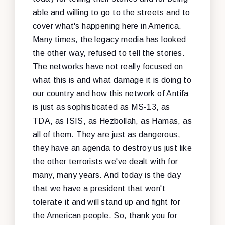
able and willing to go to the streets and to
cover what's happening here in America.
Many times, the legacy media has looked
the other way, refused to tell the stories.
The networks have not really focused on
what this is and what damage it is doing to
our country and how this network of Antifa
is just as sophisticated as MS-13, as
TDA, as ISIS, as Hezbollah, as Hamas, as
all of them. They are just as dangerous,
they have an agenda to destroy us just like
the other terrorists we've dealt with for
many, many years. And today is the day
that we have a president that won't
tolerate it and will stand up and fight for
the American people. So, thank you for