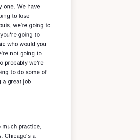
by one. We have
oing to lose
ouis, we're going to
 you're going to
said who would you
're not going to
go probably we're
oing to do some of
 a great job
o much practice,
s. Chicago's a