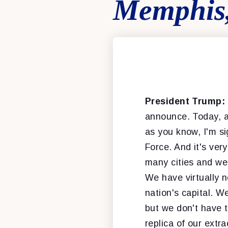
Memphis,
President Trump:
announce. Today, a
as you know, I'm s
Force. And it's ver
many cities and we'
We have virtually n
nation's capital. We
but we don't have t
replica of our extra