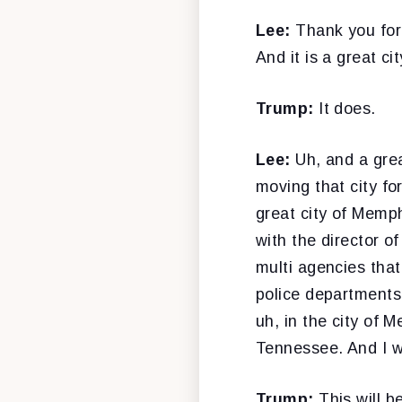
Lee:
Thank you for
And it is a great ci
Trump:
It does.
Lee:
Uh, and a gre
moving that city fo
great city of Memph
with the director of
multi agencies tha
police departments
uh, in the city of 
Tennessee. And I w
Trump:
This will 