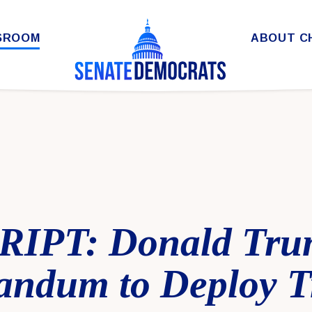
SROOM
ABOUT C
IPT: Donald Trum
ndum to Deploy T