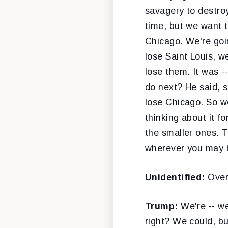
savagery to destro
time, but we want t
Chicago. We're goin
lose Saint Louis, w
lose them. It was -
do next? He said, s
lose Chicago. So we
thinking about it f
the smaller ones. T
wherever you may 
Unidentified:
Over
Trump:
We're -- we
right? We could, bu