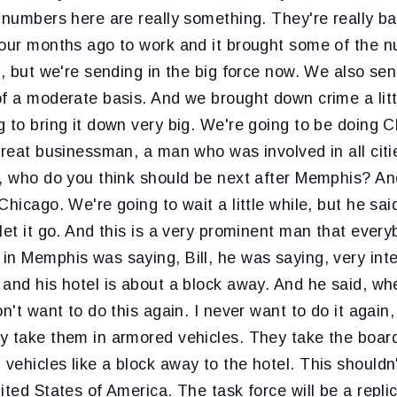
 numbers here are really something. They're really b
four months ago to work and it brought some of the
b, but we're sending in the big force now. We also sen
f a moderate basis. And we brought down crime a littl
 to bring it down very big. We're going to be doing 
great businessman, a man who was involved in all citi
, who do you think should be next after Memphis? And
Chicago. We're going to wait a little while, but he sai
let it go. And this is a very prominent man that every
n Memphis was saying, Bill, he was saying, very inte
and his hotel is about a block away. And he said, whe
n't want to do this again. I never want to do it again,
y take them in armored vehicles. They take the boa
ehicles like a block away to the hotel. This shouldn
ited States of America. The task force will be a replic