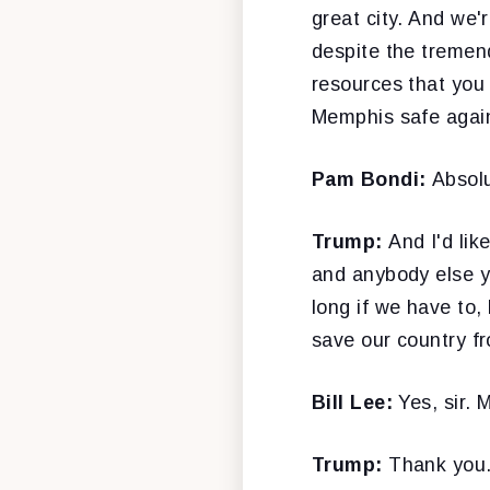
great city. And we'
despite the tremend
resources that you 
Memphis safe agai
Pam Bondi:
Absolu
Trump:
And I'd lik
and anybody else yo
long if we have to,
save our country fr
Bill Lee:
Yes, sir. 
Trump:
Thank you