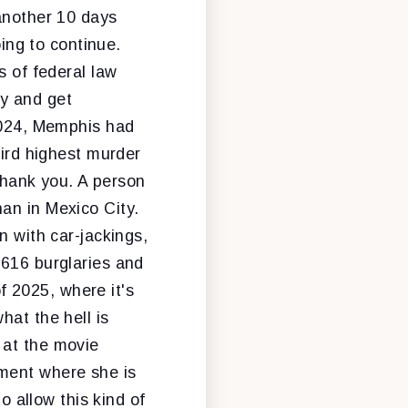
 another 10 days
oing to continue.
s of federal law
ty and get
 2024, Memphis had
hird highest murder
 Thank you. A person
an in Mexico City.
n with car-jackings,
,616 burglaries and
of 2025, where it's
hat the hell is
 at the movie
ement where she is
o allow this kind of