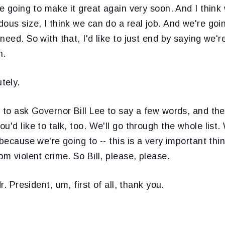
re going to make it great again very soon. And I think
ous size, I think we can do a real job. And we're goi
need. So with that, I'd like to just end by saying we'
n.
tely.
e to ask Governor Bill Lee to say a few words, and th
u'd like to talk, too. We'll go through the whole list.
 because we're going to -- this is a very important th
om violent crime. So Bill, please, please.
Mr. President, um, first of all, thank you.
.