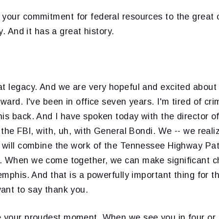
 your commitment for federal resources to the great 
ty. And it has a great history.
at legacy. And we are very hopeful and excited about
rward. I've been in office seven years. I'm tired of cr
is back. And I have spoken today with the director o
 the FBI, with, uh, with General Bondi. We -- we realiz
t will combine the work of the Tennessee Highway Patr
. When we come together, we can make significant ch
Memphis. And that is a powerfully important thing for t
ant to say thank you.
be your proudest moment. When we see you in four or