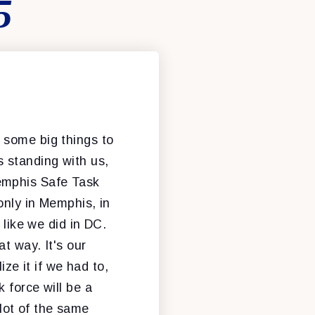
5
e some big things to
 standing with us,
emphis Safe Task
only in Memphis, in
 like we did in DC.
t way. It's our
ize it if we had to,
 force will be a
 lot of the same