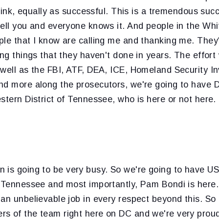
 think, equally as successful. This is a tremendous su
tell you and everyone knows it. And people in the Wh
le that I know are calling me and thanking me. They'
ing things that they haven't done in years. The effort 
 well as the FBI, ATF, DEA, ICE, Homeland Security In
nd more along the prosecutors, we're going to have 
stern District of Tennessee, who is here or not here.
n is going to be very busy. So we're going to have US
f Tennessee and most importantly, Pam Bondi is here.
an unbelievable job in every respect beyond this. So
s of the team right here on DC and we're very proud 