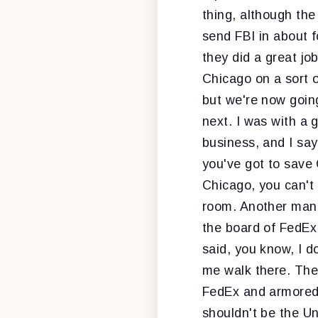
thing, although the
send FBI in about 
they did a great jo
Chicago on a sort o
but we're now going
next. I was with a 
business, and I say
you've got to save 
Chicago, you can't 
room. Another man i
the board of FedEx 
said, you know, I do
me walk there. The
FedEx and armored v
shouldn't be the Un