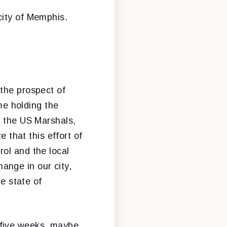
city of Memphis.
 the prospect of
ime holding the
f the US Marshals,
e that this effort of
ol and the local
ange in our city,
he state of
 five weeks, maybe