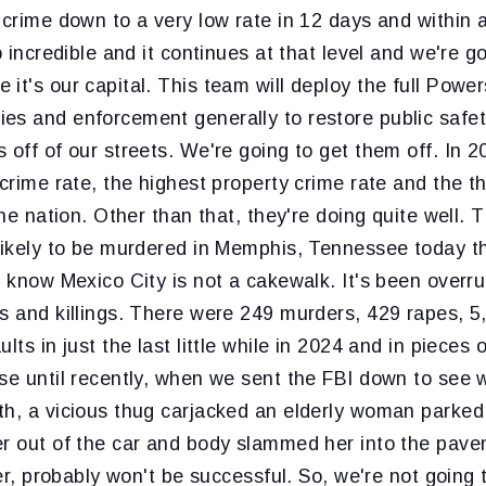
 crime down to a very low rate in 12 days and within
o incredible and it continues at that level and we're g
it's our capital. This team will deploy the full Power
es and enforcement generally to restore public safe
 off of our streets. We're going to get them off. In
 crime rate, the highest property crime rate and the t
 the nation. Other than that, they're doing quite well.
likely to be murdered in Memphis, Tennessee today th
u know Mexico City is not a cakewalk. It's been overru
s and killings. There were 249 murders, 429 rapes, 5
lts in just the last little while in 2024 and in pieces 
se until recently, when we sent the FBI down to see w
th, a vicious thug carjacked an elderly woman parked
er out of the car and body slammed her into the pav
ver, probably won't be successful. So, we're not going t