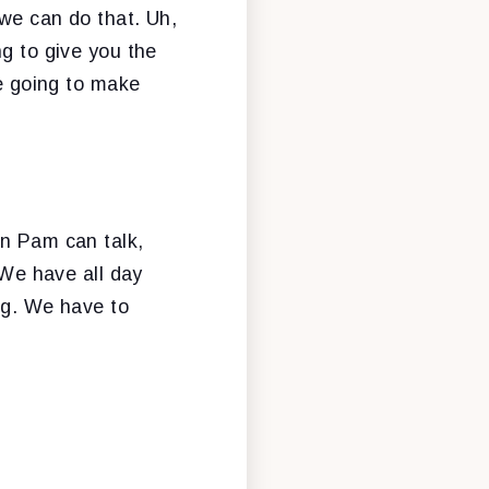
 we can do that. Uh,
ng to give you the
re going to make
en Pam can talk,
 We have all day
ing. We have to