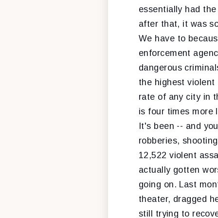
essentially had the
after that, it was s
We have to because 
enforcement agenci
dangerous criminals
the highest violent
rate of any city in
is four times more 
It's been -- and yo
robberies, shooting
12,522 violent assau
actually gotten wor
going on. Last mon
theater, dragged h
still trying to reco