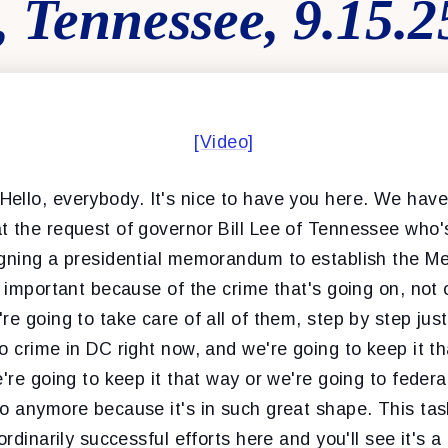
 Tennessee, 9.15.2
[Video]
Hello, everybody. It's nice to have you here. We hav
t the request of governor Bill Lee of Tennessee who's
igning a presidential memorandum to establish the M
y important because of the crime that's going on, not 
re going to take care of all of them, step by step just
o crime in DC right now, and we're going to keep it tha
're going to keep it that way or we're going to federal
o anymore because it's in such great shape. This task
ordinarily successful efforts here and you'll see it's a