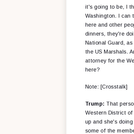
it's going to be, I
Washington. I can 
here and other peop
dinners, they're do
National Guard, as
the US Marshals. A
attorney for the We
here?
Note: [Crosstalk]
Trump:
That perso
Western District o
up and she's doing 
some of the member