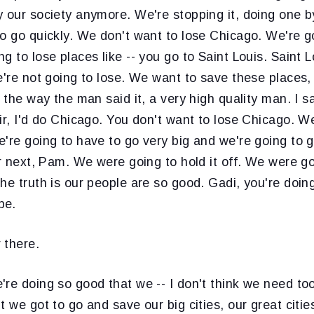
y our society anymore. We're stopping it, doing one 
o go quickly. We don't want to lose Chicago. We're g
g to lose places like -- you go to Saint Louis. Saint L
e're not going to lose. We want to save these places,
- the way the man said it, a very high quality man. I 
ir, I'd do Chicago. You don't want to lose Chicago. We
're going to have to go very big and we're going to 
or next, Pam. We were going to hold it off. We were g
he truth is our people are so good. Gadi, you're doing
be.
 there.
're doing so good that we -- I don't think we need to
t we got to go and save our big cities, our great citie