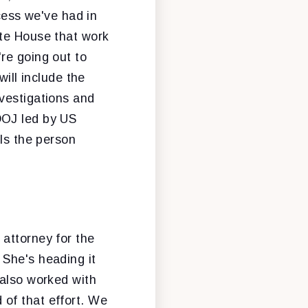
ccess we've had in
ite House that work
re going out to
will include the
vestigations and
DOJ led by US
 Is the person
 attorney for the
 She's heading it
 also worked with
of that effort. We