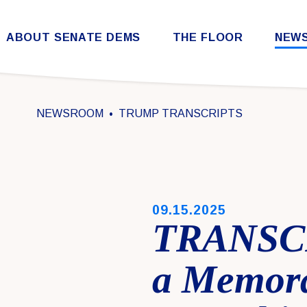
Skip to content
ABOUT SENATE DEMS
THE FLOOR
NEW
Democratic Steering & Policy Committee (DSPC)
Democratic Strategic Communications Committee (SCC)
Rules for the Democratic Conference
NEWSROOM
TRUMP TRANSCRIPTS
PUBLISHED:
09.15.2025
TRANSCR
a Memora