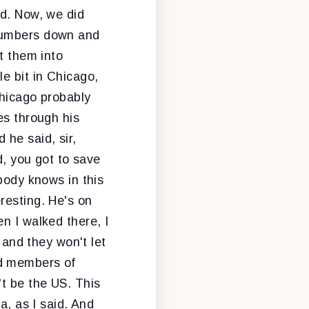
ad. Now, we did
 numbers down and
t them into
e bit in Chicago,
Chicago probably
es through his
 he said, sir,
d, you got to save
body knows in this
resting. He's on
n I walked there, I
 and they won't let
rd members of
't be the US. This
a, as I said. And