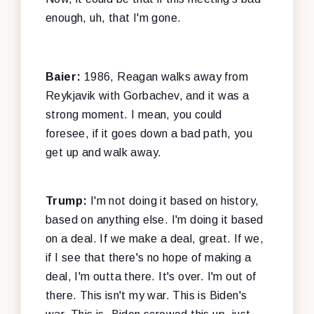
enough, uh, that I'm gone.
Baier:
1986, Reagan walks away from
Reykjavik with Gorbachev, and it was a
strong moment. I mean, you could
foresee, if it goes down a bad path, you
get up and walk away.
Trump:
I'm not doing it based on history,
based on anything else. I'm doing it based
on a deal. If we make a deal, great. If we,
if I see that there's no hope of making a
deal, I'm outta there. It's over. I'm out of
there. This isn't my war. This is Biden's