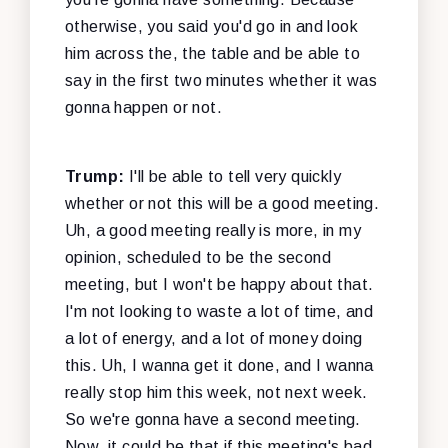
otherwise, you said you'd go in and look
him across the, the table and be able to
say in the first two minutes whether it was
gonna happen or not.
Trump:
I'll be able to tell very quickly
whether or not this will be a good meeting.
Uh, a good meeting really is more, in my
opinion, scheduled to be the second
meeting, but I won't be happy about that.
I'm not looking to waste a lot of time, and
a lot of energy, and a lot of money doing
this. Uh, I wanna get it done, and I wanna
really stop him this week, not next week.
So we're gonna have a second meeting.
Now, it could be that if this meeting's bad