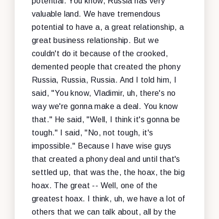
potential. You know, Russia has very
valuable land. We have tremendous
potential to have a, a great relationship, a
great business relationship. But we
couldn't do it because of the crooked,
demented people that created the phony
Russia, Russia, Russia. And I told him, I
said, "You know, Vladimir, uh, there's no
way we're gonna make a deal. You know
that." He said, "Well, I think it's gonna be
tough." I said, "No, not tough, it's
impossible." Because I have wise guys
that created a phony deal and until that's
settled up, that was the, the hoax, the big
hoax. The great -- Well, one of the
greatest hoax. I think, uh, we have a lot of
others that we can talk about, all by the