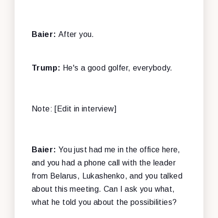
Baier:
After you.
Trump:
He's a good golfer, everybody.
Note: [Edit in interview]
Baier:
You just had me in the office here,
and you had a phone call with the leader
from Belarus, Lukashenko, and you talked
about this meeting. Can I ask you what,
what he told you about the possibilities?