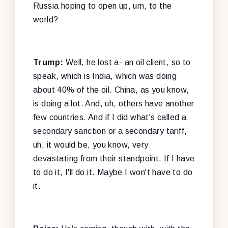
Russia hoping to open up, um, to the
world?
Trump:
Well, he lost a- an oil client, so to
speak, which is India, which was doing
about 40% of the oil. China, as you know,
is doing a lot. And, uh, others have another
few countries. And if I did what's called a
secondary sanction or a secondary tariff,
uh, it would be, you know, very
devastating from their standpoint. If I have
to do it, I'll do it. Maybe I won't have to do
it.