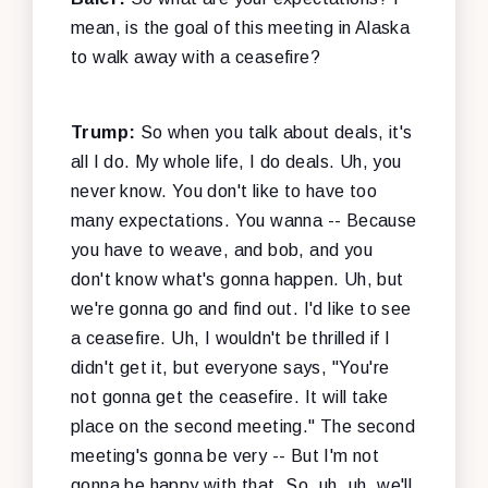
mean, is the goal of this meeting in Alaska
to walk away with a ceasefire?
Trump:
So when you talk about deals, it's
all I do. My whole life, I do deals. Uh, you
never know. You don't like to have too
many expectations. You wanna -- Because
you have to weave, and bob, and you
don't know what's gonna happen. Uh, but
we're gonna go and find out. I'd like to see
a ceasefire. Uh, I wouldn't be thrilled if I
didn't get it, but everyone says, "You're
not gonna get the ceasefire. It will take
place on the second meeting." The second
meeting's gonna be very -- But I'm not
gonna be happy with that. So, uh, uh, we'll