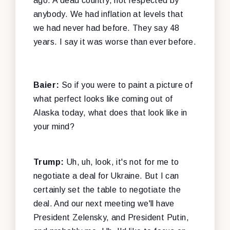
ago. A dead country, not respected by
anybody. We had inflation at levels that
we had never had before. They say 48
years. I say it was worse than ever before.
Baier:
So if you were to paint a picture of
what perfect looks like coming out of
Alaska today, what does that look like in
your mind?
Trump:
Uh, uh, look, it's not for me to
negotiate a deal for Ukraine. But I can
certainly set the table to negotiate the
deal. And our next meeting we'll have
President Zelensky, and President Putin,