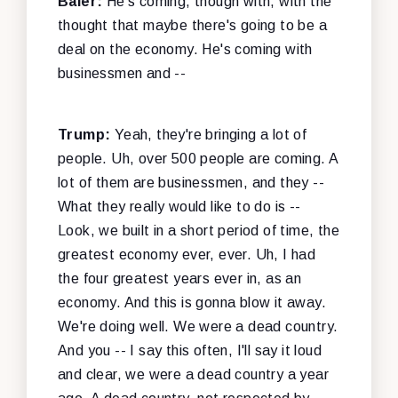
Baier:
He's coming, though with, with the
thought that maybe there's going to be a
deal on the economy. He's coming with
businessmen and --
Trump:
Yeah, they're bringing a lot of
people. Uh, over 500 people are coming. A
lot of them are businessmen, and they --
What they really would like to do is --
Look, we built in a short period of time, the
greatest economy ever, ever. Uh, I had
the four greatest years ever in, as an
economy. And this is gonna blow it away.
We're doing well. We were a dead country.
And you -- I say this often, I'll say it loud
and clear, we were a dead country a year