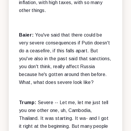
inflation, with high taxes, with so many
other things.
Baier:
You've said that there could be
very severe consequences if Putin doesn't
do a ceasefire, if this falls apart. But
you've also in the past said that sanctions,
you don't think, really affect Russia
because he's gotten around then before.
What, what does severe look like?
Trump:
Severe -- Let me, let me just tell
you one other one, uh, Cambodia,
Thailand. It was starting. It wa- and I got
it right at the beginning. But many people