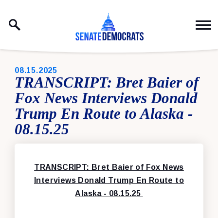
Skip to content
PUBLISHED:
08.15.2025
TRANSCRIPT: Bret Baier of
Fox News Interviews Donald
Trump En Route to Alaska -
08.15.25
TRANSCRIPT: Bret Baier of Fox News
Interviews Donald Trump En Route to
Alaska - 08.15.25