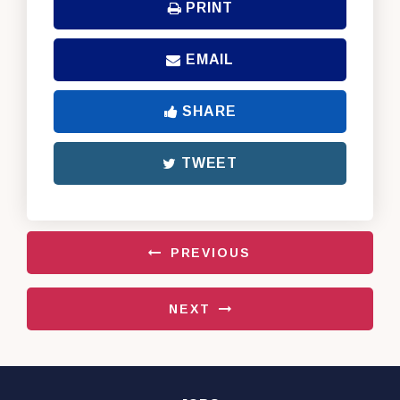
PRINT
EMAIL
SHARE
TWEET
PREVIOUS
NEXT