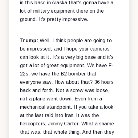
in this base in Alaska that's gonna have a
lot of military equipment there on the
ground. It's pretty impressive.
Trump:
Well, I think people are going to
be impressed, and I hope your cameras
can look at it. It's a very big base and it's
got a lot of great equipment. We have F-
22s, we have the B2 bomber that
everyone saw. How about that? 36 hours
back and forth. Not a screw was loose,
not a plane went down. Even from a
mechanical standpoint. If you take a look
at the last raid into Iran, it was the
helicopters, Jimmy Carter. What a shame
that was, that whole thing. And then they