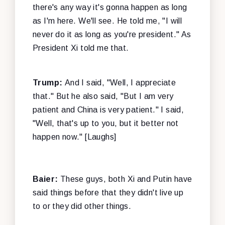
there's any way it's gonna happen as long
as I'm here. We'll see. He told me, "I will
never do it as long as you're president." As
President Xi told me that.
Trump:
And I said, "Well, I appreciate
that." But he also said, "But I am very
patient and China is very patient." I said,
"Well, that's up to you, but it better not
happen now." [Laughs]
Baier:
These guys, both Xi and Putin have
said things before that they didn't live up
to or they did other things.