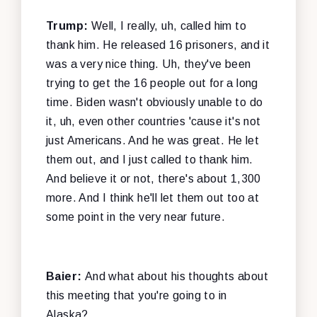
Trump:
Well, I really, uh, called him to
thank him. He released 16 prisoners, and it
was a very nice thing. Uh, they've been
trying to get the 16 people out for a long
time. Biden wasn't obviously unable to do
it, uh, even other countries 'cause it's not
just Americans. And he was great. He let
them out, and I just called to thank him.
And believe it or not, there's about 1,300
more. And I think he'll let them out too at
some point in the very near future.
Baier:
And what about his thoughts about
this meeting that you're going to in
Alaska?