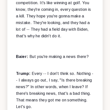
competition. It's like winning at golf. You
know, they're coming in, every question is
a kill. They hope you're gonna make a
mistake. They're looking, and they had a
lot of -- They had a field day with Biden,
that's why he didn't do it.
Baier:
But you're making a news there?
Trump:
Every -- I don't think so. Nothing -
- I always go out, I say, "Is there breaking
news?" In other words, when I leave? If
there's breaking news, that's a bad thing.
That means they got me on something.
Let's go.