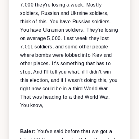
7,000 they're losing a week. Mostly
soldiers, Russian and Ukraine soldiers,
think of this. You have Russian soldiers.
You have Ukrainian soldiers. They're losing
on average 5,000. Last week they lost
7,011 soldiers, and some other people
where bombs were lobbed into Kiev and
other places. It's something that has to
stop. And I'll tell you what, if I didn't win
this election, and if I wasn't doing this, you
right now could be in a third World War.
That was heading to a third World War.
You know,
Baier:
You've said before that we got a