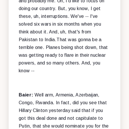
and probably me. Uh, I'd like to focus on
doing our country. But, you know, I get
these, uh, interruptions. We've -- I've
solved six wars in six months when you
think about it. And, uh, that's from
Pakistan to India.That was gonna be a
terrible one. Planes being shot down, that
was getting ready to flare in their nuclear
powers, and so many others. And, you
know --
Baier:
Well arm, Armenia, Azerbaijan,
Congo, Rwanda. In fact, did you see that
Hillary Clinton yesterday said that if you
got this deal done and not capitulate to
Putin, that she would nominate you for the