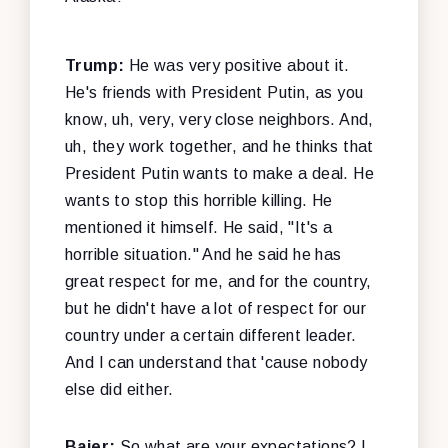
Trump:
He was very positive about it.
He's friends with President Putin, as you
know, uh, very, very close neighbors. And,
uh, they work together, and he thinks that
President Putin wants to make a deal. He
wants to stop this horrible killing. He
mentioned it himself. He said, "It's a
horrible situation." And he said he has
great respect for me, and for the country,
but he didn't have a lot of respect for our
country under a certain different leader.
And I can understand that 'cause nobody
else did either.
Baier:
So what are your expectations? I