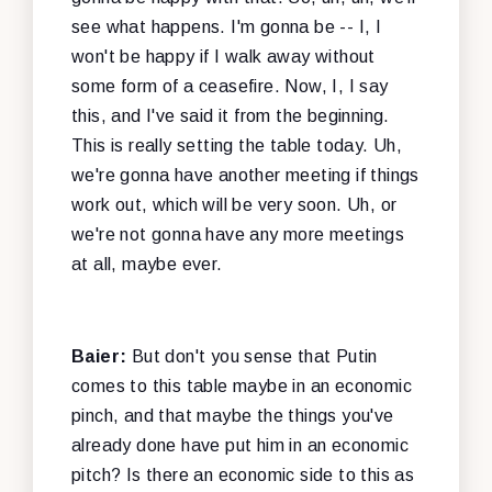
see what happens. I'm gonna be -- I, I
won't be happy if I walk away without
some form of a ceasefire. Now, I, I say
this, and I've said it from the beginning.
This is really setting the table today. Uh,
we're gonna have another meeting if things
work out, which will be very soon. Uh, or
we're not gonna have any more meetings
at all, maybe ever.
Baier:
But don't you sense that Putin
comes to this table maybe in an economic
pinch, and that maybe the things you've
already done have put him in an economic
pitch? Is there an economic side to this as