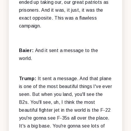
ended up taking our, our great patriots as
prisoners. And it was, it just, it was the
exact opposite. This was a flawless
campaign.
Baier:
And it sent a message to the
world.
Trump:
It sent a message. And that plane
is one of the most beautiful things I've ever
seen. But when you land, you'll see the
B2s. You'll see, uh, I think the most
beautiful fighter jet in the world is the F-22
you're gonna see F-35s all over the place.
It's a big base. You're gonna see lots of