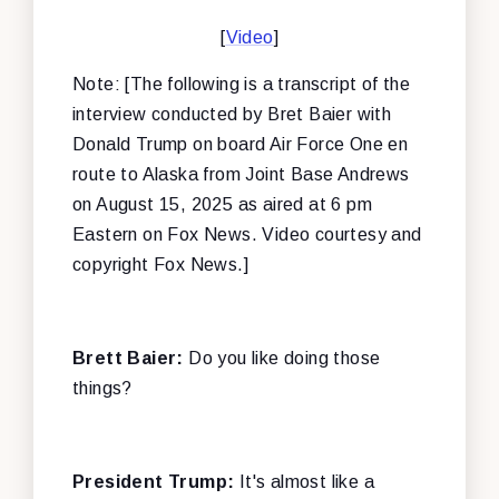
[
Video
]
Note: [The following is a transcript of the
interview conducted by Bret Baier with
Donald Trump on board Air Force One en
route to Alaska from Joint Base Andrews
on August 15, 2025 as aired at 6 pm
Eastern on Fox News. Video courtesy and
copyright Fox News.]
Brett Baier:
Do you like doing those
things?
President Trump:
It's almost like a