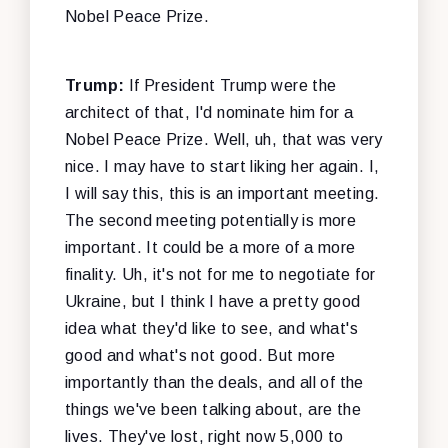
Nobel Peace Prize.
Trump:
If President Trump were the
architect of that, I'd nominate him for a
Nobel Peace Prize. Well, uh, that was very
nice. I may have to start liking her again. I,
I will say this, this is an important meeting.
The second meeting potentially is more
important. It could be a more of a more
finality. Uh, it's not for me to negotiate for
Ukraine, but I think I have a pretty good
idea what they'd like to see, and what's
good and what's not good. But more
importantly than the deals, and all of the
things we've been talking about, are the
lives. They've lost, right now 5,000 to