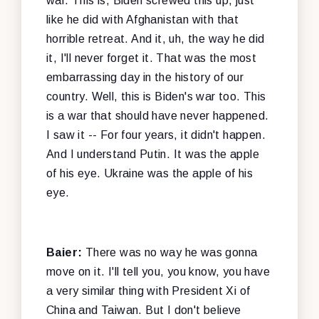
war. This is, Biden screwed this up, just
like he did with Afghanistan with that
horrible retreat. And it, uh, the way he did
it, I'll never forget it. That was the most
embarrassing day in the history of our
country. Well, this is Biden's war too. This
is a war that should have never happened.
I saw it -- For four years, it didn't happen.
And I understand Putin. It was the apple
of his eye. Ukraine was the apple of his
eye.
Baier:
There was no way he was gonna
move on it. I'll tell you, you know, you have
a very similar thing with President Xi of
China and Taiwan. But I don't believe