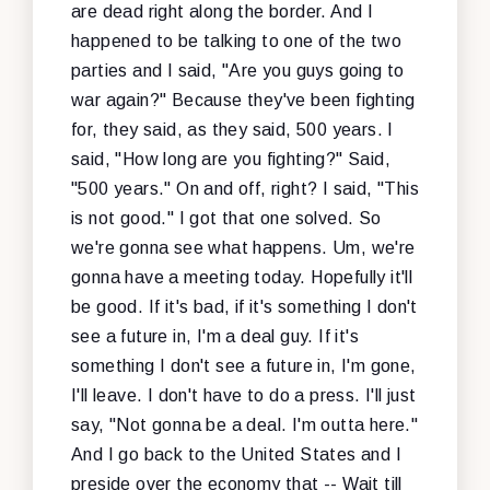
are dead right along the border. And I
happened to be talking to one of the two
parties and I said, "Are you guys going to
war again?" Because they've been fighting
for, they said, as they said, 500 years. I
said, "How long are you fighting?" Said,
"500 years." On and off, right? I said, "This
is not good." I got that one solved. So
we're gonna see what happens. Um, we're
gonna have a meeting today. Hopefully it'll
be good. If it's bad, if it's something I don't
see a future in, I'm a deal guy. If it's
something I don't see a future in, I'm gone,
I'll leave. I don't have to do a press. I'll just
say, "Not gonna be a deal. I'm outta here."
And I go back to the United States and I
preside over the economy that -- Wait till