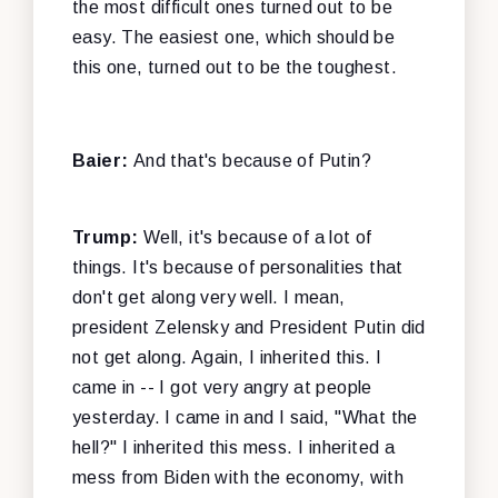
the most difficult ones turned out to be
easy. The easiest one, which should be
this one, turned out to be the toughest.
Baier:
And that's because of Putin?
Trump:
Well, it's because of a lot of
things. It's because of personalities that
don't get along very well. I mean,
president Zelensky and President Putin did
not get along. Again, I inherited this. I
came in -- I got very angry at people
yesterday. I came in and I said, "What the
hell?" I inherited this mess. I inherited a
mess from Biden with the economy, with