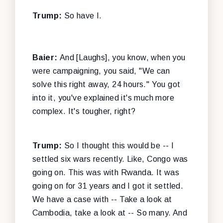
Trump:
So have I.
Baier:
And [Laughs], you know, when you
were campaigning, you said, "We can
solve this right away, 24 hours." You got
into it, you've explained it's much more
complex. It's tougher, right?
Trump:
So I thought this would be -- I
settled six wars recently. Like, Congo was
going on. This was with Rwanda. It was
going on for 31 years and I got it settled.
We have a case with -- Take a look at
Cambodia, take a look at -- So many. And