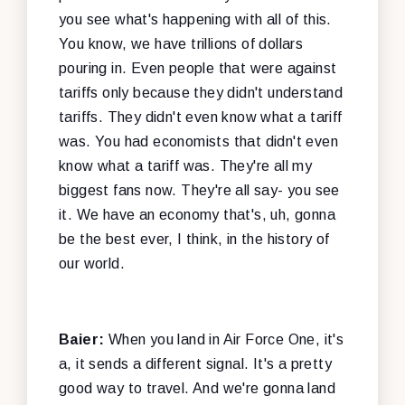
you see what's happening with all of this.
You know, we have trillions of dollars
pouring in. Even people that were against
tariffs only because they didn't understand
tariffs. They didn't even know what a tariff
was. You had economists that didn't even
know what a tariff was. They're all my
biggest fans now. They're all say- you see
it. We have an economy that's, uh, gonna
be the best ever, I think, in the history of
our world.
Baier:
When you land in Air Force One, it's
a, it sends a different signal. It's a pretty
good way to travel. And we're gonna land