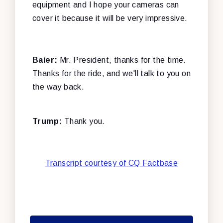
equipment and I hope your cameras can
cover it because it will be very impressive.
Baier:
Mr. President, thanks for the time.
Thanks for the ride, and we'll talk to you on
the way back.
Trump:
Thank you.
Transcript courtesy of CQ Factbase