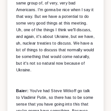
same group of, of very, very bad
Americans. I'm gonna be nice when I say it
that way. But we have a potential to do
some very good things at this meeting.
Uh, one of the things I think we'll discuss,
and again, it's about Ukraine, but we have,
uh, nuclear treaties to discuss. We have a
lot of things to discuss that normally would
be something that would come naturally,
but it's not so natural now because of
Ukraine.
Baier:
You've had Steve Witkoff go talk
to Vladimir Putin, so there has to be some
sense that you have going into this that
you're gonna have something. Because