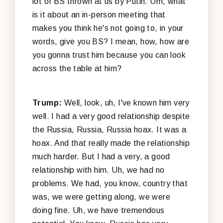
lot of BS thrown at us by Putin. Um, what
is it about an in-person meeting that
makes you think he's not going to, in your
words, give you BS? I mean, how, how are
you gonna trust him because you can look
across the table at him?
Trump:
Well, look, uh, I've known him very
well. I had a very good relationship despite
the Russia, Russia, Russia hoax. It was a
hoax. And that really made the relationship
much harder. But I had a very, a good
relationship with him. Uh, we had no
problems. We had, you know, country that
was, we were getting along, we were
doing fine. Uh, we have tremendous