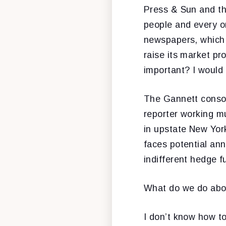
Press & Sun and th
people and every o
newspapers, which 
raise its market pr
important? I would
The Gannett consor
reporter working mu
in upstate New Yor
faces potential an
indifferent hedge f
What do we do abo
I don’t know how t