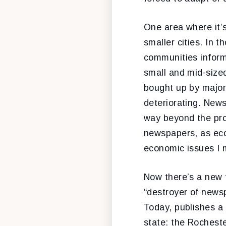
One area where it’s
smaller cities. In 
communities informe
small and mid-size
bought up by major
deteriorating. New
way beyond the pro
newspapers, as econ
economic issues I 
Now there’s a new 
“destroyer of news
Today, publishes a
state: the Rochest