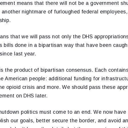
reement means that there will not be a government sh
y another nightmare of furloughed federal employees, 
ship.
ans that we will pass not only the DHS appropriations b
s bills done in a bipartisan way that have been caught
since last year.
 is the product of bipartisan consensus. Each contain
e American people: additional funding for infrastruct
e opioid crisis and more. We should pass these appro
eement on DHS later.
utdown politics must come to an end. We now have a
lish our goals, better secure the border, and avoid a