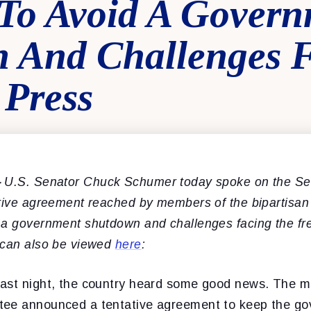
To Avoid A Gover
 And Challenges 
 Press
–
U.S. Senator Chuck Schumer today spoke on the Sen
ative agreement reached by members of the bipartisan
 a government shutdown and challenges facing the fr
 can also be viewed
here
:
ast night, the country heard some good news. The 
tee announced a tentative agreement to keep the g