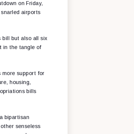
utdown on Friday,
snarled airports
ill but also all six
 in the tangle of
s more support for
ure, housing,
priations bills
 bipartisan
nother senseless