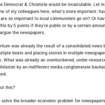
e Democrat & Chronicle would be incalculable. Let 
ne of my colleagues here, what’s more important: ha
are so important to local communities go on? Or hav
ofits by 5 points if they’re public or by a certain amo
 argue the newspapers.
tium was already the result of a consolidated news 
ltiple beats and placing stories in multiple newspape
k. What was already an overburdened, under-resourc
nihilation by an indifferent media conglomerate back
und.
ut this?
o solve the broader economic problem for newspapers 