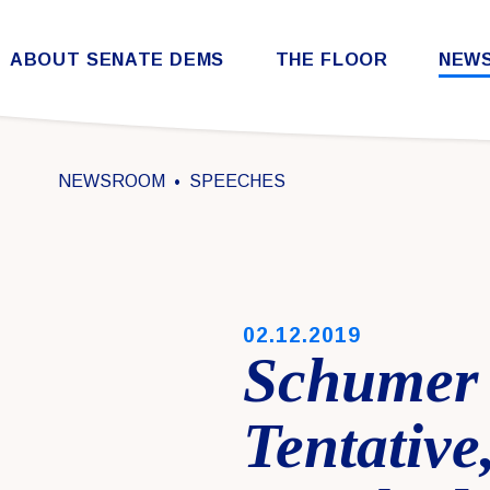
Skip to content
ABOUT SENATE DEMS
THE FLOOR
NEW
Democratic Steering & Policy Committee (DSPC)
Democratic Strategic Communications Committee (SCC)
Rules for the Democratic Conference
NEWSROOM
SPEECHES
PUBLISHED:
02.12.2019
Schumer 
Tentative