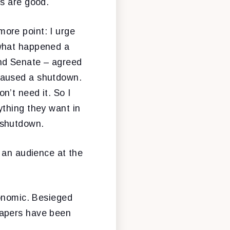
is are good.
ore point: I urge
 what happened a
nd Senate – agreed
caused a shutdown.
’t need it. So I
ything they want in
 shutdown.
g an audience at the
conomic. Besieged
papers have been