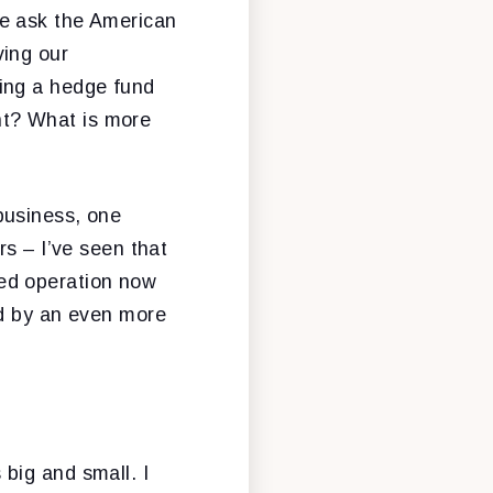
me ask the American
ving our
ing a hedge fund
unt? What is more
business, one
rs – I’ve seen that
ed operation now
ed by an even more
big and small. I