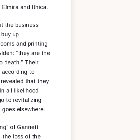
Elmira and Ithica.
ut the business
o buy up
rooms and printing
Alden: “they are the
o death.” Their
” according to
revealed that they
n all likelihood
o to revitalizing
t goes elsewhere.
ing” of Gannett
 the loss of the