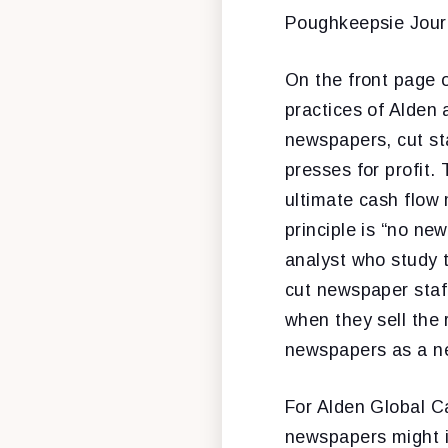
Poughkeepsie Journ
On the front page o
practices of Alden a
newspapers, cut sta
presses for profit.
ultimate cash flow 
principle is “no ne
analyst who study 
cut newspaper staff
when they sell the 
newspapers as a ne
For Alden Global Ca
newspapers might in