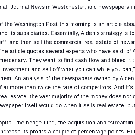
al, Journal News in Westchester, and newspapers in 
f the Washington Post this morning is an article abo
nd its subsidiaries. Essentially, Alden’s strategy is t
ff, and then sell the commercial real estate of news
 The article quotes several experts who have said, of 
mercenary. They want to find cash flow and bleed it t
w investment and sell off what you can while you can,
them. An analysis of the newspapers owned by Alden 
 at more than twice the rate of competitors. And it’s i
real estate, the vast majority of the money does not g
wspaper itself would do when it sells real estate, bu
pital, the hedge fund, the acquisition and “streamlin
crease its profits a couple of percentage points. But