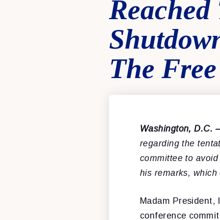
Reached 
Shutdown
The Free
Washington, D.C. 
regarding the tent
committee to avoid
his remarks, which
Madam President, l
conference commit