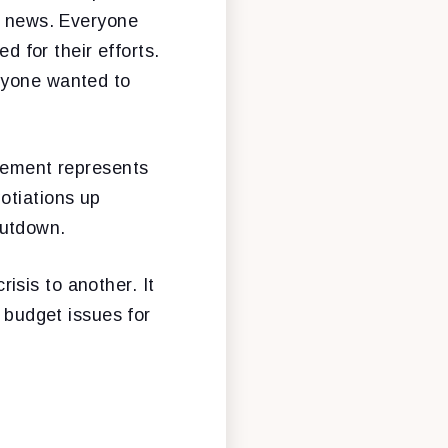
me news. Everyone
 for their efforts.
ryone wanted to
reement represents
otiations up
hutdown.
sis to another. It
e budget issues for