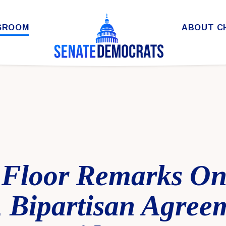
SROOM
ABOUT C
Floor Remarks On
, Bipartisan Agree