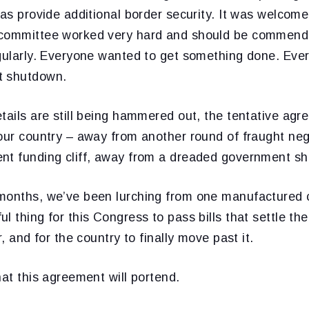
 as provide additional border security. It was welco
committee worked very hard and should be commended
egularly. Everyone wanted to get something done. Eve
t shutdown.
tails are still being hammered out, the tentative ag
our country – away from another round of fraught neg
nt funding cliff, away from a dreaded government s
months, we’ve been lurching from one manufactured cri
l thing for this Congress to pass bills that settle th
r, and for the country to finally move past it.
hat this agreement will portend.