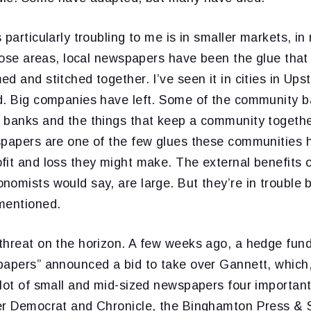
 particularly troubling to me is in smaller markets, in
those areas, local newspapers have been the glue tha
d and stitched together. I’ve seen it in cities in Up
d. Big companies have left. Some of the community 
 banks and the things that keep a community togethe
spapers are one of the few glues these communities h
fit and loss they might make. The external benefits 
omists would say, are large. But they’re in trouble b
mentioned.
threat on the horizon. A few weeks ago, a hedge fun
papers” announced a bid to take over Gannett, which,
 lot of small and mid-sized newspapers four importan
er Democrat and Chronicle, the Binghamton Press & 