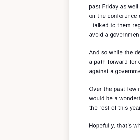
past Friday as well
on the conference 
I talked to them r
avoid a governmen
And so while the de
a path forward for 
against a governme
Over the past few 
would be a wonderfu
the rest of this yea
Hopefully, that’s w