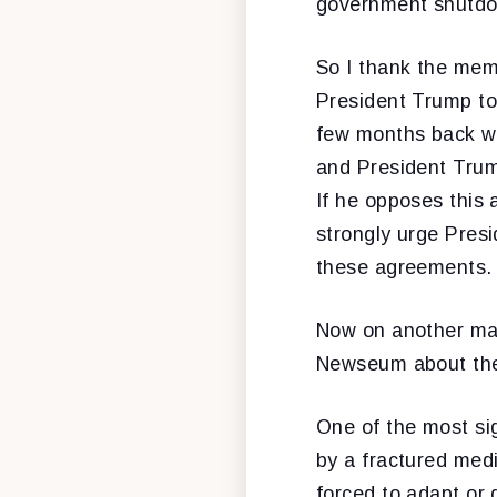
government shutdow
So I thank the mem
President Trump to
few months back w
and President Trum
If he opposes this
strongly urge Pres
these agreements. 
Now on another matt
Newseum about the 
One of the most sig
by a fractured med
forced to adapt or