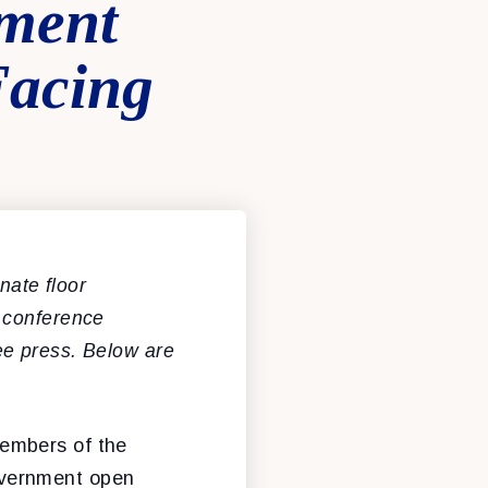
nment
Facing
ate floor
 conference
ee press. Below are
members of the
overnment open