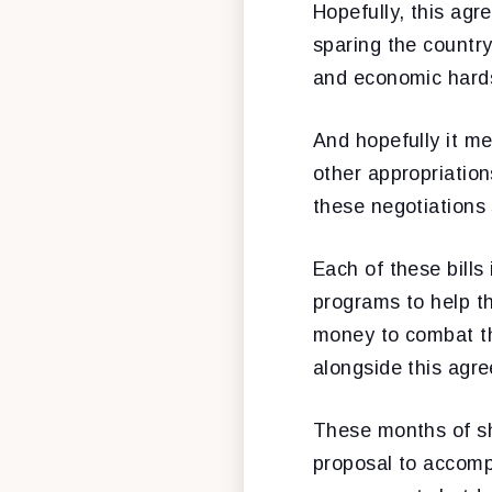
Hopefully, this ag
sparing the countr
and economic hard
And hopefully it me
other appropriation
these negotiations 
Each of these bills
programs to help th
money to combat th
alongside this agr
These months of sh
proposal to accomp