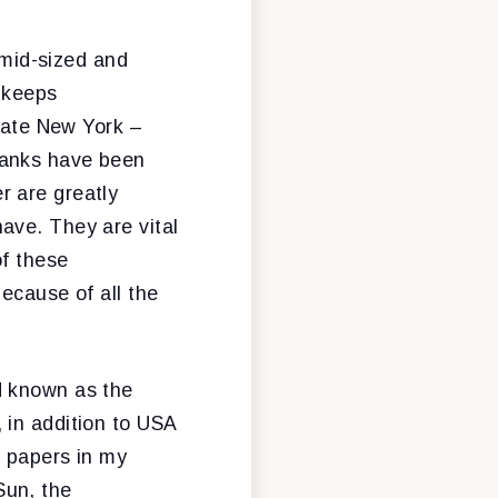
 mid-sized and
t keeps
state New York –
banks have been
r are greatly
ave. They are vital
of these
ecause of all the
d known as the
 in addition to USA
t papers in my
Sun, the