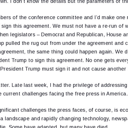
n. I don’t know the details but the parameters of th
bers of the conference committee and I’d make one m
 sign this agreement. We must not have a re-run of
hen legislators – Democrat and Republican, House a
p pulled the rug out from under the agreement and 
 agreement, the same thing could happen again. We don
ident Trump to sign this agreement. No one gets ever
President Trump must sign it and not cause another
er. Late last week, I had the privilege of addressin
current challenges facing the free press in America.
nificant challenges the press faces, of course, is e
ia landscape and rapidly changing technology, news
 die. Some have adapted, but many have died.