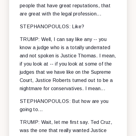
people that have great reputations, that
are great with the legal profession...
STEPHANOPOULOS: Like?
TRUMP: Well, I can say like any -- you
know a judge who is a totally underrated
and not spoken is Justice Thomas. I mean,
if you look at -- if you look at some of the
judges that we have like on the Supreme
Court, Justice Roberts turned out to be a
nightmare for conservatives. I mean...
STEPHANOPOULOS: But how are you
going to...
TRUMP: Wait, let me first say. Ted Cruz,
was the one that really wanted Justice