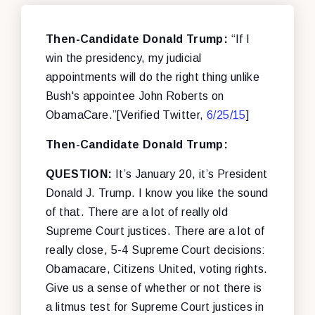
Then-Candidate Donald Trump:
“If I
win the presidency, my judicial
appointments will do the right thing unlike
Bush's appointee John Roberts on
ObamaCare.”[Verified Twitter,
6/25/15
]
Then-Candidate Donald Trump:
QUESTION:
It’s January 20, it’s President
Donald J. Trump. I know you like the sound
of that. There are a lot of really old
Supreme Court justices. There are a lot of
really close, 5-4 Supreme Court decisions:
Obamacare, Citizens United, voting rights.
Give us a sense of whether or not there is
a litmus test for Supreme Court justices in