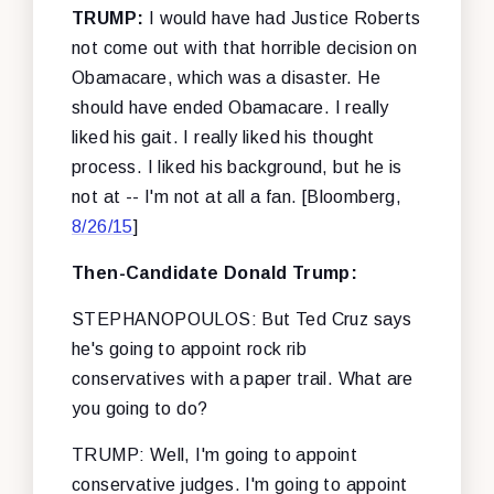
TRUMP:
I would have had Justice Roberts
not come out with that horrible decision on
Obamacare, which was a disaster. He
should have ended Obamacare. I really
liked his gait. I really liked his thought
process. I liked his background, but he is
not at -- I'm not at all a fan.
[Bloomberg,
8/26/15
]
Then-Candidate Donald Trump:
STEPHANOPOULOS: But Ted Cruz says
he's going to appoint rock rib
conservatives with a paper trail. What are
you going to do?
TRUMP: Well, I'm going to appoint
conservative judges. I'm going to appoint