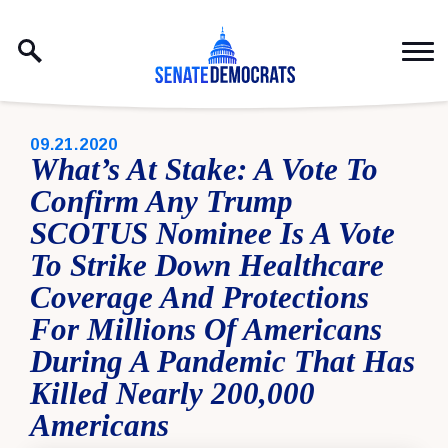
Skip to content
PUBLISHED:
09.21.2020
What’s At Stake: A Vote To
Confirm Any Trump
SCOTUS Nominee Is A Vote
To Strike Down Healthcare
Coverage And Protections
For Millions Of Americans
During A Pandemic That Has
Killed Nearly 200,000
Americans