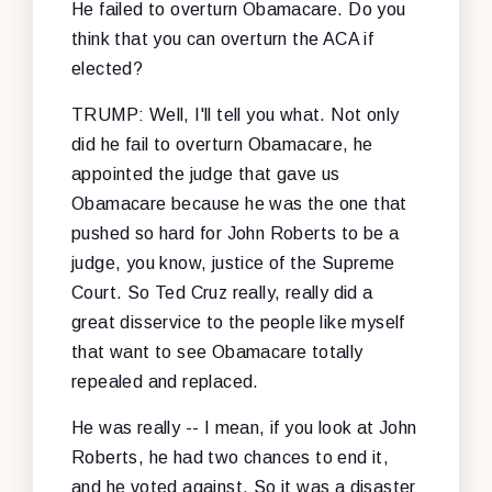
He failed to overturn Obamacare. Do you
think that you can overturn the ACA if
elected?
TRUMP: Well, I'll tell you what. Not only
did he fail to overturn Obamacare, he
appointed the judge that gave us
Obamacare because he was the one that
pushed so hard for John Roberts to be a
judge, you know, justice of the Supreme
Court. So Ted Cruz really, really did a
great disservice to the people like myself
that want to see Obamacare totally
repealed and replaced.
He was really -- I mean, if you look at John
Roberts, he had two chances to end it,
and he voted against. So it was a disaster