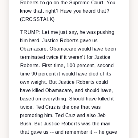
Roberts to go on the Supreme Court. You
know that, right? Have you heard that?
(CROSSTALK)
TRUMP: Let me just say, he was pushing
him hard. Justice Roberts gave us
Obamacare. Obamacare would have been
terminated twice if it weren't for Justice
Roberts. First time, 100 percent, second
time 90 percent it would have died of its
own weight. But Justice Roberts could
have killed Obamacare, and should have,
based on everything. Should have killed it
twice. Ted Cruz is the one that was
promoting him. Ted Cruz and also Jeb
Bush. But Justice Roberts was the man
that gave us -- and remember it -- he gave