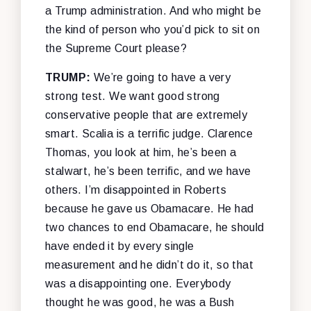
a Trump administration. And who might be
the kind of person who you’d pick to sit on
the Supreme Court please?
TRUMP:
We’re going to have a very
strong test. We want good strong
conservative people that are extremely
smart. Scalia is a terrific judge. Clarence
Thomas, you look at him, he’s been a
stalwart, he’s been terrific, and we have
others. I’m disappointed in Roberts
because he gave us Obamacare. He had
two chances to end Obamacare, he should
have ended it by every single
measurement and he didn’t do it, so that
was a disappointing one. Everybody
thought he was good, he was a Bush