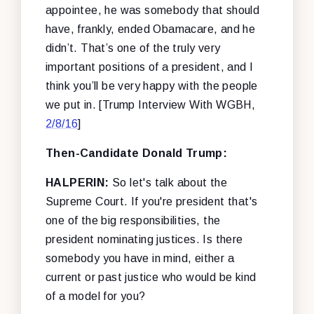
appointee, he was somebody that should
have, frankly, ended Obamacare, and he
didn’t. That’s one of the truly very
important positions of a president, and I
think you’ll be very happy with the people
we put in. [Trump Interview With WGBH,
2/8/16
]
Then-Candidate Donald Trump:
HALPERIN:
So let's talk about the
Supreme Court. If you're president that's
one of the big responsibilities, the
president nominating justices. Is there
somebody you have in mind, either a
current or past justice who would be kind
of a model for you?