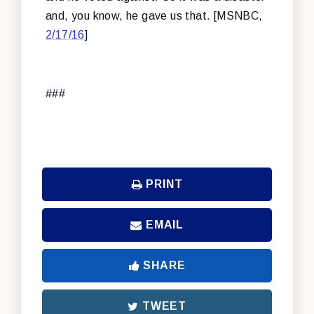
and, you know, he gave us that. [MSNBC,
2/17/16
]
###
PRINT
EMAIL
SHARE
TWEET