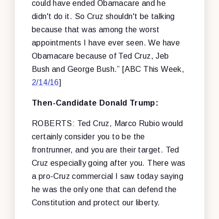
could have ended Obamacare and he
didn't do it. So Cruz shouldn't be talking
because that was among the worst
appointments I have ever seen. We have
Obamacare because of Ted Cruz, Jeb
Bush and George Bush.” [ABC This Week,
2/14/16
]
Then-Candidate Donald Trump:
ROBERTS: Ted Cruz, Marco Rubio would
certainly consider you to be the
frontrunner, and you are their target. Ted
Cruz especially going after you. There was
a pro-Cruz commercial I saw today saying
he was the only one that can defend the
Constitution and protect our liberty.