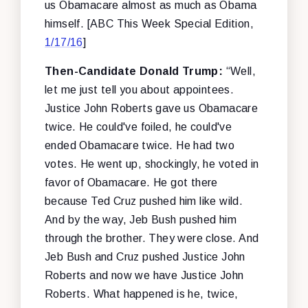
us Obamacare almost as much as Obama
himself. [ABC This Week Special Edition,
1/17/16
]
Then-Candidate Donald Trump:
“Well,
let me just tell you about appointees.
Justice John Roberts gave us Obamacare
twice. He could've foiled, he could've
ended Obamacare twice. He had two
votes. He went up, shockingly, he voted in
favor of Obamacare. He got there
because Ted Cruz pushed him like wild.
And by the way, Jeb Bush pushed him
through the brother. They were close. And
Jeb Bush and Cruz pushed Justice John
Roberts and now we have Justice John
Roberts. What happened is he, twice,