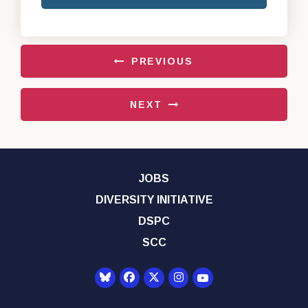
PREVIOUS
NEXT
JOBS
DIVERSITY INITIATIVE
DSPC
SCC
Senator Democrats Yo
Senator Democrats Facebook
Senator Democrats Twitter
Senator Democrats Instagr