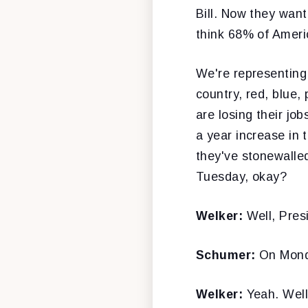
Bill. Now they want
think 68% of Americ
We're representing
country, red, blue,
are losing their jo
a year increase in 
they've stonewalled
Tuesday, okay?
Welker:
Well, Pre
Schumer:
On Mond
Welker:
Yeah. Well