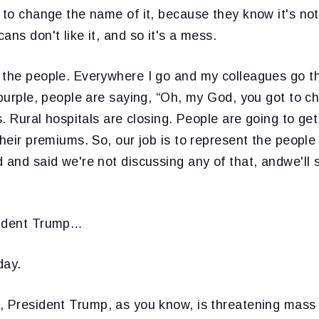
 to change the name of it, because they know it's not 
ans don't like it, and so it's a mess.
 the people. Everywhere I go and my colleagues go t
 purple, people are saying, “Oh, my God, you got to c
bs. Rural hospitals are closing. People are going to ge
their premiums. So, our job is to represent the people
 and said we're not discussing any of that, andwe'll s
sident Trump…
ay.
, President Trump, as you know, is threatening mass f