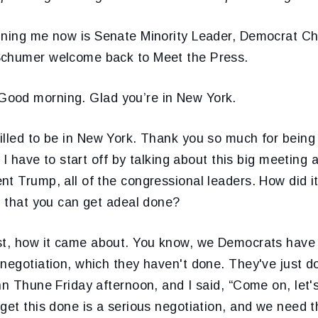
ining me now is Senate Minority Leader, Democrat C
Schumer welcome back to Meet the Press.
Good morning. Glad you’re in New York.
illed to be in New York. Thank you so much for being
. I have to start off by talking about this big meeting
nt Trump, all of the congressional leaders. How did 
n that you can get adeal done?
rst, how it came about. You know, we Democrats have
negotiation, which they haven't done. They've just do
hn Thune Friday afternoon, and I said, “Come on, let'
get this done is a serious negotiation, and we need 