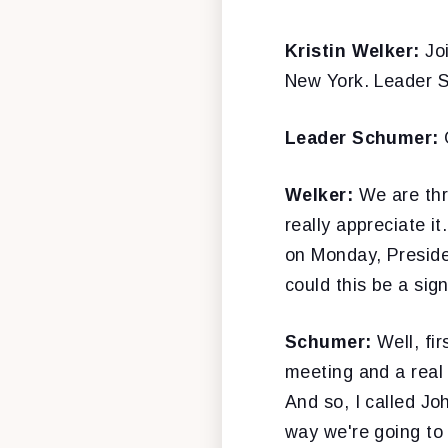
Kristin Welker:
Jo
New York. Leader 
Leader Schumer:
Welker:
We are thr
really appreciate it
on Monday, Preside
could this be a sig
Schumer:
Well, fi
meeting and a real 
And so, I called Jo
way we're going to 