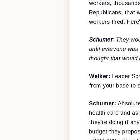
workers, thousands
Republicans, that w
workers fired. Here
Schumer
: They wou
until everyone was 
thought that would
Welker:
Leader Sch
from your base to 
Schumer:
Absolute
health care and as
they're doing it an
budget they propos