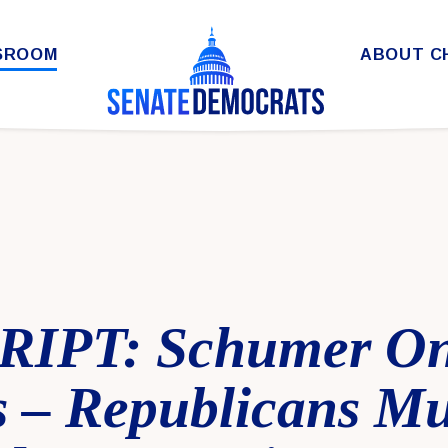
SROOM
ABOUT C
IPT: Schumer On
 – Republicans Mu