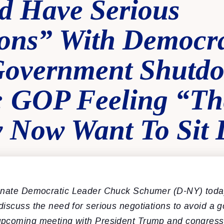
 Have Serious
ions” With Democra
Government Shutd
 GOP Feeling “Th
 Now Want To Sit
nate Democratic Leader Chuck Schumer (D-NY) toda
discuss the need for serious negotiations to avoid a 
pcoming meeting with President Trump and congressi