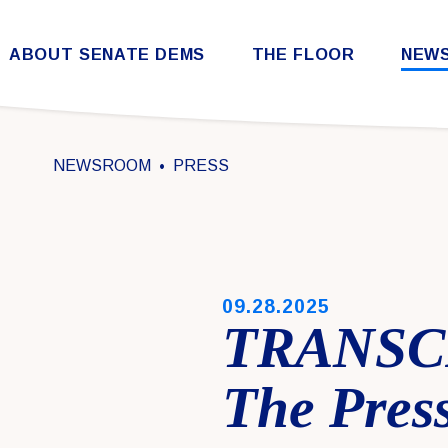
Skip to content
ABOUT SENATE DEMS
THE FLOOR
NEW
Democratic Steering & Policy Committee (DSPC)
Democratic Strategic Communications Committee (SCC)
Rules for the Democratic Conference
NEWSROOM
PRESS
PUBLISHED:
09.28.2025
TRANSCR
The Press