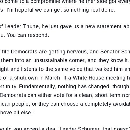
o come to a compromise where neither side got every
ous, I'm hopeful we can get something real done.
f Leader Thune, he just gave us a new statement abo
ou. You can respond.
 file Democrats are getting nervous, and Senator Sc
d them into an unsustainable corner, and they know it
ight and listens to the same voice that walked him an
 of a shutdown in March. If a White House meeting h
rtunity. Fundamentally, nothing has changed, though
Democrats can either vote for a clean, short term no
erican people, or they can choose a completely avoid
above all else.”
would you accept a deal, Leader Schumer, that doesn'