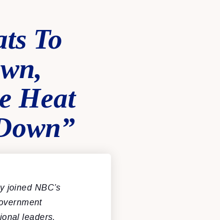
ts To
own,
e Heat
 Down”
y joined NBC’s
government
onal leaders.