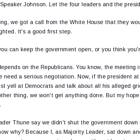
 Speaker Johnson. Let the four leaders and the presid
ng, we got a call from the White House that they wou
hted. It's a good first step.
 you can keep the government open, or you think you
 depends on the Republicans. You know, the meeting is 
We need a serious negotiation. Now, if the president at
ust yell at Democrats and talk about all his alleged g
 other thing, we won't get anything done. But my hope i
.
ader Thune say we didn't shut the government down 
know why? Because I, as Majority Leader, sat down an