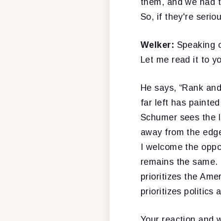
them, and we had t
So, if they're seri
Welker:
Speaking o
Let me read it to y
He says, “Rank and
far left has painte
Schumer sees the l
away from the edge
I welcome the oppo
remains the same. 
prioritizes the Am
prioritizes politics 
Your reaction and 