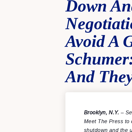
Down And
Negotiat
Avoid A 
Schumer:
And They
Brooklyn, N.Y.
– Se
Meet The Press to 
shutdown and the u