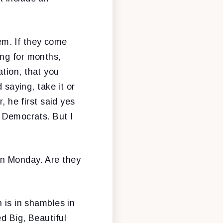
them. If they come
ing for months,
tion, that you
 saying, take it or
, he first said yes
t Democrats. But I
on Monday. Are they
 is in shambles in
d Big, Beautiful