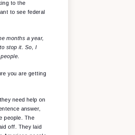
ing to the
want to see federal
ne months a year,
 stop it. So, I
 people.
re you are getting
 they need help on
sentence answer,
se people. The
id off. They laid