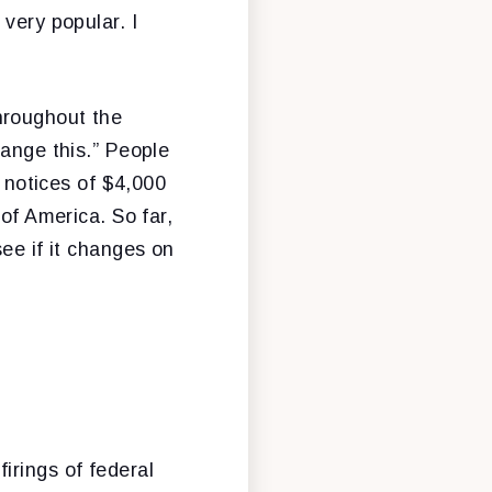
very popular. I
hroughout the
hange this.” People
t notices of $4,000
 of America. So far,
ee if it changes on
irings of federal