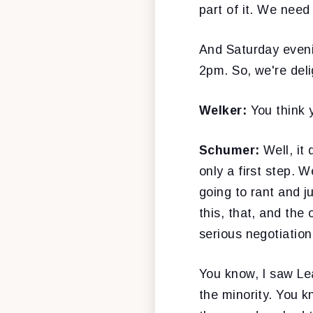
part of it. We need
And Saturday eveni
2pm. So, we're delig
Welker:
You think
Schumer:
Well, it
only a first step. 
going to rant and j
this, that, and the
serious negotiation
You know, I saw Le
the minority. You 