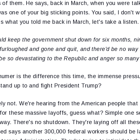
 of them. He says, back in March, when you were talk
as one of your big sticking points. You said, I don't 
's what you told me back in March, let's take a listen.
ld keep the government shut down for six months, ni
furloughed and gone and quit, and there'd be no way to
 be so devastating to the Republic and anger so many
umer is the difference this time, the immense pressu
stand up to and fight President Trump?
ly not. We're hearing from the American people that
 for these massive layoffs, guess what? Simple one 
yway. There's no shutdown. They're laying off all the
ed says another 300,000 federal workers should be la