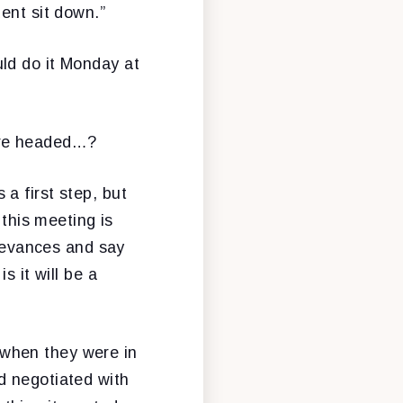
ent sit down.”
ld do it Monday at
're headed…?
a first step, but
 this meeting is
rievances and say
s it will be a
when they were in
d negotiated with