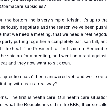
e Obamacare subsidies?
st, the bottom line is very simple, Kristin. It's up to 
o seriously negotiate and the reason we've been push
e that we need a meeting, that we need a real negotia
 party putting together a completely partisan bill, and
elt the heat. The President, at first said no. Remember
 he said no for a meeting, and went on a rant agains
 heat and they now want to sit down.
l question hasn't been answered yet, and we'll see 
iating with us in a real way?
s. The first is health care. Our health care situation
f what the Republicans did in the BBB, their so-calle