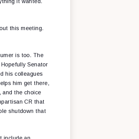
thing it wanted.
ut this meeting.
humer is too. The
. Hopefully Senator
d his colleagues
elps him get there,
, and the choice
npartisan CR that
able shutdown that
t include an