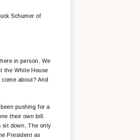
huck Schumer of
 here in person. We
 at the White House
it come about? And
 been pushing for a
ne their own bill.
s sit down. The only
the President as