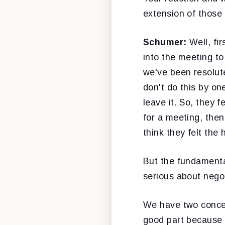
extension of thos
Schumer:
Well, fir
into the meeting t
we've been resolut
don't do this by one
leave it. So, they f
for a meeting, then
think they felt the
But the fundamenta
serious about negot
We have two concern
good part because o