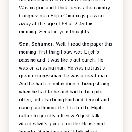
Washington and I think across the country.
Congressman Elijah Cummings passing
away at the age of 68 at 2:45 this
morning. Senator, your thoughts.
Sen. Schumer
: Well, I read the paper this
morning, first thing I saw was Elijah's
passing and it was like a gut punch. He
was an amazing man. He was not just a
great congressman, he was a great man.
And he had a combination of being strong
when he had to be and had to be quite
often, but also being kind and decent and
caring and honorable. I talked to Elijah
rather frequently, often we'd just talk
about what's going on in the House and
Senate. Sometimes we'd talk about