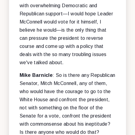
with overwhelming Democratic and
Republican support—I would hope Leader
McConnell would vote for it himself, I
believe he would—is the only thing that
can pressure the president to reverse
course and come up with a policy that
deals with the so many troubling issues
we've talked about.
Mike Barnicle
: So is there any Republican
Senator, Mitch McConnell, any of them,
who would have the courage to go to the
White House and confront the president,
not with something on the floor of the
Senate for a vote, confront the president
with commonsense about his ineptitude?
Is there anyone who would do that?