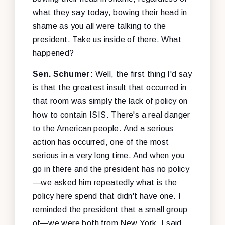
what they say today, bowing their head in
shame as you all were talking to the
president. Take us inside of there. What
happened?
Sen. Schumer
: Well, the first thing I'd say
is that the greatest insult that occurred in
that room was simply the lack of policy on
how to contain ISIS. There's a real danger
to the American people. And a serious
action has occurred, one of the most
serious in a very long time. And when you
go in there and the president has no policy
—we asked him repeatedly what is the
policy here spend that didn't have one. I
reminded the president that a small group
of—we were both from New York, I said.