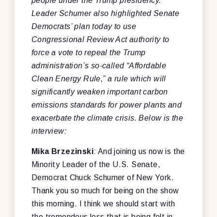
people under the Trump presidency.
Leader Schumer also highlighted Senate
Democrats’ plan today to use
Congressional Review Act authority to
force a vote to repeal the Trump
administration’s so-called “Affordable
Clean Energy Rule,” a rule which will
significantly weaken important carbon
emissions standards for power plants and
exacerbate the climate crisis. Below is the
interview:
Mika
Brzezinski
: And joining us now is the
Minority Leader of the U.S. Senate,
Democrat Chuck Schumer of New York.
Thank you so much for being on the show
this morning. I think we should start with
the tremendous loss that is being felt in