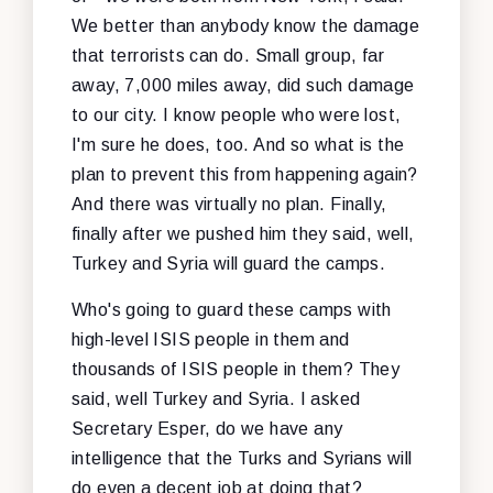
We better than anybody know the damage
that terrorists can do. Small group, far
away, 7,000 miles away, did such damage
to our city. I know people who were lost,
I'm sure he does, too. And so what is the
plan to prevent this from happening again?
And there was virtually no plan. Finally,
finally after we pushed him they said, well,
Turkey and Syria will guard the camps.
Who's going to guard these camps with
high-level ISIS people in them and
thousands of ISIS people in them? They
said, well Turkey and Syria. I asked
Secretary Esper, do we have any
intelligence that the Turks and Syrians will
do even a decent job at doing that?