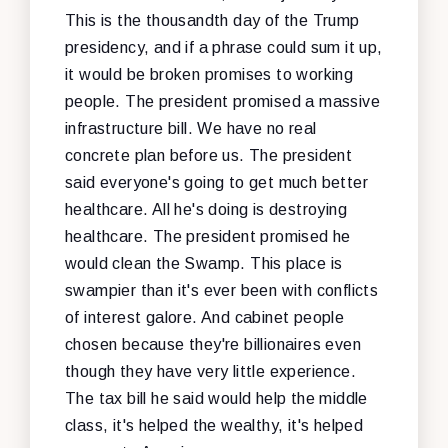
This is the thousandth day of the Trump
presidency, and if a phrase could sum it up,
it would be broken promises to working
people. The president promised a massive
infrastructure bill. We have no real
concrete plan before us. The president
said everyone's going to get much better
healthcare. All he's doing is destroying
healthcare. The president promised he
would clean the Swamp. This place is
swampier than it's ever been with conflicts
of interest galore. And cabinet people
chosen because they're billionaires even
though they have very little experience.
The tax bill he said would help the middle
class, it's helped the wealthy, it's helped