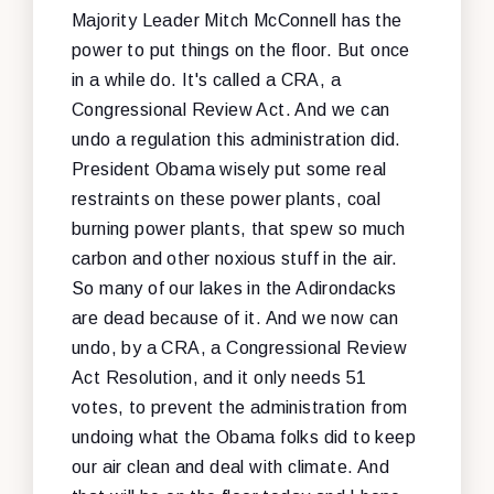
Majority Leader Mitch McConnell has the
power to put things on the floor. But once
in a while do. It's called a CRA, a
Congressional Review Act. And we can
undo a regulation this administration did.
President Obama wisely put some real
restraints on these power plants, coal
burning power plants, that spew so much
carbon and other noxious stuff in the air.
So many of our lakes in the Adirondacks
are dead because of it. And we now can
undo, by a CRA, a Congressional Review
Act Resolution, and it only needs 51
votes, to prevent the administration from
undoing what the Obama folks did to keep
our air clean and deal with climate. And