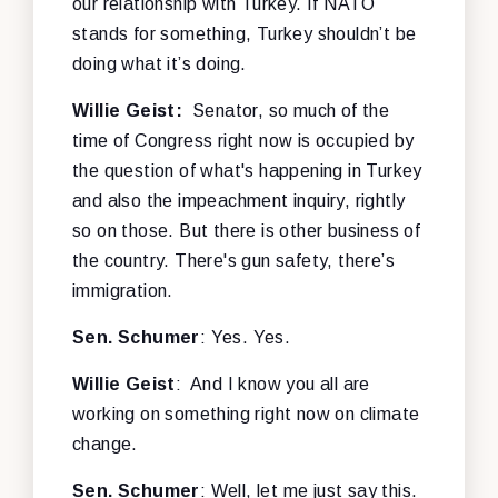
our relationship with Turkey. If NATO
stands for something, Turkey shouldn’t be
doing what it’s doing.
Willie Geist:
Senator, so much of the
time of Congress right now is occupied by
the question of what's happening in Turkey
and also the impeachment inquiry, rightly
so on those. But there is other business of
the country. There's gun safety, there’s
immigration.
Sen. Schumer
: Yes. Yes.
Willie Geist
: And I know you all are
working on something right now on climate
change.
Sen. Schumer
: Well, let me just say this.