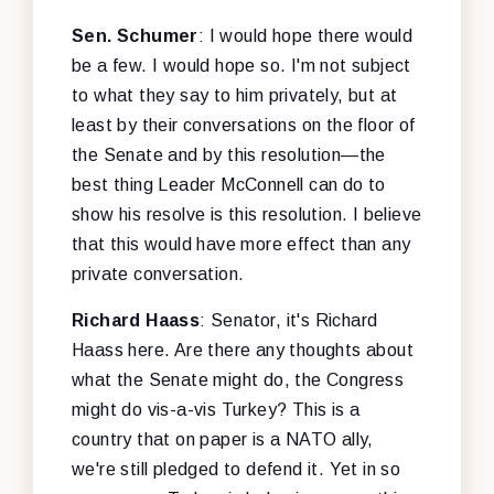
Sen. Schumer
: I would hope there would
be a few. I would hope so. I'm not subject
to what they say to him privately, but at
least by their conversations on the floor of
the Senate and by this resolution—the
best thing Leader McConnell can do to
show his resolve is this resolution. I believe
that this would have more effect than any
private conversation.
Richard Haass
: Senator, it's Richard
Haass here. Are there any thoughts about
what the Senate might do, the Congress
might do vis-a-vis Turkey? This is a
country that on paper is a NATO ally,
we're still pledged to defend it. Yet in so