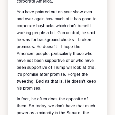
corporate America.
You have pointed out on your show over
and over again how much of it has gone to
corporate buybacks which don't benefit
working people a bit. Gun control, he said
he was for background checks—broken
promises. He doesn't—I hope the
American people, particularly those who
have not been supportive of or who have
been supportive of Trump will look at this,
it's promise after promise. Forget the
tweeting. Bad as that is. He doesn't keep
his promises.
In fact, he often does the opposite of
them. So today, we don't have that much
power as a minority in the Senate, the