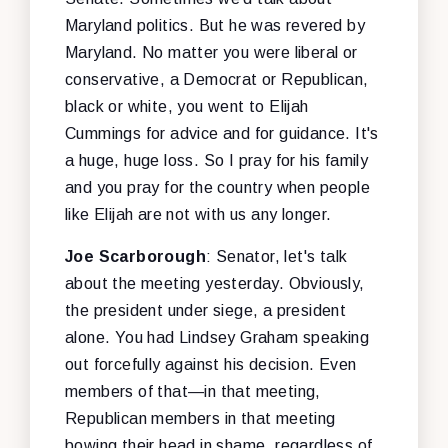
Maryland politics. But he was revered by
Maryland. No matter you were liberal or
conservative, a Democrat or Republican,
black or white, you went to Elijah
Cummings for advice and for guidance. It's
a huge, huge loss. So I pray for his family
and you pray for the country when people
like Elijah are not with us any longer.
Joe Scarborough
: Senator, let's talk
about the meeting yesterday. Obviously,
the president under siege, a president
alone. You had Lindsey Graham speaking
out forcefully against his decision. Even
members of that—in that meeting,
Republican members in that meeting
bowing their head in shame, regardless of