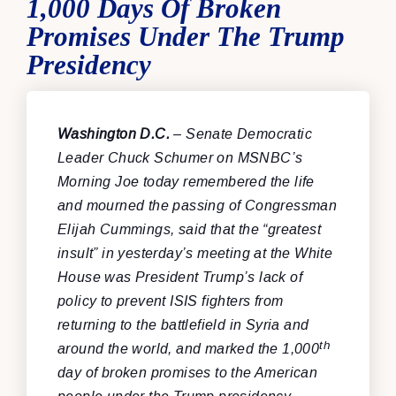
1,000 Days Of Broken
Promises Under The Trump
Presidency
Washington D.C.
– Senate Democratic
Leader Chuck Schumer on MSNBC’s
Morning Joe today remembered the life
and mourned the passing of Congressman
Elijah Cummings, said that the “greatest
insult” in yesterday’s meeting at the White
House was President Trump’s lack of
policy to prevent ISIS fighters from
returning to the battlefield in Syria and
th
around the world, and marked the 1,000
day of broken promises to the American