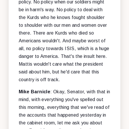
policy. No policy when our soldiers might
be in harm's way. No policy to deal with
the Kurds who he knows fought shoulder
to shoulder with our men and women over
there. There are Kurds who died so
Americans wouldn't. And maybe worst of
all, no policy towards ISIS, which is a huge
danger to America. That's the insult here.
Mattis wouldn't care what the president
said about him, but he'd care that this
country is off track.
Mike Barnicle
: Okay, Senator, with that in
mind, with everything you've spelled out
this morning, everything that we've read of
the accounts that happened yesterday in
the cabinet room, let me ask you about