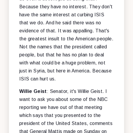
Because they have no interest. They don't
have the same interest at curbing ISIS
that we do. And he said there was no
evidence of that. It was appalling. That's
the greatest insult to the American people.
Not the names that the president called
people, but that he has no plan to deal
with what could be a huge problem, not
just in Syria, but here in America. Because
ISIS can hurt us.
Willie Geist
: Senator, it's Willie Geist. I
want to ask you about some of the NBC
reporting we have out of that meeting
which says that you presented to the
president of the United States, comments
that General Mattis made on Sunday on