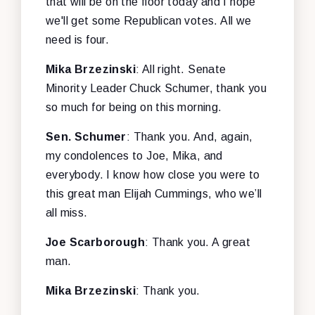
that will be on the floor today and I hope
we'll get some Republican votes. All we
need is four.
Mika
Brzezinski
: All right. Senate
Minority Leader Chuck Schumer, thank you
so much for being on this morning.
Sen. Schumer
: Thank you. And, again,
my condolences to Joe, Mika, and
everybody. I know how close you were to
this great man Elijah Cummings, who we’ll
all miss.
Joe
Scarborough
: Thank you. A great
man.
Mika
Brzezinski
: Thank you.