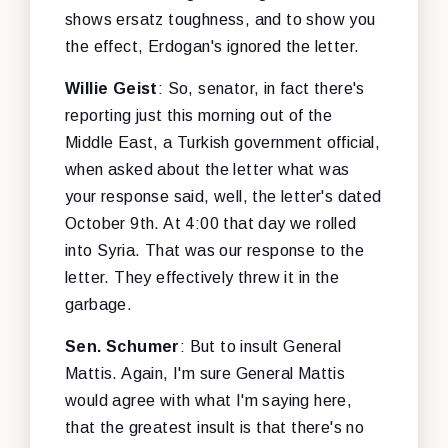
shows ersatz toughness, and to show you
the effect, Erdogan's ignored the letter.
Willie Geist
: So, senator, in fact there's
reporting just this morning out of the
Middle East, a Turkish government official,
when asked about the letter what was
your response said, well, the letter's dated
October 9th. At 4:00 that day we rolled
into Syria. That was our response to the
letter. They effectively threw it in the
garbage.
Sen. Schumer
: But to insult General
Mattis. Again, I'm sure General Mattis
would agree with what I'm saying here,
that the greatest insult is that there's no