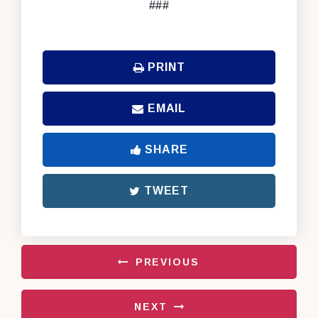
###
PRINT
EMAIL
SHARE
TWEET
PREVIOUS
NEXT