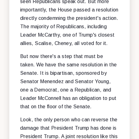
seen Republicans speak out. But more
importantly, the House passed a resolution
directly condemning the president's action.
The majority of Republicans, including
Leader McCarthy, one of Trump's closest
allies, Scalise, Cheney, all voted for it.
But now there's a step that must be
taken. We have the same resolution in the
Senate. It is bipartisan, sponsored by
Senator Menendez and Senator Young,
one a Democrat, one a Republican, and
Leader McConnell has an obligation to put
that on the floor of the Senate.
Look, the only person who can reverse the
damage that President Trump has done is
President Trump. A joint resolution like this