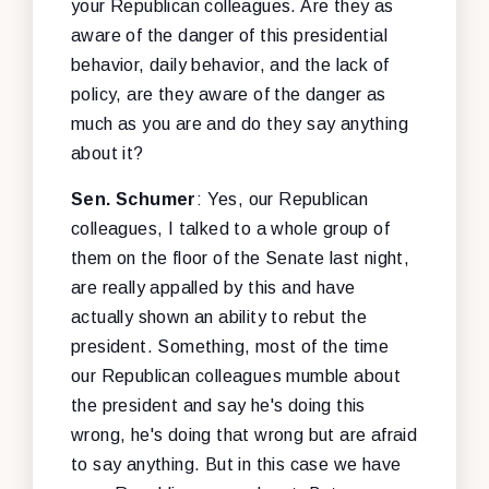
your Republican colleagues. Are they as
aware of the danger of this presidential
behavior, daily behavior, and the lack of
policy, are they aware of the danger as
much as you are and do they say anything
about it?
Sen. Schumer
: Yes, our Republican
colleagues, I talked to a whole group of
them on the floor of the Senate last night,
are really appalled by this and have
actually shown an ability to rebut the
president. Something, most of the time
our Republican colleagues mumble about
the president and say he's doing this
wrong, he's doing that wrong but are afraid
to say anything. But in this case we have