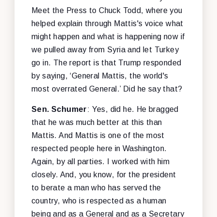
Meet the Press to Chuck Todd, where you
helped explain through Mattis's voice what
might happen and what is happening now if
we pulled away from Syria and let Turkey
go in. The report is that Trump responded
by saying, ‘General Mattis, the world's
most overrated General.’ Did he say that?
Sen. Schumer
: Yes, did he. He bragged
that he was much better at this than
Mattis. And Mattis is one of the most
respected people here in Washington.
Again, by all parties. I worked with him
closely. And, you know, for the president
to berate a man who has served the
country, who is respected as a human
being and as a General and as a Secretary