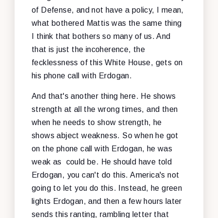
of Defense, and not have a policy, I mean,
what bothered Mattis was the same thing
I think that bothers so many of us. And
that is just the incoherence, the
fecklessness of this White House, gets on
his phone call with Erdogan.
And that's another thing here. He shows
strength at all the wrong times, and then
when he needs to show strength, he
shows abject weakness. So when he got
on the phone call with Erdogan, he was
weak as could be. He should have told
Erdogan, you can't do this. America's not
going to let you do this. Instead, he green
lights Erdogan, and then a few hours later
sends this ranting, rambling letter that