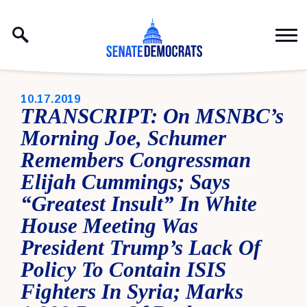
Skip to content
PUBLISHED:
10.17.2019
TRANSCRIPT: On MSNBC’s
Morning Joe, Schumer
Remembers Congressman
Elijah Cummings; Says
“Greatest Insult” In White
House Meeting Was
President Trump’s Lack Of
Policy To Contain ISIS
Fighters In Syria; Marks