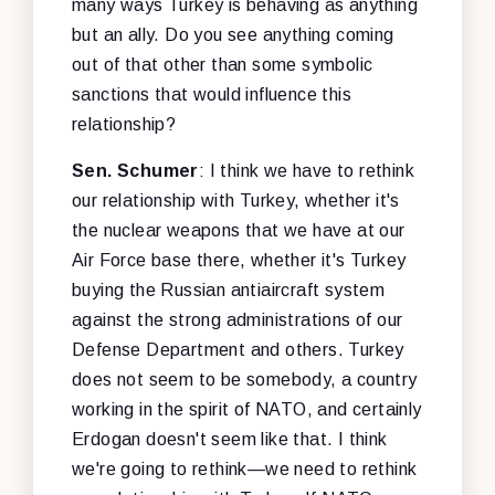
many ways Turkey is behaving as anything
but an ally. Do you see anything coming
out of that other than some symbolic
sanctions that would influence this
relationship?
Sen. Schumer
: I think we have to rethink
our relationship with Turkey, whether it's
the nuclear weapons that we have at our
Air Force base there, whether it's Turkey
buying the Russian antiaircraft system
against the strong administrations of our
Defense Department and others. Turkey
does not seem to be somebody, a country
working in the spirit of NATO, and certainly
Erdogan doesn't seem like that. I think
we're going to rethink—we need to rethink