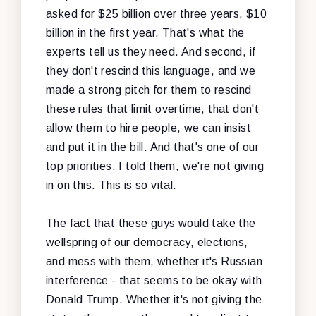
asked for $25 billion over three years, $10
billion in the first year. That's what the
experts tell us they need. And second, if
they don't rescind this language, and we
made a strong pitch for them to rescind
these rules that limit overtime, that don't
allow them to hire people, we can insist
and put it in the bill. And that's one of our
top priorities. I told them, we're not giving
in on this. This is so vital.
The fact that these guys would take the
wellspring of our democracy, elections,
and mess with them, whether it's Russian
interference - that seems to be okay with
Donald Trump. Whether it's not giving the