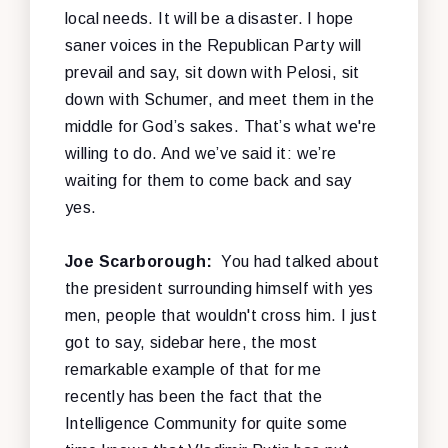
local needs. It will be a disaster. I hope
saner voices in the Republican Party will
prevail and say, sit down with Pelosi, sit
down with Schumer, and meet them in the
middle for God’s sakes. That’s what we're
willing to do. And we’ve said it: we’re
waiting for them to come back and say
yes.
Joe Scarborough:
You had talked about
the president surrounding himself with yes
men, people that wouldn't cross him. I just
got to say, sidebar here, the most
remarkable example of that for me
recently has been the fact that the
Intelligence Community for quite some