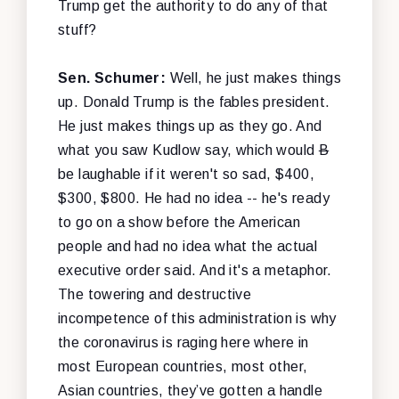
Trump get the authority to do any of that
stuff?
Sen. Schumer:
Well, he just makes things
up. Donald Trump is the fables president.
He just makes things up as they go. And
what you saw Kudlow say, which would
B
be laughable if it weren't so sad, $400,
$300, $800. He had no idea -- he's ready
to go on a show before the American
people and had no idea what the actual
executive order said. And it's a metaphor.
The towering and destructive
incompetence of this administration is why
the coronavirus is raging here where in
most European countries, most other,
Asian countries, they’ve gotten a handle