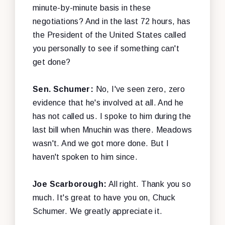
minute-by-minute basis in these
negotiations? And in the last 72 hours, has
the President of the United States called
you personally to see if something can't
get done?
Sen. Schumer:
No, I've seen zero, zero
evidence that he's involved at all. And he
has not called us. I spoke to him during the
last bill when Mnuchin was there. Meadows
wasn't. And we got more done. But I
haven't spoken to him since.
Joe Scarborough:
All right. Thank you so
much. It's great to have you on, Chuck
Schumer. We greatly appreciate it.