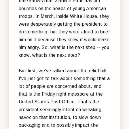
time knows that Vladimir Putin has put
bounties on the heads of young American
troops. In March, inside White House, they
were desperately getting the president to
do something, but they were afraid to brief
him on it because they knew it would make
him angry. So, what is the next step -- you
know, what is the next step?
But first, we've talked about the relief bill.
I've just got to talk about something that a
lot of people are concerned about, and
that is the Friday night massacre at the
United States Post Office. That's the
president seemingly intent on wreaking
havoc on that institution, to slow down
packaging and to possibly impact the