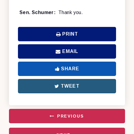
Sen. Schumer:
Thank you.
PRINT
EMAIL
SHARE
TWEET
PREVIOUS