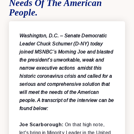
Needs Of The American
People.
Washington, D.C.
– Senate Democratic
Leader Chuck Schumer (D-NY) today
joined MSNBC’s Morning Joe and blasted
the president’s unworkable, weak and
narrow executive actions amidst this
historic coronavirus crisis and called for a
serious and comprehensive solution that
will meet the needs of the American
people. A transcript of the interview can be
found below:
Joe Scarborough:
On that high note,
let's bring in Minority Leader in the United