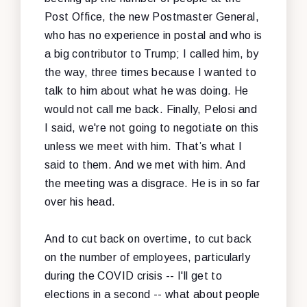
Post Office, the new Postmaster General,
who has no experience in postal and who is
a big contributor to Trump; I called him, by
the way, three times because I wanted to
talk to him about what he was doing. He
would not call me back. Finally, Pelosi and
I said, we're not going to negotiate on this
unless we meet with him. That’s what I
said to them. And we met with him. And
the meeting was a disgrace. He is in so far
over his head.
And to cut back on overtime, to cut back
on the number of employees, particularly
during the COVID crisis -- I'll get to
elections in a second -- what about people