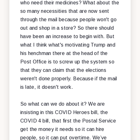
who need their medicines? What about the
so many necessities that are now sent
through the mail because people won't go
out and shop in a store? So there should
have been an increase to begin with. But
what I think what's motivating Trump and
his henchman there at the head of the
Post Office is to screw up the system so
that they can claim that the elections
weren't done properly. Because if the mail
is late, it doesn't work.
So what can we do about it? We are
insisting in this COVID Heroes bill, the
COVID 4 bill, that first the Postal Service
get the money it needs so it can hire
people, so it can put overtime. We’ve