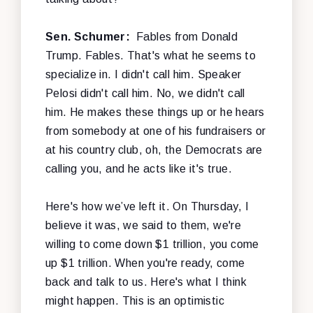
Sen. Schumer:
Fables from Donald
Trump. Fables. That's what he seems to
specialize in. I didn't call him. Speaker
Pelosi didn't call him. No, we didn't call
him. He makes these things up or he hears
from somebody at one of his fundraisers or
at his country club, oh, the Democrats are
calling you, and he acts like it's true.
Here's how we’ve left it. On Thursday, I
believe it was, we said to them, we're
willing to come down $1 trillion, you come
up $1 trillion. When you're ready, come
back and talk to us. Here's what I think
might happen. This is an optimistic