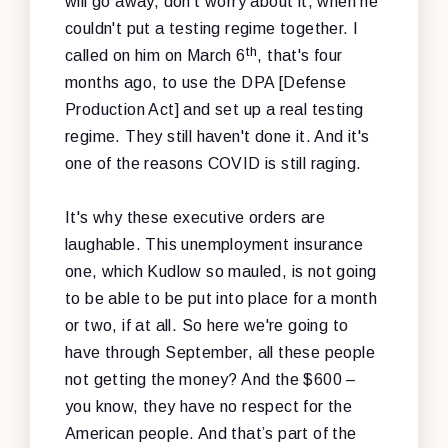
will go away, don't worry about it, when he
couldn't put a testing regime together. I
th
called on him on March 6
, that's four
months ago, to use the DPA [Defense
Production Act] and set up a real testing
regime. They still haven't done it. And it's
one of the reasons COVID is still raging.
It's why these executive orders are
laughable. This unemployment insurance
one, which Kudlow so mauled, is not going
to be able to be put into place for a month
or two, if at all. So here we're going to
have through September, all these people
not getting the money? And the $600 –
you know, they have no respect for the
American people. And that’s part of the