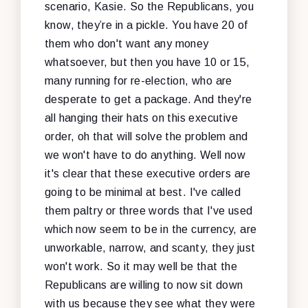
scenario, Kasie. So the Republicans, you
know, they’re in a pickle. You have 20 of
them who don't want any money
whatsoever, but then you have 10 or 15,
many running for re-election, who are
desperate to get a package. And they're
all hanging their hats on this executive
order, oh that will solve the problem and
we won't have to do anything. Well now
it's clear that these executive orders are
going to be minimal at best. I've called
them paltry or three words that I've used
which now seem to be in the currency, are
unworkable, narrow, and scanty, they just
won't work. So it may well be that the
Republicans are willing to now sit down
with us because they see what they were