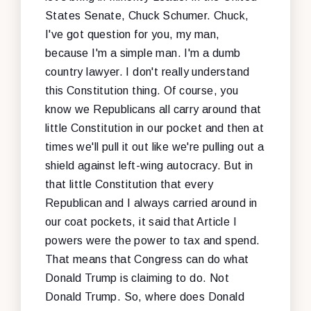
States Senate, Chuck Schumer. Chuck,
I've got question for you, my man,
because I'm a simple man. I'm a dumb
country lawyer. I don't really understand
this Constitution thing. Of course, you
know we Republicans all carry around that
little Constitution in our pocket and then at
times we'll pull it out like we're pulling out a
shield against left-wing autocracy. But in
that little Constitution that every
Republican and I always carried around in
our coat pockets, it said that Article I
powers were the power to tax and spend.
That means that Congress can do what
Donald Trump is claiming to do. Not
Donald Trump. So, where does Donald