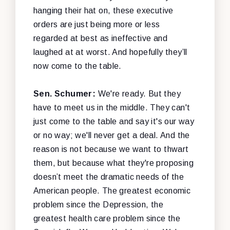
hanging their hat on, these executive
orders are just being more or less
regarded at best as ineffective and
laughed at at worst. And hopefully they’ll
now come to the table.
Sen. Schumer:
We're ready. But they
have to meet us in the middle. They can't
just come to the table and say it's our way
or no way; we'll never get a deal. And the
reason is not because we want to thwart
them, but because what they're proposing
doesn’t meet the dramatic needs of the
American people. The greatest economic
problem since the Depression, the
greatest health care problem since the