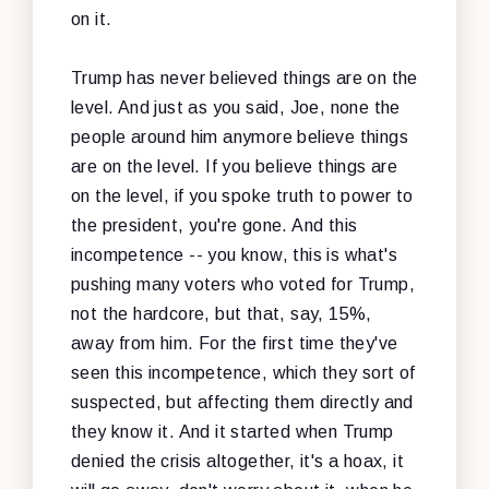
on it.
Trump has never believed things are on the
level. And just as you said, Joe, none the
people around him anymore believe things
are on the level. If you believe things are
on the level, if you spoke truth to power to
the president, you're gone. And this
incompetence -- you know, this is what's
pushing many voters who voted for Trump,
not the hardcore, but that, say, 15%,
away from him. For the first time they've
seen this incompetence, which they sort of
suspected, but affecting them directly and
they know it. And it started when Trump
denied the crisis altogether, it's a hoax, it