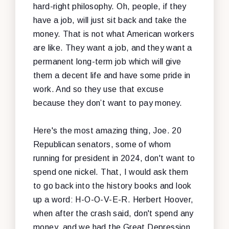
hard-right philosophy. Oh, people, if they
have a job, will just sit back and take the
money. That is not what American workers
are like. They want a job, and they want a
permanent long-term job which will give
them a decent life and have some pride in
work. And so they use that excuse
because they don’t want to pay money.
Here's the most amazing thing, Joe. 20
Republican senators, some of whom
running for president in 2024, don't want to
spend one nickel. That, I would ask them
to go back into the history books and look
up a word: H-O-O-V-E-R. Herbert Hoover,
when after the crash said, don't spend any
money, and we had the Great Depression.