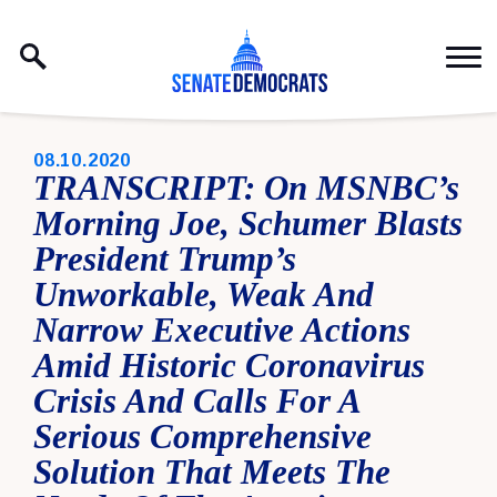
Skip to content
PUBLISHED:
08.10.2020
TRANSCRIPT: On MSNBC’s
Morning Joe, Schumer Blasts
President Trump’s
Unworkable, Weak And
Narrow Executive Actions
Amid Historic Coronavirus
Crisis And Calls For A
Serious Comprehensive
Solution That Meets The