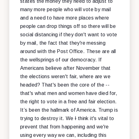
states the money they need to adjust to
many more people who will vote by mail
and a need to have more places where
people can drop things off so there will be
social distancing if they don't want to vote
by mail, the fact that they're messing
around with the Post Office. These are all
the wellsprings of our democracy. If
Americans believe after November that
the elections weren't fair, where are we
headed? That's been the core of the --
that's what men and women have died for,
the right to vote in a free and fair election.
It’s been the hallmark of America. Trump is
trying to destroy it. We
I
think it's vital to
prevent that from happening and we're
using every way we can, including this