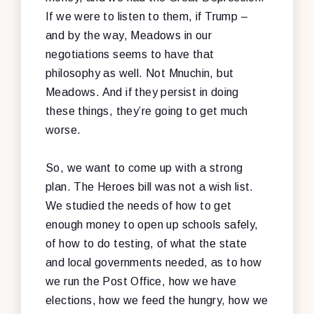
If we were to listen to them, if Trump –
and by the way, Meadows in our
negotiations seems to have that
philosophy as well. Not Mnuchin, but
Meadows. And if they persist in doing
these things, they’re going to get much
worse.
So, we want to come up with a strong
plan. The Heroes bill was not a wish list.
We studied the needs of how to get
enough money to open up schools safely,
of how to do testing, of what the state
and local governments needed, as to how
we run the Post Office, how we have
elections, how we feed the hungry, how we