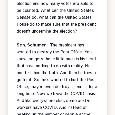
election and how many votes are able to
be counted. What can the United States
Senate do, what can the United States
House do to make sure that the president
doesn't undermine the election?
Sen. Schumer:
The president has
wanted to destroy the Post Office. You
know, he gets these little bugs in his head
that have nothing to do with reality. No
one tells him the truth. And then he tries to
go for it. So, he's wanted to hurt the Post
Office, maybe even destroy it, end it, for a
long time. Now we have the COVID crisis.
And like everywhere else, some postal
workers have COVID. And instead of
beefing up the number of people at the