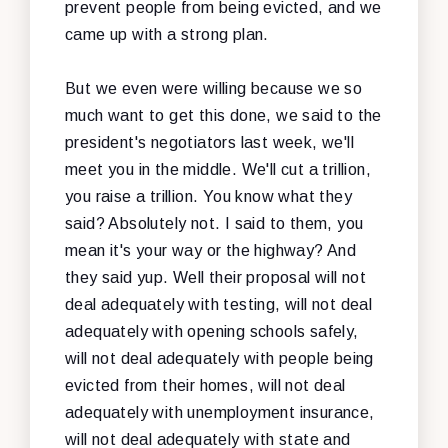
prevent people from being evicted, and we
came up with a strong plan.
But we even were willing because we so
much want to get this done, we said to the
president's negotiators last week, we'll
meet you in the middle. We'll cut a trillion,
you raise a trillion. You know what they
said? Absolutely not. I said to them, you
mean it's your way or the highway? And
they said yup. Well their proposal will not
deal adequately with testing, will not deal
adequately with opening schools safely,
will not deal adequately with people being
evicted from their homes, will not deal
adequately with unemployment insurance,
will not deal adequately with state and