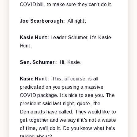
COVID bill, to make sure they can't do it.
Joe Scarborough:
All right.
Kasie Hunt:
Leader Schumer, it's Kasie
Hunt.
Sen. Schumer:
Hi, Kasie.
Kasie Hunt:
This, of course, is all
predicated on you passing a massive
COVID package. It’s nice to see you. The
president said last night, quote, the
Democrats have called. They would like to
get together and we say if it's not a waste
of time, we'll do it. Do you know what he's
talking about?