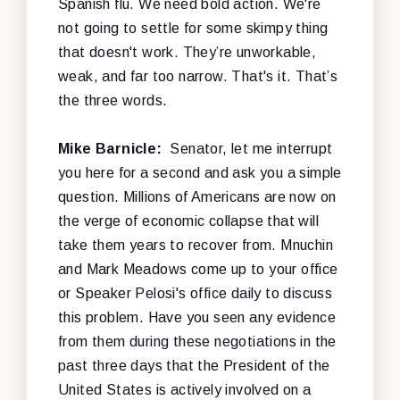
Spanish flu. We need bold action. We're
not going to settle for some skimpy thing
that doesn't work. They’re unworkable,
weak, and far too narrow. That's it. That’s
the three words.
Mike Barnicle:
Senator, let me interrupt
you here for a second and ask you a simple
question. Millions of Americans are now on
the verge of economic collapse that will
take them years to recover from. Mnuchin
and Mark Meadows come up to your office
or Speaker Pelosi's office daily to discuss
this problem. Have you seen any evidence
from them during these negotiations in the
past three days that the President of the
United States is actively involved on a