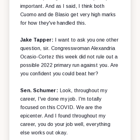
important. And as I said, I think both
Cuomo and de Blasio get very high marks
for how they've handled this.
Jake Tapper:
I want to ask you one other
question, sir. Congresswoman Alexandria
Ocasio-Cortez this week did not rule out a
possible 2022 primary run against you. Are
you confident you could beat her?
Sen. Schumer:
Look, throughout my
career, I've done my job. I'm totally
focused on this COVID. We are the
epicenter. And I found throughout my
career, you do your job well, everything
else works out okay.