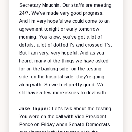
Secretary Mnuchin. Our staffs are meeting
24/7. We've made very good progress.
And I'm very hopeful we could come to an
agreement tonight or early tomorrow
morning. You know, you've got a lot of
details, a lot of dotted I's and crossed T's.
But I am very, very hopeful. And as you
heard, many of the things we have asked
for on the banking side, on the testing
side, on the hospital side, they're going
along with. So we feel pretty good. We
still have a few more issues to deal with.
Jake Tapper:
Let's talk about the testing.
You were on the call with Vice President
Pence on Friday when Senate Democrats