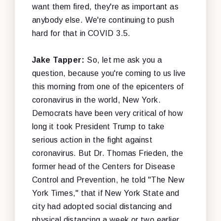
want them fired, they're as important as
anybody else. We're continuing to push
hard for that in COVID 3.5.
Jake Tapper:
So, let me ask you a
question, because you're coming to us live
this morning from one of the epicenters of
coronavirus in the world, New York.
Democrats have been very critical of how
long it took President Trump to take
serious action in the fight against
coronavirus. But Dr. Thomas Frieden, the
former head of the Centers for Disease
Control and Prevention, he told "The New
York Times," that if New York State and
city had adopted social distancing and
physical distancing a week or two earlier