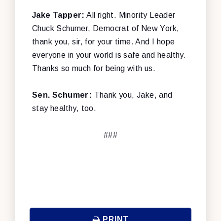
Jake Tapper:
All right. Minority Leader
Chuck Schumer, Democrat of New York,
thank you, sir, for your time. And I hope
everyone in your world is safe and healthy.
Thanks so much for being with us.
Sen. Schumer:
Thank you, Jake, and
stay healthy, too.
###
PRINT