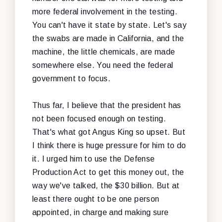
more federal involvement in the testing.
You can't have it state by state. Let's say
the swabs are made in California, and the
machine, the little chemicals, are made
somewhere else. You need the federal
government to focus.
Thus far, I believe that the president has
not been focused enough on testing.
That's what got Angus King so upset. But
I think there is huge pressure for him to do
it. I urged him to use the Defense
Production Act to get this money out, the
way we've talked, the $30 billion. But at
least there ought to be one person
appointed, in charge and making sure