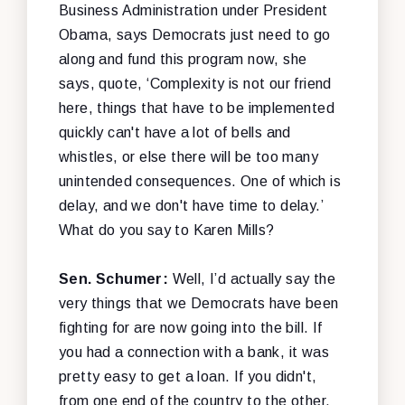
Business Administration under President
Obama, says Democrats just need to go
along and fund this program now, she
says, quote, ‘Complexity is not our friend
here, things that have to be implemented
quickly can't have a lot of bells and
whistles, or else there will be too many
unintended consequences. One of which is
delay, and we don't have time to delay.’
What do you say to Karen Mills?
Sen. Schumer:
Well, I’d actually say the
very things that we Democrats have been
fighting for are now going into the bill. If
you had a connection with a bank, it was
pretty easy to get a loan. If you didn't,
from one end of the country to the other,