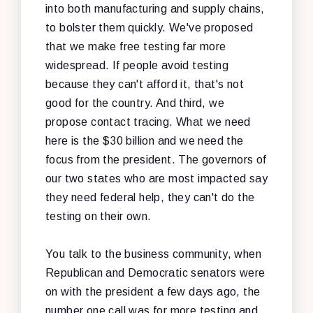
into both manufacturing and supply chains,
to bolster them quickly. We've proposed
that we make free testing far more
widespread. If people avoid testing
because they can't afford it, that's not
good for the country. And third, we
propose contact tracing. What we need
here is the $30 billion and we need the
focus from the president. The governors of
our two states who are most impacted say
they need federal help, they can't do the
testing on their own.
You talk to the business community, when
Republican and Democratic senators were
on with the president a few days ago, the
number one call was for more testing and