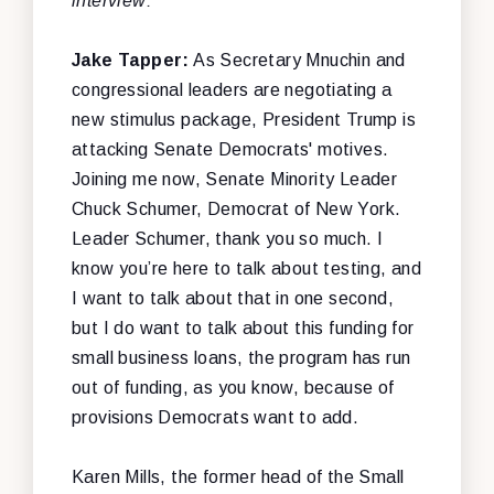
interview:
Jake Tapper:
As Secretary Mnuchin and
congressional leaders are negotiating a
new stimulus package, President Trump is
attacking Senate Democrats' motives.
Joining me now, Senate Minority Leader
Chuck Schumer, Democrat of New York.
Leader Schumer, thank you so much. I
know you’re here to talk about testing, and
I want to talk about that in one second,
but I do want to talk about this funding for
small business loans, the program has run
out of funding, as you know, because of
provisions Democrats want to add.
Karen Mills, the former head of the Small