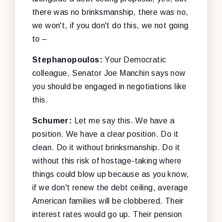
there was no brinksmanship, there was no,
we won't, if you don't do this, we not going
to –
Stephanopoulos:
Your Democratic
colleague, Senator Joe Manchin says now
you should be engaged in negotiations like
this.
Schumer:
Let me say this. We have a
position. We have a clear position. Do it
clean. Do it without brinksmanship. Do it
without this risk of hostage-taking where
things could blow up because as you know,
if we don't renew the debt ceiling, average
American families will be clobbered. Their
interest rates would go up. Their pension