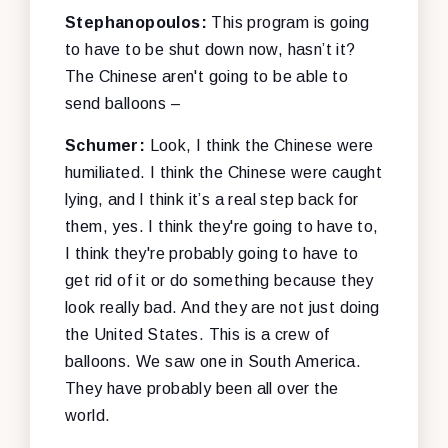
Stephanopoulos:
This program is going
to have to be shut down now, hasn’t it?
The Chinese aren't going to be able to
send balloons –
Schumer:
Look, I think the Chinese were
humiliated. I think the Chinese were caught
lying, and I think it’s a real step back for
them, yes. I think they're going to have to,
I think they're probably going to have to
get rid of it or do something because they
look really bad. And they are not just doing
the United States. This is a crew of
balloons. We saw one in South America.
They have probably been all over the
world.