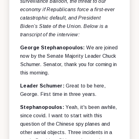
surveillance balloon, the threat to our
economy if Republicans force a first-ever
catastrophic default, and President
Biden’s State of the Union. Below is a
transcript of the interview:
George Stephanopoulos:
We are joined
now by the Senate Majority Leader Chuck
Schumer. Senator, thank you for coming in
this morning.
Leader Schumer:
Great to be here,
George. First time in three years.
Stephanopoulos:
Yeah, it's been awhile,
since covid. I want to start with this
question of the Chinese spy planes and
other aerial objects. Three incidents in a