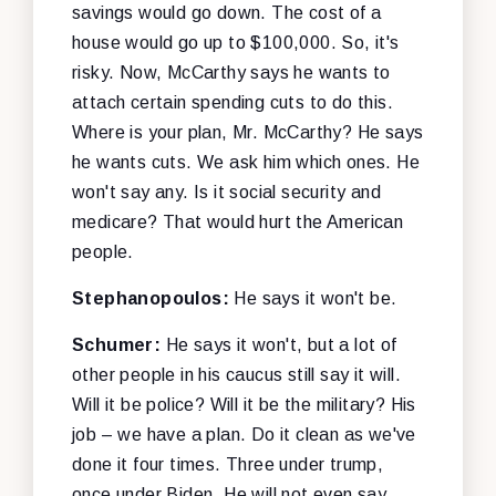
savings would go down. The cost of a
house would go up to $100,000. So, it's
risky. Now, McCarthy says he wants to
attach certain spending cuts to do this.
Where is your plan, Mr. McCarthy? He says
he wants cuts. We ask him which ones. He
won't say any. Is it social security and
medicare? That would hurt the American
people.
Stephanopoulos:
He says it won't be.
Schumer:
He says it won't, but a lot of
other people in his caucus still say it will.
Will it be police? Will it be the military? His
job – we have a plan. Do it clean as we've
done it four times. Three under trump,
once under Biden. He will not even say