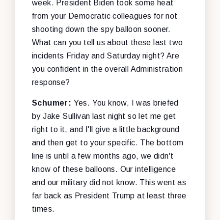
week. President Biden took some heat
from your Democratic colleagues for not
shooting down the spy balloon sooner.
What can you tell us about these last two
incidents Friday and Saturday night? Are
you confident in the overall Administration
response?
Schumer:
Yes. You know, I was briefed
by Jake Sullivan last night so let me get
right to it, and I'll give a little background
and then get to your specific. The bottom
line is until a few months ago, we didn't
know of these balloons. Our intelligence
and our military did not know. This went as
far back as President Trump at least three
times.