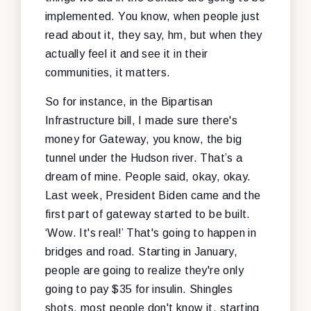
implemented. You know, when people just
read about it, they say, hm, but when they
actually feel it and see it in their
communities, it matters.
So for instance, in the Bipartisan
Infrastructure bill, I made sure there's
money for Gateway, you know, the big
tunnel under the Hudson river. That’s a
dream of mine. People said, okay, okay.
Last week, President Biden came and the
first part of gateway started to be built.
‘Wow. It's real!’ That's going to happen in
bridges and road. Starting in January,
people are going to realize they're only
going to pay $35 for insulin. Shingles
shots, most people don't know it, starting