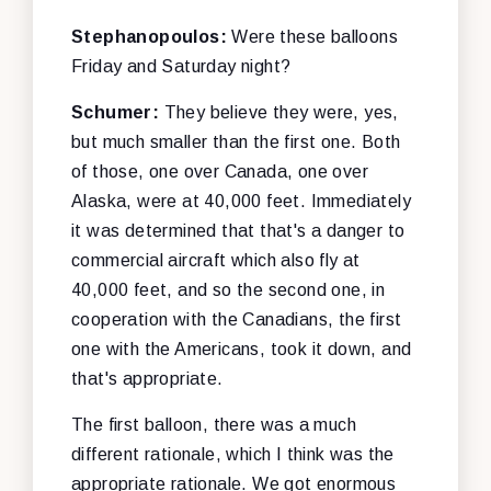
Stephanopoulos:
Were these balloons
Friday and Saturday night?
Schumer:
They believe they were, yes,
but much smaller than the first one. Both
of those, one over Canada, one over
Alaska, were at 40,000 feet. Immediately
it was determined that that's a danger to
commercial aircraft which also fly at
40,000 feet, and so the second one, in
cooperation with the Canadians, the first
one with the Americans, took it down, and
that's appropriate.
The first balloon, there was a much
different rationale, which I think was the
appropriate rationale. We got enormous