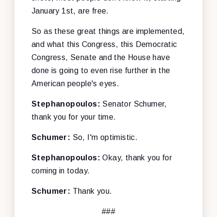
January 1st, are free.
So as these great things are implemented,
and what this Congress, this Democratic
Congress, Senate and the House have
done is going to even rise further in the
American people's eyes.
Stephanopoulos:
Senator Schumer,
thank you for your time.
Schumer:
So, I'm optimistic.
Stephanopoulos:
Okay, thank you for
coming in today.
Schumer:
Thank you.
###