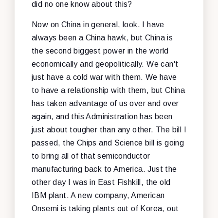
did no one know about this?
Now on China in general, look. I have
always been a China hawk, but China is
the second biggest power in the world
economically and geopolitically. We can't
just have a cold war with them. We have
to have a relationship with them, but China
has taken advantage of us over and over
again, and this Administration has been
just about tougher than any other. The bill I
passed, the Chips and Science bill is going
to bring all of that semiconductor
manufacturing back to America. Just the
other day I was in East Fishkill, the old
IBM plant. A new company, American
Onsemi is taking plants out of Korea, out