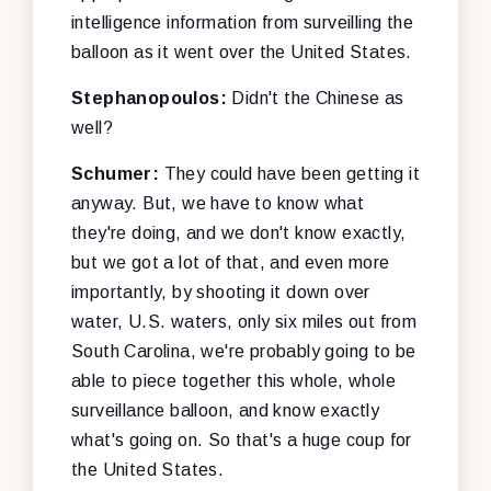
intelligence information from surveilling the
balloon as it went over the United States.
Stephanopoulos:
Didn't the Chinese as
well?
Schumer:
They could have been getting it
anyway. But, we have to know what
they're doing, and we don't know exactly,
but we got a lot of that, and even more
importantly, by shooting it down over
water, U.S. waters, only six miles out from
South Carolina, we're probably going to be
able to piece together this whole, whole
surveillance balloon, and know exactly
what's going on. So that's a huge coup for
the United States.