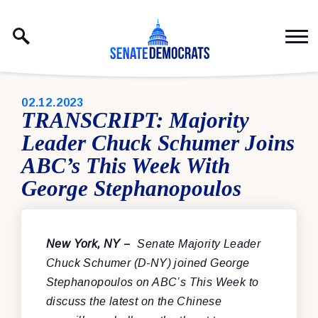
Skip to content
PUBLISHED:
02.12.2023
TRANSCRIPT: Majority
Leader Chuck Schumer Joins
ABC’s This Week With
George Stephanopoulos
New York, NY
–
Senate Majority Leader
Chuck Schumer (D-NY) joined George
Stephanopoulos on ABC’s This Week to
discuss the latest on the Chinese