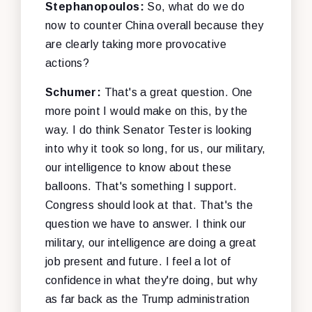
Stephanopoulos:
So, what do we do
now to counter China overall because they
are clearly taking more provocative
actions?
Schumer:
That's a great question. One
more point I would make on this, by the
way. I do think Senator Tester is looking
into why it took so long, for us, our military,
our intelligence to know about these
balloons. That's something I support.
Congress should look at that. That's the
question we have to answer. I think our
military, our intelligence are doing a great
job present and future. I feel a lot of
confidence in what they're doing, but why
as far back as the Trump administration