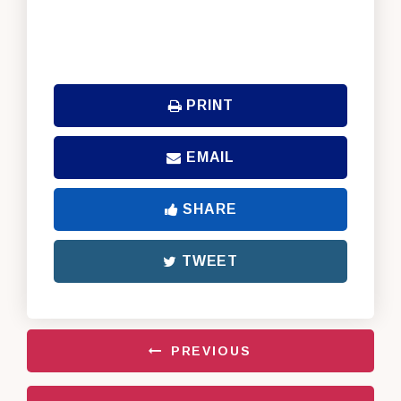
PRINT
EMAIL
SHARE
TWEET
PREVIOUS