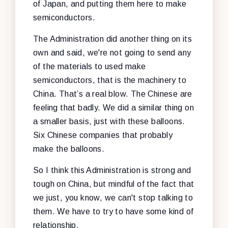
of Japan, and putting them here to make
semiconductors.
The Administration did another thing on its
own and said, we're not going to send any
of the materials to used make
semiconductors, that is the machinery to
China. That’s a real blow. The Chinese are
feeling that badly. We did a similar thing on
a smaller basis, just with these balloons.
Six Chinese companies that probably
make the balloons.
So I think this Administration is strong and
tough on China, but mindful of the fact that
we just, you know, we can't stop talking to
them. We have to try to have some kind of
relationship.