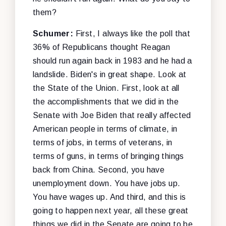
them?
Schumer:
First, I always like the poll that
36% of Republicans thought Reagan
should run again back in 1983 and he had a
landslide. Biden's in great shape. Look at
the State of the Union. First, look at all
the accomplishments that we did in the
Senate with Joe Biden that really affected
American people in terms of climate, in
terms of jobs, in terms of veterans, in
terms of guns, in terms of bringing things
back from China. Second, you have
unemployment down. You have jobs up.
You have wages up. And third, and this is
going to happen next year, all these great
things we did in the Senate are going to be