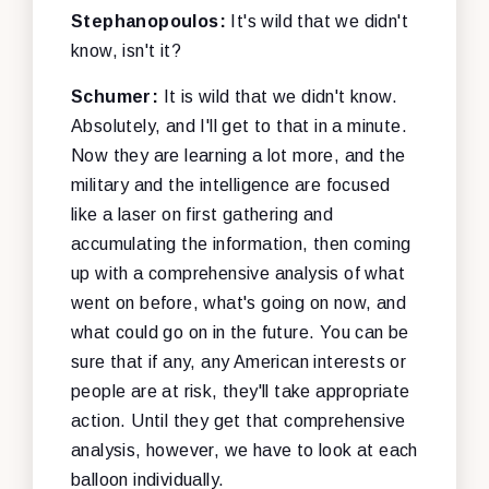
Stephanopoulos:
It's wild that we didn't
know, isn't it?
Schumer:
It is wild that we didn't know.
Absolutely, and I'll get to that in a minute.
Now they are learning a lot more, and the
military and the intelligence are focused
like a laser on first gathering and
accumulating the information, then coming
up with a comprehensive analysis of what
went on before, what's going on now, and
what could go on in the future. You can be
sure that if any, any American interests or
people are at risk, they'll take appropriate
action. Until they get that comprehensive
analysis, however, we have to look at each
balloon individually.