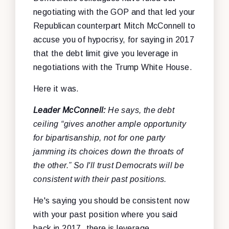
negotiating with the GOP and that led your
Republican counterpart Mitch McConnell to
accuse you of hypocrisy, for saying in 2017
that the debt limit give you leverage in
negotiations with the Trump White House.
Here it was.
Leader McConnell:
He says, the debt
ceiling “gives another ample opportunity
for bipartisanship, not for one party
jamming its choices down the throats of
the other.” So I'll trust Democrats will be
consistent with their past positions.
He's saying you should be consistent now
with your past position where you said
back in 2017, there is leverage.