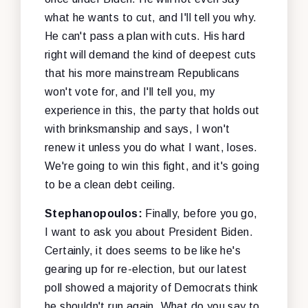
what he wants to cut, and I'll tell you why.
He can't pass a plan with cuts. His hard
right will demand the kind of deepest cuts
that his more mainstream Republicans
won't vote for, and I'll tell you, my
experience in this, the party that holds out
with brinksmanship and says, I won't
renew it unless you do what I want, loses.
We're going to win this fight, and it's going
to be a clean debt ceiling.
Stephanopoulos:
Finally, before you go,
I want to ask you about President Biden.
Certainly, it does seems to be like he's
gearing up for re-election, but our latest
poll showed a majority of Democrats think
he shouldn't run again. What do you say to