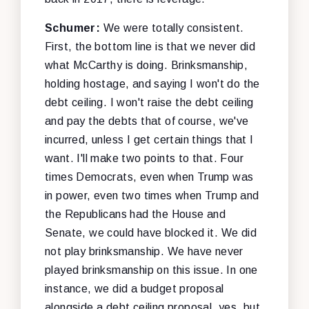
Schumer:
We were totally consistent.
First, the bottom line is that we never did
what McCarthy is doing. Brinksmanship,
holding hostage, and saying I won't do the
debt ceiling. I won't raise the debt ceiling
and pay the debts that of course, we've
incurred, unless I get certain things that I
want. I'll make two points to that. Four
times Democrats, even when Trump was
in power, even two times when Trump and
the Republicans had the House and
Senate, we could have blocked it. We did
not play brinksmanship. We have never
played brinksmanship on this issue. In one
instance, we did a budget proposal
alongside a debt ceiling proposal, yes, but