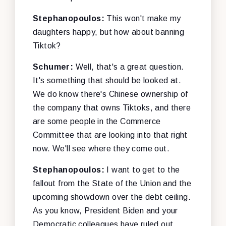
Stephanopoulos:
This won't make my
daughters happy, but how about banning
Tiktok?
Schumer:
Well, that's a great question.
It's something that should be looked at.
We do know there's Chinese ownership of
the company that owns Tiktoks, and there
are some people in the Commerce
Committee that are looking into that right
now. We'll see where they come out.
Stephanopoulos:
I want to get to the
fallout from the State of the Union and the
upcoming showdown over the debt ceiling.
As you know, President Biden and your
Democratic colleagues have ruled out