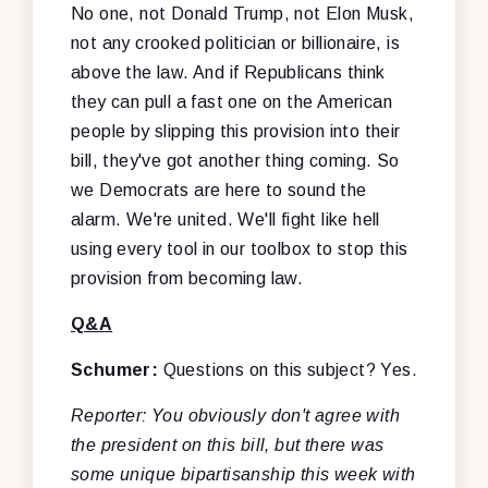
No one, not Donald Trump, not Elon Musk,
not any crooked politician or billionaire, is
above the law. And if Republicans think
they can pull a fast one on the American
people by slipping this provision into their
bill, they've got another thing coming. So
we Democrats are here to sound the
alarm. We're united. We'll fight like hell
using every tool in our toolbox to stop this
provision from becoming law.
Q&A
Schumer:
Questions on this subject? Yes.
Reporter: You obviously don't agree with
the president on this bill, but there was
some unique bipartisanship this week with