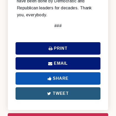
have been done by Democratic and
Republican leaders for decades. Thank
you, everybody.
###
PRINT
EMAIL
SHARE
TWEET