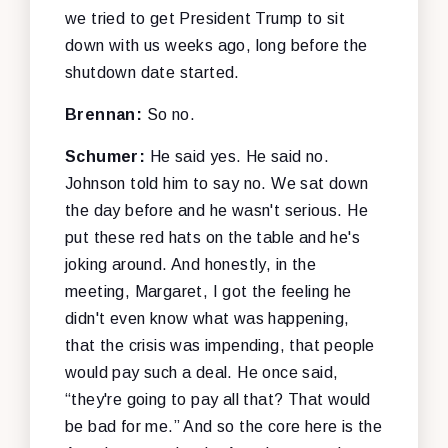
we tried to get President Trump to sit
down with us weeks ago, long before the
shutdown date started.
Brennan:
So no.
Schumer:
He said yes. He said no.
Johnson told him to say no. We sat down
the day before and he wasn't serious. He
put these red hats on the table and he's
joking around. And honestly, in the
meeting, Margaret, I got the feeling he
didn't even know what was happening,
that the crisis was impending, that people
would pay such a deal. He once said,
“they're going to pay all that? That would
be bad for me.” And so the core here is the