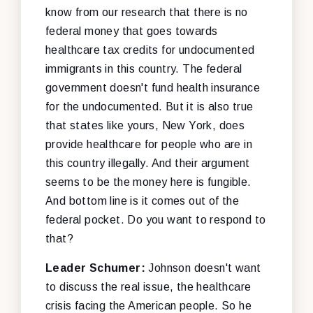
know from our research that there is no
federal money that goes towards
healthcare tax credits for undocumented
immigrants in this country. The federal
government doesn't fund health insurance
for the undocumented. But it is also true
that states like yours, New York, does
provide healthcare for people who are in
this country illegally. And their argument
seems to be the money here is fungible.
And bottom line is it comes out of the
federal pocket. Do you want to respond to
that?
Leader Schumer:
Johnson doesn't want
to discuss the real issue, the healthcare
crisis facing the American people. So he