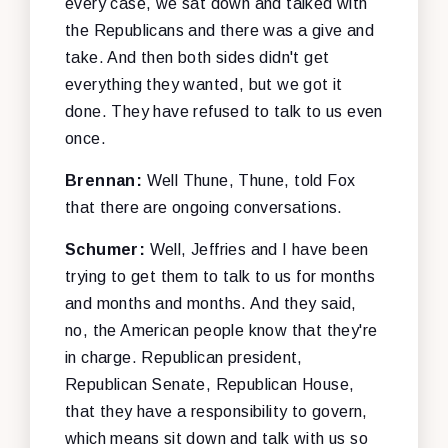
every case, we sat down and talked with
the Republicans and there was a give and
take. And then both sides didn't get
everything they wanted, but we got it
done. They have refused to talk to us even
once.
Brennan:
Well Thune, Thune, told Fox
that there are ongoing conversations.
Schumer:
Well, Jeffries and I have been
trying to get them to talk to us for months
and months and months. And they said,
no, the American people know that they're
in charge. Republican president,
Republican Senate, Republican House,
that they have a responsibility to govern,
which means sit down and talk with us so