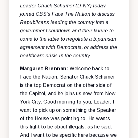
Leader Chuck Schumer (D-NY) today
joined CBS’s Face The Nation to discuss
Republicans leading the country into a
government shutdown and their failure to
come to the table to negotiate a bipartisan
agreement with Democrats, or address the
healthcare crisis in the country.
Margaret Brennan:
Welcome back to
Face the Nation. Senator Chuck Schumer
is the top Democrat on the other side of
the Capitol, and he joins us now from New
York City. Good morning to you, Leader. I
want to pick up on something the Speaker
of the House was pointing to. He wants
this fight to be about illegals, as he said.
And I want to be specific here because we