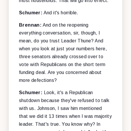
most households. That will go into effect.
Schumer:
And it's horrible.
Brennan:
And on the reopening
everything conversation, sir, though, I
mean, do you trust Leader Thune? And
when you look at just your numbers here,
three senators already crossed over to
vote with Republicans on the short term
funding deal. Are you concerned about
more defections?
Schumer:
Look, it's a Republican
shutdown because they've refused to talk
with us. Johnson, I saw him mentioned
that we did it 13 times when I was majority
leader. That's true. You know why? In