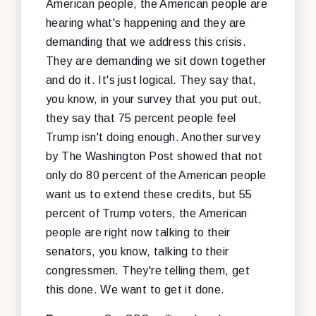
American people, the American people are
hearing what's happening and they are
demanding that we address this crisis.
They are demanding we sit down together
and do it. It's just logical. They say that,
you know, in your survey that you put out,
they say that 75 percent people feel
Trump isn't doing enough. Another survey
by The Washington Post showed that not
only do 80 percent of the American people
want us to extend these credits, but 55
percent of Trump voters, the American
people are right now talking to their
senators, you know, talking to their
congressmen. They're telling them, get
this done. We want to get it done.