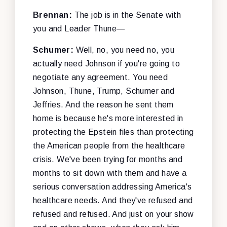
Brennan:
The job is in the Senate with
you and Leader Thune—
Schumer:
Well, no, you need no, you
actually need Johnson if you're going to
negotiate any agreement. You need
Johnson, Thune, Trump, Schumer
and
Jeffries. And the reason he sent them
home is because he's more interested in
protecting the Epstein files than protecting
the American people from the healthcare
crisis. We've been trying for months and
months to sit down with them and have a
serious conversation addressing America's
healthcare needs. And they've refused and
refused and refused. And just on your show