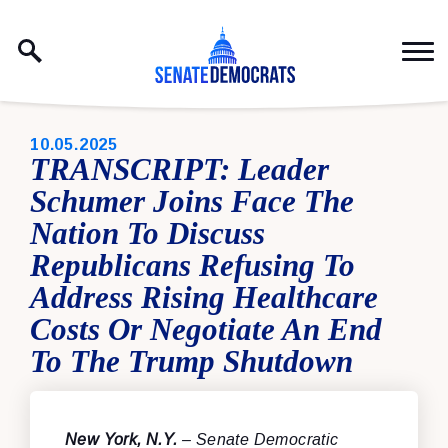
Skip to content
PUBLISHED:
10.05.2025
TRANSCRIPT: Leader
Schumer Joins Face The
Nation To Discuss
Republicans Refusing To
Address Rising Healthcare
Costs Or Negotiate An End
To The Trump Shutdown
New York, N.Y.
– Senate Democratic