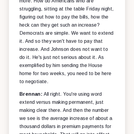
more. How do Americans who are
struggling, sitting at the table Friday night,
figuring out how to pay the bills, how the
heck can they get such an increase?
Democrats are simple. We want to extend
it. And so they won't have to pay that
increase. And Johnson does not want to
do it. He's just not serious about it. As
exemplified by him sending the House
home for two weeks, you need to be here
to negotiate.
Brennan:
All right. You're using word
extend versus making permanent, just
making clear there. And then the number
we see is the average increase of about a
thousand dollars in premium payments for