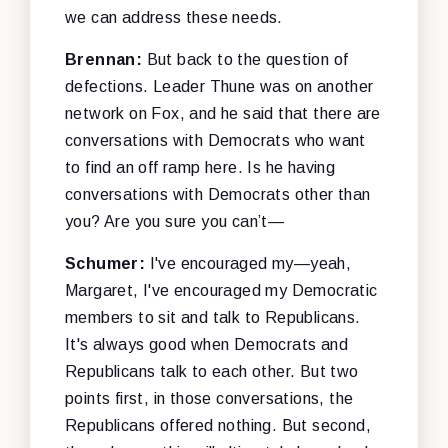
we can address these needs.
Brennan:
But back to the question of
defections. Leader Thune was on another
network on Fox, and he said that there are
conversations with Democrats who want
to find an off ramp here. Is he having
conversations with Democrats other than
you? Are you sure you can’t—
Schumer:
I've encouraged my—yeah,
Margaret, I've encouraged my Democratic
members to sit and talk to Republicans.
It's always good when Democrats and
Republicans talk to each other. But two
points first, in those conversations, the
Republicans offered nothing. But second,