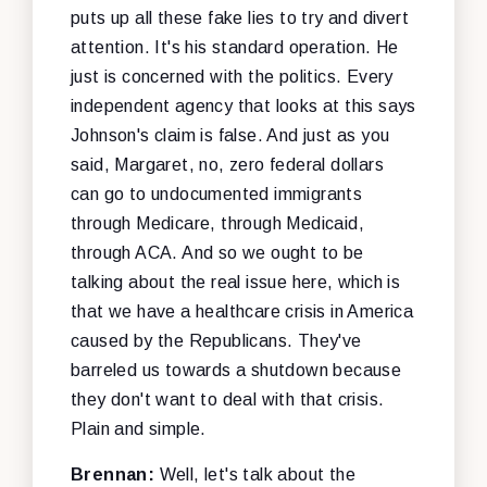
puts up all these fake lies to try and divert
attention. It's his standard operation. He
just is concerned with the politics. Every
independent agency that looks at this says
Johnson's claim is false. And just as you
said, Margaret, no, zero federal dollars
can go to undocumented immigrants
through Medicare, through Medicaid,
through ACA. And so we ought to be
talking about the real issue here, which is
that we have a healthcare crisis in America
caused by the Republicans. They've
barreled us towards a shutdown because
they don't want to deal with that crisis.
Plain and simple.
Brennan:
Well, let's talk about the