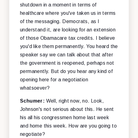
shutdown in a moment in terms of
healthcare where you've taken us in terms
of the messaging. Democrats, as I
understand it, are looking for an extension
of those Obamacare tax credits. I believe
you'd like them permanently. You heard the
speaker say we can talk about that after
the government is reopened, perhaps not
permanently. But do you hear any kind of
opening here for a negotiation
whatsoever?
Schumer:
Well, right now, no. Look,
Johnson's not serious about this. He sent
his all his congressmen home last week
and home this week. How are you going to
negotiate?