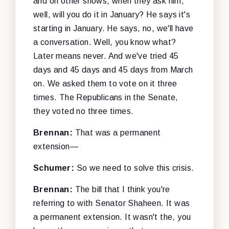
and on other shows, when they ask him,
well, will you do it in January? He says it's
starting in January. He says, no, we'll have
a conversation. Well, you know what?
Later means never. And we've tried 45
days and 45 days and 45 days from March
on. We asked them to vote on it three
times. The Republicans in the Senate,
they voted no three times.
Brennan:
That was a permanent
extension—
Schumer:
So we need to solve this crisis.
Brennan:
The bill that I think you're
referring to with Senator Shaheen. It was
a permanent extension. It wasn't the, you