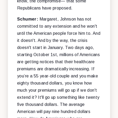
know, the compromise— that some
Republicans have proposed.
Schumer:
Margaret, Johnson has not
committed to any extension and he won't
until the American people force him to. And
it doesn't. And by the way, the crisis
doesn't start in January. Two days ago,
starting October 1st, millions of Americans
are getting notices that their healthcare
premiums are dramatically increasing. If
you’re a 55 year-old couple and you make
eighty thousand dollars, you know how
much your premiums will go up if we don't
extend it? It'll go up something like twenty
five thousand dollars. The average
American will pay nine hundred dollars