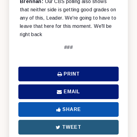
Brennan:
Our CBS polling also shows
that neither side is getting good grades on
any of this, Leader. We're going to have to
leave that here for this moment. We'll be
right back
###
PRINT
EMAIL
SHARE
TWEET