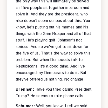
the only way this will ultimately be solved
is if five people sit together in a room and
solve it. And they are the president, who
also doesn't seem serious about this. You
know, he's putting out his memes and his
things with the Grim Reaper and all of that
stuff. He's playing golf. Johnson's not
serious. And so we've got to sit down for
the five of us. That's the way to solve this
problem. But when Democrats talk to
Republicans, it's a good thing. And I've
encouraged my Democrats to do it. But
they've offered us nothing. No change.
Brennan:
Have you tried calling President
Trump? He seems to take phone calls.
Schumer:
Well, you know, I tell we said