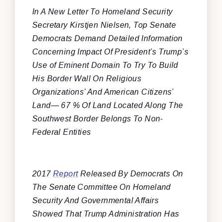
In A New Letter To Homeland Security
Secretary Kirstjen Nielsen, Top Senate
Democrats Demand Detailed Information
Concerning Impact Of President’s Trump’s
Use of Eminent Domain To Try To Build
His Border Wall On Religious
Organizations’ And American Citizens’
Land— 67 % Of Land Located Along The
Southwest Border Belongs To Non-
Federal Entities
2017
Report
Released By Democrats On
The Senate Committee On Homeland
Security And Governmental Affairs
Showed That Trump Administration Has