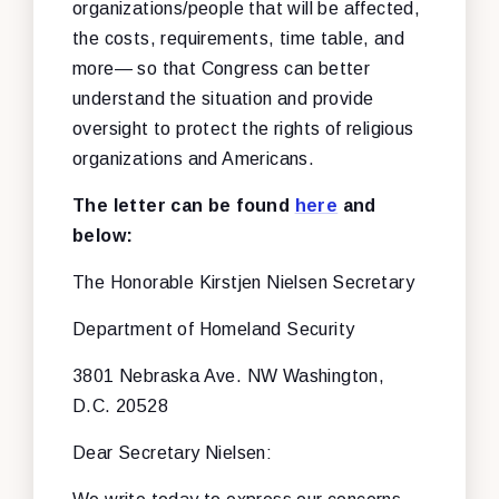
organizations/people that will be affected,
the costs, requirements, time table, and
more— so that Congress can better
understand the situation and provide
oversight to protect the rights of religious
organizations and Americans.
The letter can be found
here
and
below:
The Honorable Kirstjen Nielsen
Secretary
Department of Homeland Security
3801 Nebraska Ave. NW
Washington,
D.C. 20528
Dear Secretary Nielsen: