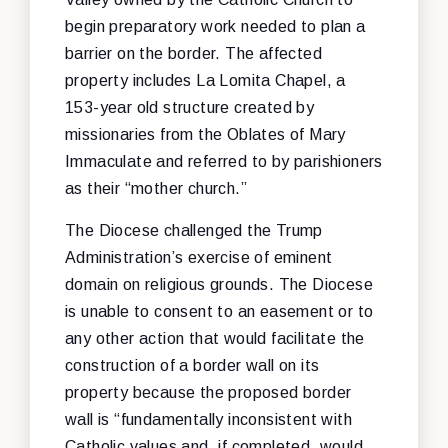
begin preparatory work needed to plan a
barrier on the border. The affected
property includes La Lomita Chapel, a
153-year old structure created by
missionaries from the Oblates of Mary
Immaculate and referred to by parishioners
as their “mother church.”
The Diocese challenged the Trump
Administration’s exercise of eminent
domain on religious grounds. The Diocese
is unable to consent to an easement or to
any other action that would facilitate the
construction of a border wall on its
property because the proposed border
wall is “fundamentally inconsistent with
Catholic values and, if completed, would