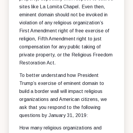
sites like La Lomita Chapel. Even then,
eminent domain should not be invoked in
violation of any religious organization’s
First Amendment right of free exercise of
religion, Fifth Amendment right to just
compensation for any public taking of
private property, or the Religious Freedom
Restoration Act.
To better understand how President
Trump’s exercise of eminent domain to
build a border wall will impact religious
organizations and American citizens, we
ask that you respond to the following
questions by January 31, 2019:
How many religious organizations and