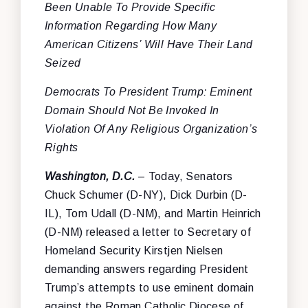
Been Unable To Provide Specific
Information Regarding How Many
American Citizens’ Will Have Their Land
Seized
Democrats To President Trump: Eminent
Domain Should Not Be Invoked In
Violation Of Any Religious Organization’s
Rights
Washington, D.C.
– Today, Senators
Chuck Schumer (D-NY), Dick Durbin (D-
IL), Tom Udall (D-NM), and Martin Heinrich
(D-NM) released a letter to Secretary of
Homeland Security Kirstjen Nielsen
demanding answers regarding President
Trump’s attempts to use eminent domain
against the Roman Catholic Diocese of