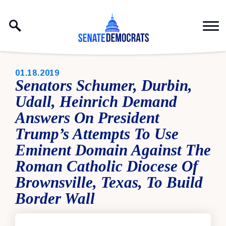
Skip to content
PUBLISHED:
01.18.2019
Senators Schumer, Durbin,
Udall, Heinrich Demand
Answers On President
Trump’s Attempts To Use
Eminent Domain Against The
Roman Catholic Diocese Of
Brownsville, Texas, To Build
Border Wall