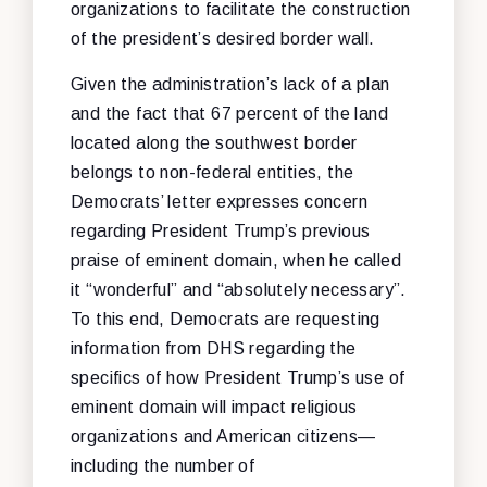
organizations to facilitate the construction
of the president’s desired border wall.
Given the administration’s lack of a plan
and the fact that 67 percent of the land
located along the southwest border
belongs to non-federal entities, the
Democrats’ letter expresses concern
regarding President Trump’s previous
praise of eminent domain, when he called
it “wonderful” and “absolutely necessary”.
To this end, Democrats are requesting
information from DHS regarding the
specifics of how President Trump’s use of
eminent domain will impact religious
organizations and American citizens—
including the number of