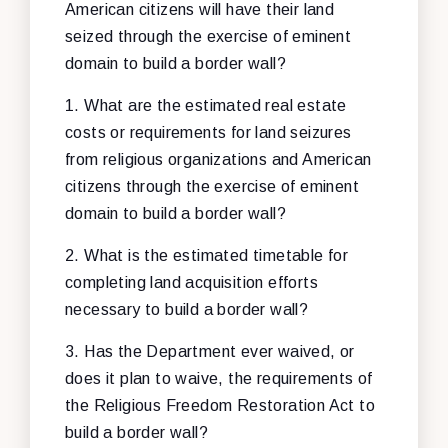
American citizens will have their land
seized through the exercise of eminent
domain to build a border wall?
1. What are the estimated real estate
costs or requirements for land seizures
from religious organizations and American
citizens through the exercise of eminent
domain to build a border wall?
2. What is the estimated timetable for
completing land acquisition efforts
necessary to build a border wall?
3. Has the Department ever waived, or
does it plan to waive, the requirements of
the Religious Freedom Restoration Act to
build a border wall?