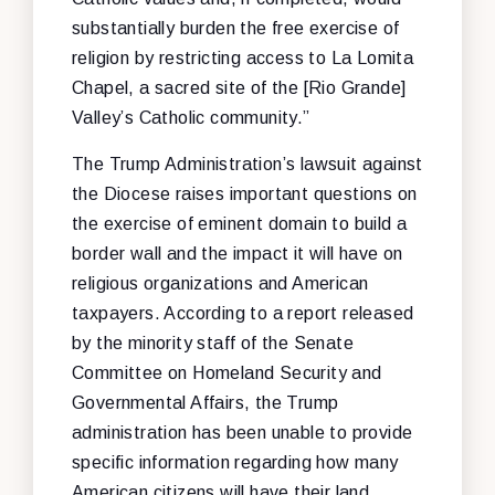
substantially burden the free exercise of
religion by restricting access to La Lomita
Chapel, a sacred site of the [Rio Grande]
Valley’s Catholic community.”
The Trump Administration’s lawsuit against
the Diocese raises important questions on
the exercise of eminent domain to build a
border wall and the impact it will have on
religious organizations and American
taxpayers. According to a report released
by the minority staff of the Senate
Committee on Homeland Security and
Governmental Affairs, the Trump
administration has been unable to provide
specific information regarding how many
American citizens will have their land