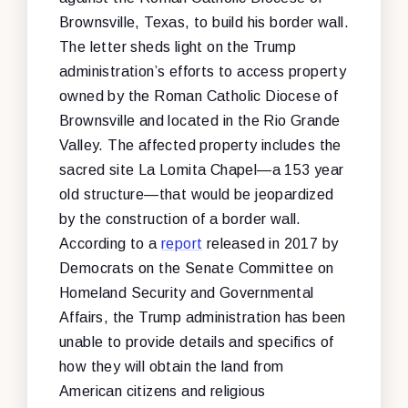
Brownsville, Texas, to build his border wall.
The letter sheds light on the Trump
administration’s efforts to access property
owned by the Roman Catholic Diocese of
Brownsville and located in the Rio Grande
Valley. The affected property includes the
sacred site La Lomita Chapel—a 153 year
old structure—that would be jeopardized
by the construction of a border wall.
According to a
report
released in 2017 by
Democrats on the Senate Committee on
Homeland Security and Governmental
Affairs, the Trump administration has been
unable to provide details and specifics of
how they will obtain the land from
American citizens and religious