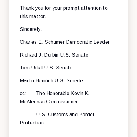
Thank you for your prompt attention to
this matter.
Sincerely,
Charles E. Schumer
Democratic Leader
Richard J. Durbin
U.S. Senate
Tom Udall
U.S. Senate
Martin Heinrich
U.S. Senate
cc: The Honorable Kevin K.
McAleenan
Commissioner
U.S. Customs and Border
Protection