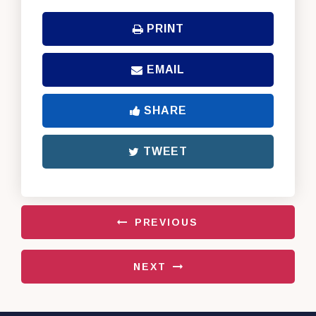
PRINT
EMAIL
SHARE
TWEET
PREVIOUS
NEXT