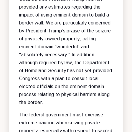
provided any estimates regarding the
impact of using eminent domain to build a
border wall. We are particularly concerned
by President Trump’s praise of the seizure
of privately-owned property, calling
eminent domain “wonderful” and
“absolutely necessary.” In addition,
although required by law, the Department
of Homeland Security has not yet provided
Congress with a plan to consult local
elected officials on the eminent domain
process relating to physical barriers along
the border.
The federal government must exercise
extreme caution when seizing private
property, especially with respect to sacred