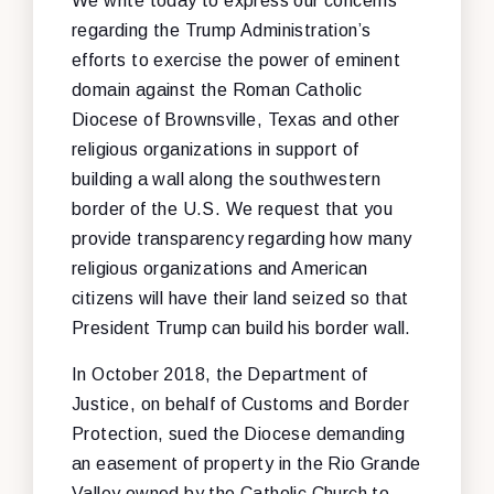
We write today to express our concerns
regarding the Trump Administration’s
efforts to exercise the power of eminent
domain against the Roman Catholic
Diocese of Brownsville, Texas and other
religious organizations in support of
building a wall along the southwestern
border of the U.S. We request that you
provide transparency regarding how many
religious organizations and American
citizens will have their land seized so that
President Trump can build his border wall.
In October 2018, the Department of
Justice, on behalf of Customs and Border
Protection, sued the Diocese demanding
an easement of property in the Rio Grande
Valley owned by the Catholic Church to