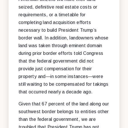
seized, definitive real estate costs or
requirements, or a timetable for
completing land acquisition efforts
necessary to build President Trump’s
border wall. In addition, landowners whose
land was taken through eminent domain
during prior border efforts told Congress
that the federal government did not
provide just compensation for their
property and—in some instances—were
still waiting to be compensated for takings
that occurred nearly a decade ago.
Given that 67 percent of the land along our
southwest border belongs to entities other
than the federal government, we are
troubled that President Trump has not