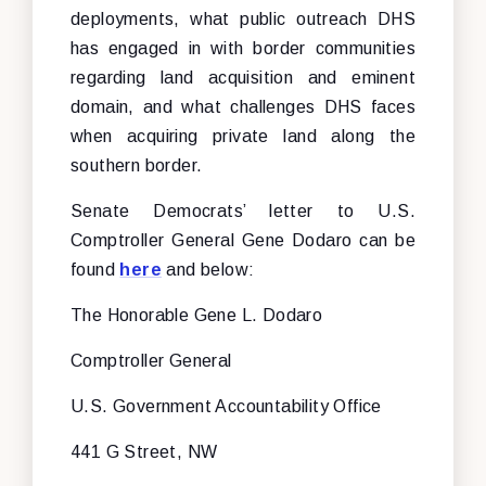
deployments, what public outreach DHS
has engaged in with border communities
regarding land acquisition and eminent
domain, and what challenges DHS faces
when acquiring private land along the
southern border.
Senate Democrats’ letter to U.S.
Comptroller General Gene Dodaro can be
found
here
and below:
The Honorable Gene L. Dodaro
Comptroller General
U.S. Government Accountability Office
441 G Street, NW