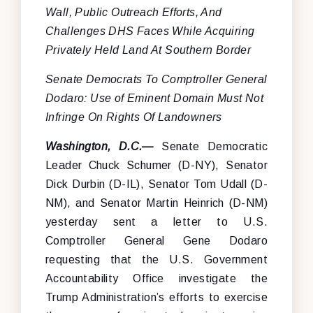
Wall, Public Outreach Efforts, And
Challenges DHS Faces While Acquiring
Privately Held Land At Southern Border
Senate Democrats To Comptroller General
Dodaro: Use of Eminent Domain Must Not
Infringe On Rights Of Landowners
Washington, D.C.—
Senate Democratic
Leader Chuck Schumer (D-NY), Senator
Dick Durbin (D-IL), Senator Tom Udall (D-
NM), and Senator Martin Heinrich (D-NM)
yesterday sent a letter to U.S.
Comptroller General Gene Dodaro
requesting that the U.S. Government
Accountability Office investigate the
Trump Administration’s efforts to exercise