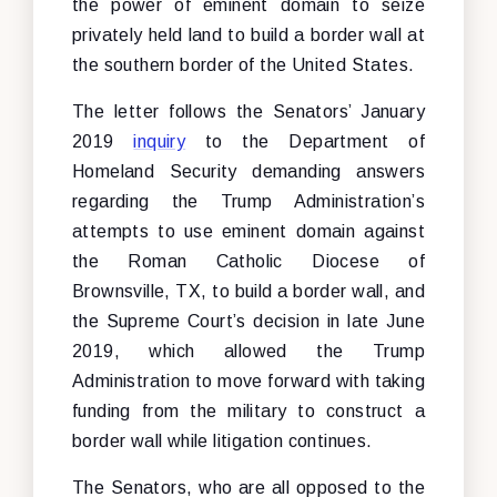
the power of eminent domain to seize
privately held land to build a border wall at
the southern border of the United States.
The letter follows the Senators’ January
2019
inquiry
to the Department of
Homeland Security demanding answers
regarding the Trump Administration’s
attempts to use eminent domain against
the Roman Catholic Diocese of
Brownsville, TX, to build a border wall, and
the Supreme Court’s decision in late June
2019, which allowed the Trump
Administration to move forward with taking
funding from the military to construct a
border wall while litigation continues.
The Senators, who are all opposed to the