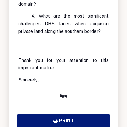
domain?
4. What are the most significant
challenges DHS faces when acquiring
private land along the southern border?
Thank you for your attention to this
important matter.
Sincerely,
###
PRINT