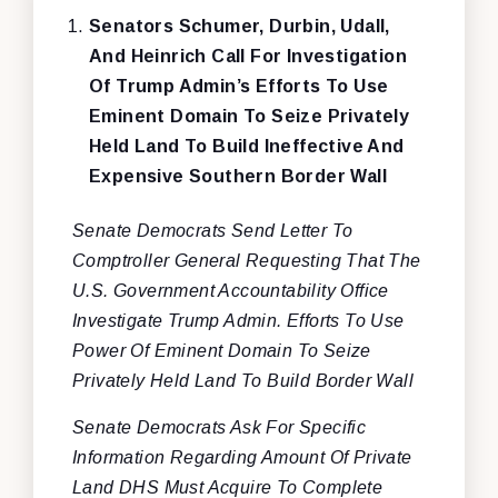
Senators Schumer, Durbin, Udall,
And Heinrich Call For Investigation
Of Trump Admin’s Efforts To Use
Eminent Domain To Seize Privately
Held Land To Build Ineffective And
Expensive Southern Border Wall
Senate Democrats Send Letter To
Comptroller General Requesting That The
U.S. Government Accountability Office
Investigate Trump Admin. Efforts To Use
Power Of Eminent Domain To Seize
Privately Held Land To Build Border Wall
Senate Democrats Ask For Specific
Information Regarding Amount Of Private
Land DHS Must Acquire To Complete