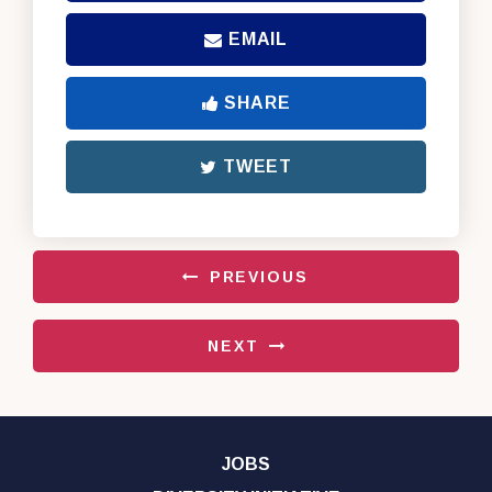
EMAIL
SHARE
TWEET
PREVIOUS
NEXT
JOBS