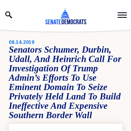
Skip to content
PUBLISHED:
08.14.2019
Senators Schumer, Durbin,
Udall, And Heinrich Call For
Investigation Of Trump
Admin’s Efforts To Use
Eminent Domain To Seize
Privately Held Land To Build
Ineffective And Expensive
Southern Border Wall