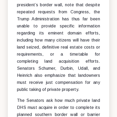
president’s border wall, note that despite
repeated requests from Congress, the
Trump Administration has thus far been
unable to provide specific information
regarding its eminent domain efforts,
including how many citizens will have their
land seized, definitive real estate costs or
requirements, or a timetable for
completing land acquisition efforts.
Senators Schumer, Durbin, Udall, and
Heinrich also emphasize that landowners
must receive just compensation for any
public taking of private property.
The Senators ask how much private land
DHS must acquire in order to complete its
planned southern border wall or barrier