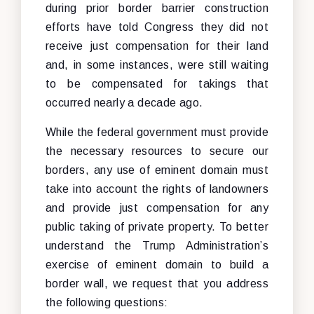
during prior border barrier construction
efforts have told Congress they did not
receive just compensation for their land
and, in some instances, were still waiting
to be compensated for takings that
occurred nearly a decade ago.
While the federal government must provide
the necessary resources to secure our
borders, any use of eminent domain must
take into account the rights of landowners
and provide just compensation for any
public taking of private property. To better
understand the Trump Administration’s
exercise of eminent domain to build a
border wall, we request that you address
the following questions: