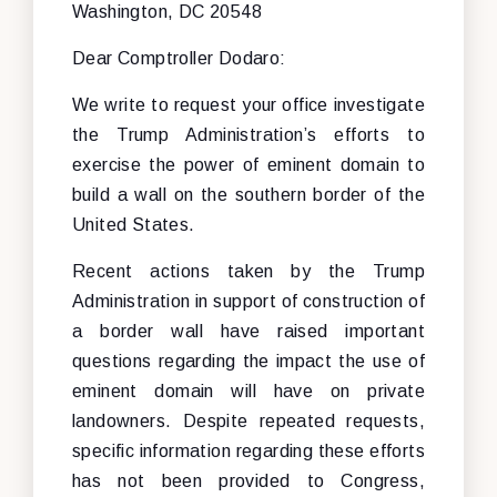
Washington, DC 20548
Dear Comptroller Dodaro:
We write to request your office investigate
the Trump Administration’s efforts to
exercise the power of eminent domain to
build a wall on the southern border of the
United States.
Recent actions taken by the Trump
Administration in support of construction of
a border wall have raised important
questions regarding the impact the use of
eminent domain will have on private
landowners. Despite repeated requests,
specific information regarding these efforts
has not been provided to Congress,