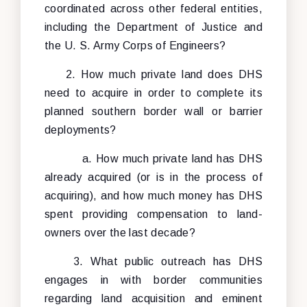
coordinated across other federal entities,
including the Department of Justice and
the U. S. Army Corps of Engineers?
2. How much private land does DHS
need to acquire in order to complete its
planned southern border wall or barrier
deployments?
a. How much private land has DHS
already acquired (or is in the process of
acquiring), and how much money has DHS
spent providing compensation to land-
owners over the last decade?
3. What public outreach has DHS
engages in with border communities
regarding land acquisition and eminent