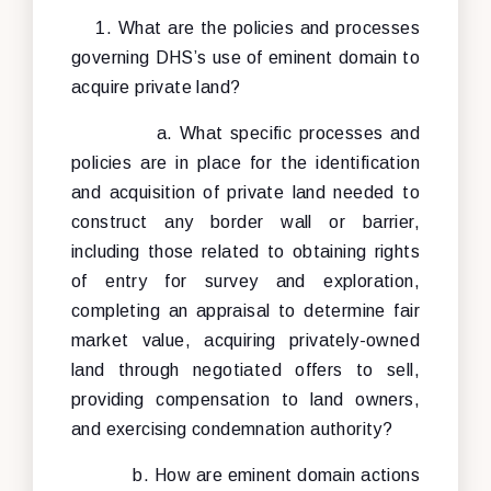
1. What are the policies and processes
governing DHS’s use of eminent domain to
acquire private land?
a. What specific processes and
policies are in place for the identification
and acquisition of private land needed to
construct any border wall or barrier,
including those related to obtaining rights
of entry for survey and exploration,
completing an appraisal to determine fair
market value, acquiring privately-owned
land through negotiated offers to sell,
providing compensation to land owners,
and exercising condemnation authority?
b. How are eminent domain actions