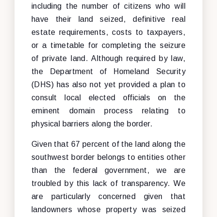
including the number of citizens who will
have their land seized, definitive real
estate requirements, costs to taxpayers,
or a timetable for completing the seizure
of private land. Although required by law,
the Department of Homeland Security
(DHS) has also not yet provided a plan to
consult local elected officials on the
eminent domain process relating to
physical barriers along the border.
Given that 67 percent of the land along the
southwest border belongs to entities other
than the federal government, we are
troubled by this lack of transparency. We
are particularly concerned given that
landowners whose property was seized