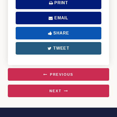
PRINT
EMAIL
SHARE
TWEET
PREVIOUS
NEXT