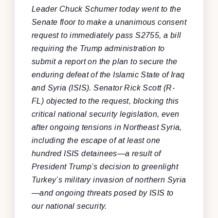
Leader Chuck Schumer today went to the
Senate floor to make a unanimous consent
request to immediately pass S2755, a bill
requiring the Trump administration to
submit a report on the plan to secure the
enduring defeat of the Islamic State of Iraq
and Syria (ISIS). Senator Rick Scott (R-
FL) objected to the request, blocking this
critical national security legislation, even
after ongoing tensions in Northeast Syria,
including the escape of at least one
hundred ISIS detainees—a result of
President Trump’s decision to greenlight
Turkey’s military invasion of northern Syria
—and ongoing threats posed by ISIS to
our national security.