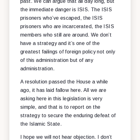
past. We can argue that all day long, but
the immediate danger is ISIS. The ISIS
prisoners who’ve escaped, the ISIS
prisoners who are incarcerated, the ISIS
members who still are around. We don’t
have a strategy and it’s one of the
greatest failings of foreign policy not only
of this administration but of any
administration.
A resolution passed the House a while
ago, it has laid fallow here. All we are
asking here in this legislation is very
simple, and that is to report on the
strategy to secure the enduring defeat of
the Islamic State.
I hope we will not hear objection. I don’t