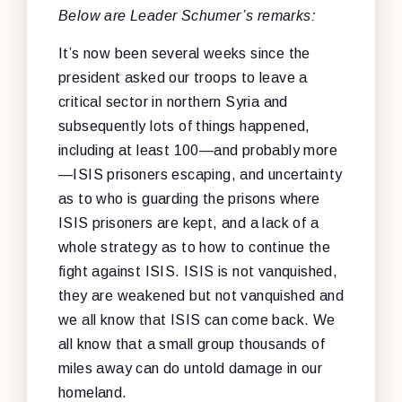
Below are Leader Schumer’s remarks:
It’s now been several weeks since the
president asked our troops to leave a
critical sector in northern Syria and
subsequently lots of things happened,
including at least 100—and probably more
—ISIS prisoners escaping, and uncertainty
as to who is guarding the prisons where
ISIS prisoners are kept, and a lack of a
whole strategy as to how to continue the
fight against ISIS. ISIS is not vanquished,
they are weakened but not vanquished and
we all know that ISIS can come back. We
all know that a small group thousands of
miles away can do untold damage in our
homeland.