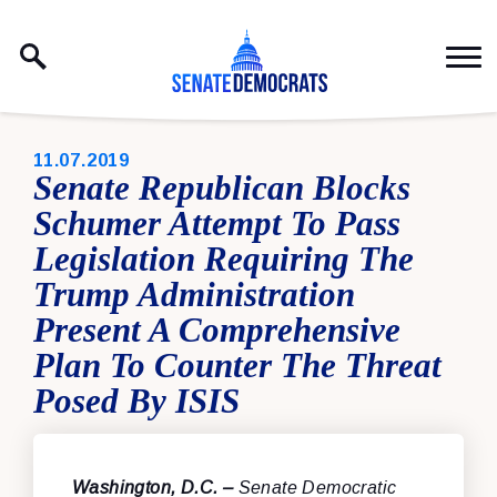
Skip to content
PUBLISHED:
11.07.2019
Senate Republican Blocks
Schumer Attempt To Pass
Legislation Requiring The
Trump Administration
Present A Comprehensive
Plan To Counter The Threat
Posed By ISIS
Washington, D.C. –
Senate Democratic