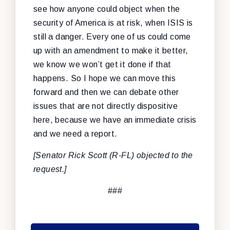
see how anyone could object when the
security of America is at risk, when ISIS is
still a danger. Every one of us could come
up with an amendment to make it better,
we know we won’t get it done if that
happens. So I hope we can move this
forward and then we can debate other
issues that are not directly dispositive
here, because we have an immediate crisis
and we need a report.
[Senator Rick Scott (R-FL) objected to the
request.]
###