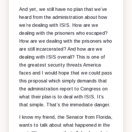
And yet, we still have no plan that we’ve
heard from the administration about how
we’re dealing with ISIS. How are we
dealing with the prisoners who escaped?
How are we dealing with the prisoners who
are still incarcerated? And how are we
dealing with ISIS overall? This is one of
the greatest security threats America
faces and I would hope that we could pass
this proposal which simply demands that
the administration report to Congress on
what their plan is to deal with ISIS. It’s
that simple. That’s the immediate danger.
I know my friend, the Senator from Florida,
wants to talk about what happened in the