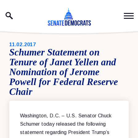
Skip to content
PUBLISHED:
11.02.2017
Schumer Statement on
Tenure of Janet Yellen and
Nomination of Jerome
Powell for Federal Reserve
Chair
Washington, D.C. – U.S. Senator Chuck
Schumer today released the following
statement regarding President Trump’s