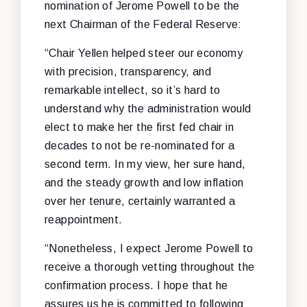
nomination of Jerome Powell to be the
next Chairman of the Federal Reserve:
“Chair Yellen helped steer our economy
with precision, transparency, and
remarkable intellect, so it’s hard to
understand why the administration would
elect to make her the first fed chair in
decades to not be re-nominated for a
second term. In my view, her sure hand,
and the steady growth and low inflation
over her tenure, certainly warranted a
reappointment.
“Nonetheless, I expect Jerome Powell to
receive a thorough vetting throughout the
confirmation process. I hope that he
assures us he is committed to following