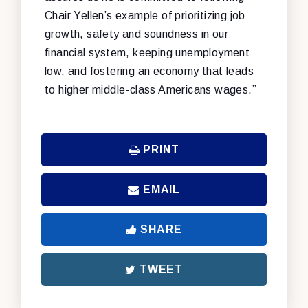
Chair Yellen’s example of prioritizing job
growth, safety and soundness in our
financial system, keeping unemployment
low, and fostering an economy that leads
to higher middle-class Americans wages.”
PRINT
EMAIL
SHARE
TWEET