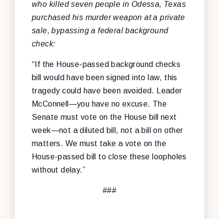
who killed seven people in Odessa, Texas
purchased his murder weapon at a private
sale, bypassing a federal background
check:
“If the House-passed background checks
bill would have been signed into law, this
tragedy could have been avoided. Leader
McConnell—you have no excuse. The
Senate must vote on the House bill next
week—not a diluted bill, not a bill on other
matters. We must take a vote on the
House-passed bill to close these loopholes
without delay.”
###