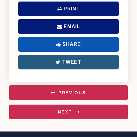
PRINT
EMAIL
SHARE
TWEET
PREVIOUS
NEXT