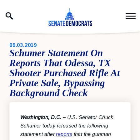
Skip to content
PUBLISHED:
09.03.2019
Schumer Statement On
Reports That Odessa, TX
Shooter Purchased Rifle At
Private Sale, Bypassing
Background Check
Washington, D.C. –
U.S. Senator Chuck
Schumer today released the following
statement after
reports
that the gunman