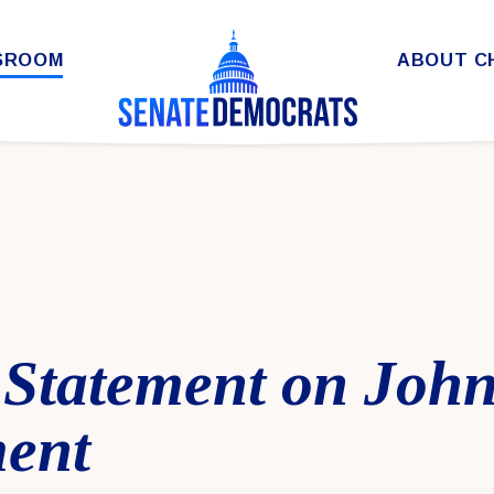
SROOM
ABOUT C
Statement on John
ent