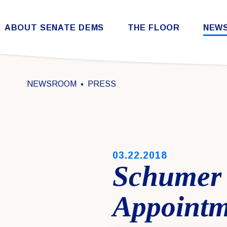
Skip to content
ABOUT SENATE DEMS
THE FLOOR
NEW
Democratic Steering & Policy Committee (DSPC)
Democratic Strategic Communications Committee (SCC)
Rules for the Democratic Conference
NEWSROOM
PRESS
PUBLISHED:
03.22.2018
Schumer 
Appointm