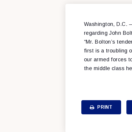
Washington, D.C. –
regarding John Bol
“Mr. Bolton’s tende
first is a troublin
our armed forces t
the middle class h
PRINT