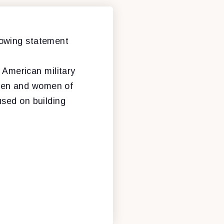
lowing statement
e American military
e men and women of
used on building