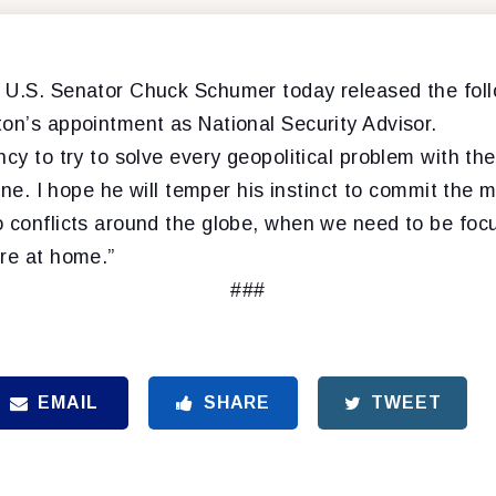
 U.S. Senator Chuck Schumer today released the fol
ton’s appointment as National Security Advisor.
ncy to try to solve every geopolitical problem with th
g one. I hope he will temper his instinct to commit th
o conflicts around the globe, when we need to be foc
ere at home.”
###
EMAIL
SHARE
TWEET