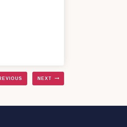
REVIOUS
NEXT