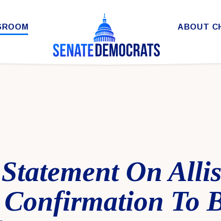
SROOM
ABOUT C
Statement On Alli
 Confirmation To