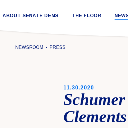
Skip to content
ABOUT SENATE DEMS
THE FLOOR
NEW
Democratic Steering & Policy Committee (DSPC)
Democratic Strategic Communications Committee (SCC)
Rules for the Democratic Conference
NEWSROOM
PRESS
PUBLISHED:
11.30.2020
Schumer 
Clements