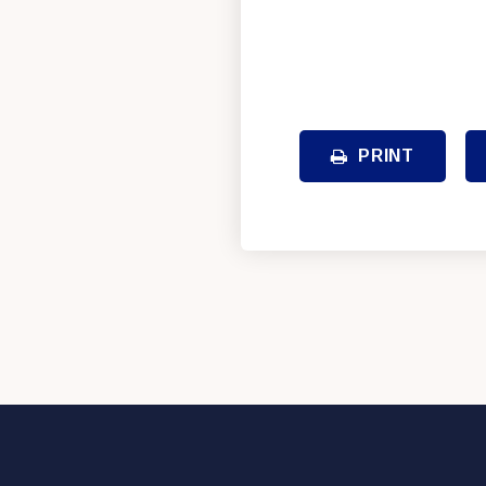
PRINT