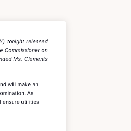
) tonight released
 be Commissioner on
ended Ms. Clements
and will make an
omination. As
ensure utilities