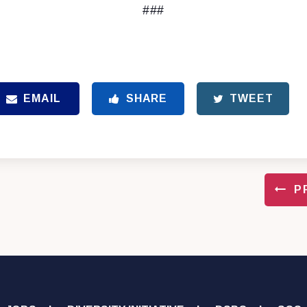
###
EMAIL
SHARE
TWEET
P