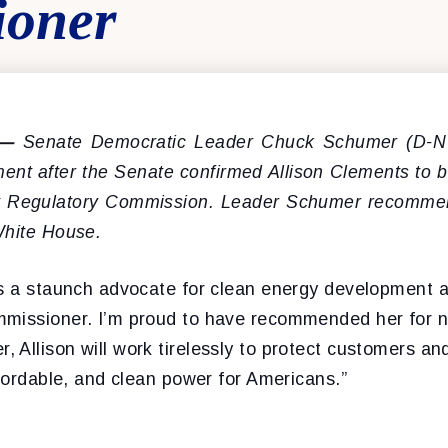
ioner
 —
Senate Democratic Leader Chuck Schumer (D-NY
ement after the Senate confirmed Allison Clements to
y Regulatory Commission. Leader Schumer recomm
White House.
is a staunch advocate for clean energy development 
missioner. I’m proud to have recommended her for n
Allison will work tirelessly to protect customers and 
ffordable, and clean power for Americans.”