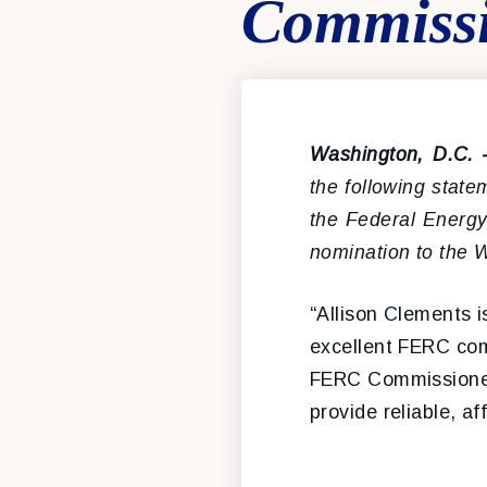
Commiss
Washington, D.C.
the following stat
the Federal Energ
nomination to the 
“Allison Clements 
excellent FERC com
FERC Commissioner, 
provide reliable, a