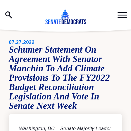
Skip to content
PUBLISHED:
07.27.2022
Schumer Statement On
Agreement With Senator
Manchin To Add Climate
Provisions To The FY2022
Budget Reconciliation
Legislation And Vote In
Senate Next Week
Washington, DC
– Senate Majority Leader