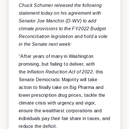
Chuck Schumer released the following
statement today on his agreement with
Senator Joe Manchin (D-WV) to add
climate provisions to the FY2022 Budget
Reconciliation legislation and hold a vote
in the Senate next week:
“After years of many in Washington
promising, but failing to deliver, with
the
Inflation Reduction Act of 2022
,
this
Senate Democratic Majority will take
action to finally take on Big Pharma and
lower prescription drug prices, tackle the
climate crisis with urgency and vigor,
ensure the wealthiest corporations and
individuals pay their fair share in taxes, and
reduce the deficit.