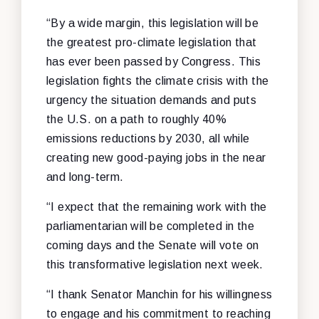
“By a wide margin, this legislation will be
the greatest pro-climate legislation that
has ever been passed by Congress. This
legislation fights the climate crisis with the
urgency the situation demands and puts
the U
.
S
.
on a path to roughly 40%
emissions reductions by 2030
,
all while
creating new good-paying jobs in the near
and long-term.
“I expect that the remaining work with the
parliamentarian will be completed in the
coming days and the Senate will vote on
this transformative legislation next week.
“I thank Senator Manchin for his willingness
to engage and his commitment to reaching