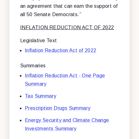
an agreement that can earn the support of
all 50 Senate Democrats.”
INFLATION REDUCTION ACT OF 2022
Legislative Text
Inflation Reduction Act of 2022
Summaries
Inflation Reduction Act - One Page
Summary
Tax Summary
Prescription Drugs Summary
Energy Security and Climate Change
Investments Summary