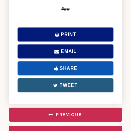
###
PRINT
EMAIL
SHARE
TWEET
PREVIOUS