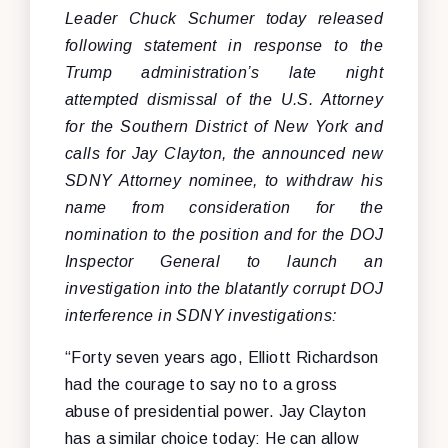
Leader Chuck Schumer today released
following statement in response to the
Trump administration’s late night
attempted dismissal of the U.S. Attorney
for the Southern District of New York and
calls for Jay Clayton, the announced new
SDNY Attorney nominee, to withdraw his
name from consideration for the
nomination to the position and for the DOJ
Inspector General to launch an
investigation into the blatantly corrupt DOJ
interference in SDNY investigations:
“Forty seven years ago, Elliott Richardson
had the courage to say no to a gross
abuse of presidential power. Jay Clayton
has a similar choice today: He can allow