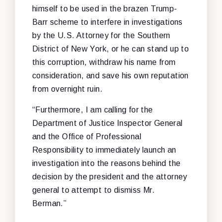
himself to be used in the brazen Trump-
Barr scheme to interfere in investigations
by the U.S. Attorney for the Southern
District of New York, or he can stand up to
this corruption, withdraw his name from
consideration, and save his own reputation
from overnight ruin.
“Furthermore, I am calling for the
Department of Justice Inspector General
and the Office of Professional
Responsibility to immediately launch an
investigation into the reasons behind the
decision by the president and the attorney
general to attempt to dismiss Mr.
Berman.”