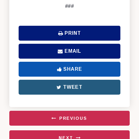
###
PRINT
EMAIL
SHARE
TWEET
PREVIOUS
NEXT