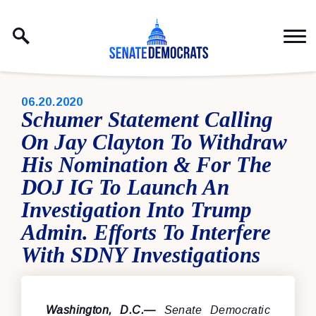
Skip to content
PUBLISHED:
06.20.2020
Schumer Statement Calling
On Jay Clayton To Withdraw
His Nomination & For The
DOJ IG To Launch An
Investigation Into Trump
Admin. Efforts To Interfere
With SDNY Investigations
Washington, D.C.—
Senate Democratic