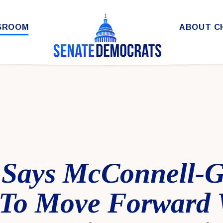
SROOM
ABOUT C
 Says McConnell-
 To Move Forward 