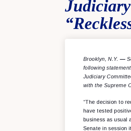
Judiciar
“Reckles
Brooklyn, N.Y.
—
Se
following statemen
Judiciary Committe
with the Supreme C
“The decision to re
have tested positi
business as usual a
Senate in session i