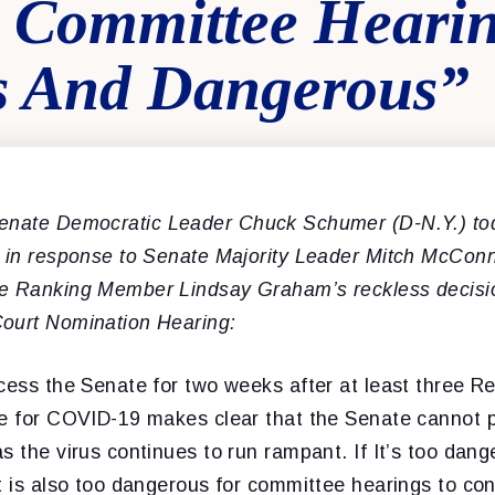
y Committee Heari
s And Dangerous”
nate Democratic Leader Chuck Schumer (D-N.Y.) tod
t in response to Senate Majority Leader Mitch McCon
e Ranking Member Lindsay Graham’s reckless decisi
ourt Nomination Hearing:
cess the Senate for two weeks after at least three R
ve for COVID-19 makes clear that the Senate cannot 
s the virus continues to run rampant. If It’s too dan
t is also too dangerous for committee hearings to co