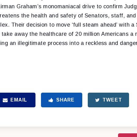
rman Graham’s monomaniacal drive to confirm Judge 
reatens the health and safety of Senators, staff, and
lex. Their decision to move ‘full steam ahead’ with 
take away the healthcare of 20 million Americans a
ning an illegitimate process into a reckless and dange
EMAIL
SHARE
TWEET