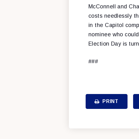
McConnell and Chai
costs needlessly th
in the Capitol comp
nominee who could 
Election Day is tur
###
PRINT