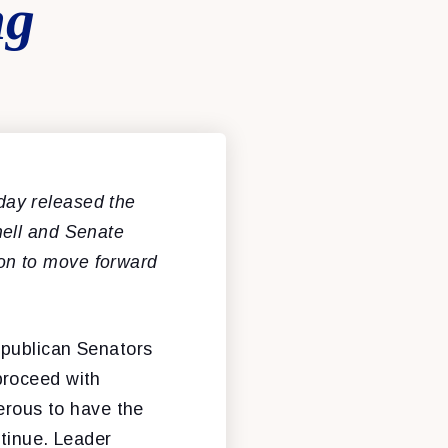
ng
ay released the
nell and Senate
on to move forward
epublican Senators
proceed with
gerous to have the
ntinue. Leader