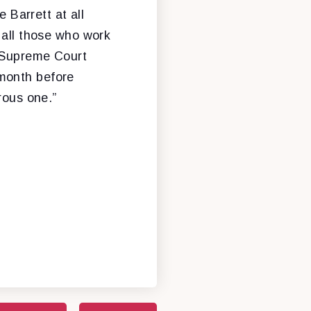
Barrett at all
 all those who work
a Supreme Court
 month before
rous one.”