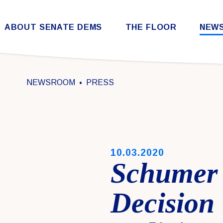
Skip to content
ABOUT SENATE DEMS
THE FLOOR
NEW
Democratic Steering & Policy Committee (DSPC)
Democratic Strategic Communications Committee (SCC)
Rules for the Democratic Conference
NEWSROOM
PRESS
PUBLISHED:
10.03.2020
Schumer
Decision