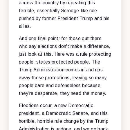
across the country by repealing this
terrible, essentially Scrooge-like rule
pushed by former President Trump and his
allies.
And one final point: for those out there
who say elections don't make a difference,
just look at this. Here was a rule protecting
people, states protected people. The
Trump Administration comes in and rips
away those protections, leaving so many
people bare and defenseless because
they're desperate, they need the money.
Elections occur, a new Democratic
president, a Democratic Senate, and this
horrible, horrible rule change by the Trump
Administration is undone, and we go back