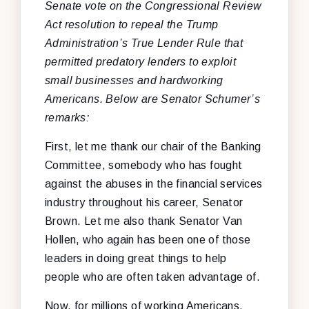
Senate vote on the Congressional Review
Act resolution to repeal the Trump
Administration’s True Lender Rule that
permitted predatory lenders to exploit
small businesses and hardworking
Americans. Below are Senator Schumer’s
remarks:
First, let me thank our chair of the Banking
Committee, somebody who has fought
against the abuses in the financial services
industry throughout his career, Senator
Brown. Let me also thank Senator Van
Hollen, who again has been one of those
leaders in doing great things to help
people who are often taken advantage of.
Now, for millions of working Americans,