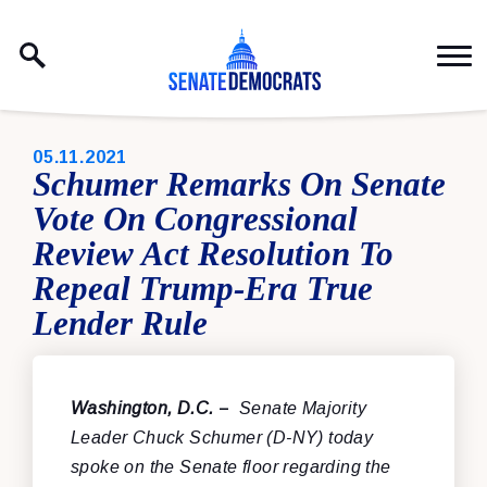
Skip to content
PUBLISHED:
05.11.2021
Schumer Remarks On Senate
Vote On Congressional
Review Act Resolution To
Repeal Trump-Era True
Lender Rule
Washington, D.C.
–
Senate Majority
Leader Chuck Schumer (D-NY) today
spoke on the Senate floor regarding the