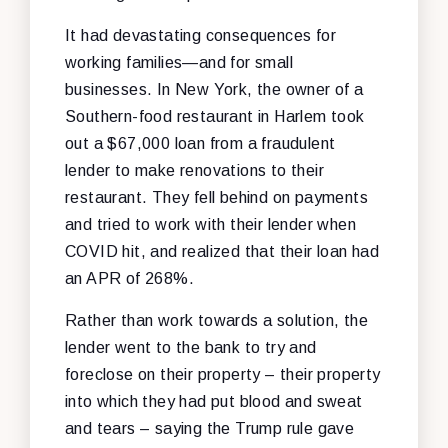
It had devastating consequences for
working families—and for small
businesses. In New York, the owner of a
Southern-food restaurant in Harlem took
out a $67,000 loan from a fraudulent
lender to make renovations to their
restaurant. They fell behind on payments
and tried to work with their lender when
COVID hit, and realized that their loan had
an APR of 268%.
Rather than work towards a solution, the
lender went to the bank to try and
foreclose on their property – their property
into which they had put blood and sweat
and tears – saying the Trump rule gave