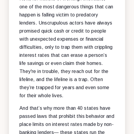
one of the most dangerous things that can
happen is falling victim to predatory
lenders. Unscrupulous actors have always
promised quick cash or credit to people
with unexpected expenses or financial
difficulties, only to trap them with crippling
interest rates that can erase a person’s
life savings or even claim their homes.
They're in trouble, they reach out for the
lifeline, and the lifeline is a trap. Often
they’re trapped for years and even some
for their whole lives.
And that’s why more than 40 states have
passed laws that prohibit this behavior and
place limits on interest rates made by non-
banking lenders— these states run the