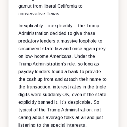
gamut from liberal California to
conservative Texas.
Inexplicably – inexplicably – the Trump
Administration decided to give these
predatory lenders a massive loophole to
circumvent state law and once again prey
on low-income Americans. Under the
Trump Administration’s rule, so long as
payday lenders found a bank to provide
the cash up front and attach their name to
the transaction, interest rates in the triple
digits were suddenly OK, even if the state
explicitly banned it. It’s despicable. So
typical of the Trump Administration: not
caring about average folks at all and just
listening to the special interests.