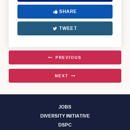
SHARE
TWEET
PREVIOUS
NEXT
JOBS
DIVERSITY INITIATIVE
DSPC