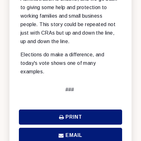
to giving some help and protection to
working families and small business
people. This story could be repeated not
just with CRAs but up and down the line,
up and down the line.
Elections do make a difference, and
today's vote shows one of many
examples.
###
PRINT
EMAIL