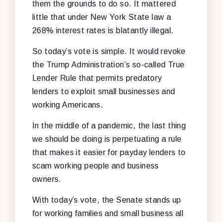
them the grounds to do so. It mattered
little that under New York State law a
268% interest rates is blatantly illegal.
So today’s vote is simple. It would revoke
the Trump Administration’s so-called True
Lender Rule that permits predatory
lenders to exploit small businesses and
working Americans.
In the middle of a pandemic, the last thing
we should be doing is perpetuating a rule
that makes it easier for payday lenders to
scam working people and business
owners.
With today’s vote, the Senate stands up
for working families and small business all