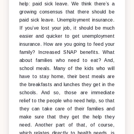
help: paid sick leave. We think there’s a
growing consensus that there should be
paid sick leave. Unemployment insurance.
If you’ve lost your job, it should be much
easier and quicker to get unemployment
insurance. How are you going to feed your
family? Increased SNAP benefits. What
about families who need to eat? And,
school meals. Many of the kids who will
have to stay home, their best meals are
the breakfasts and lunches they get in the
schools. And so, those are immediate
relief to the people who need help, so that
they can take care of their families and
make sure that they get the help they
need. Another part of that, of course,
which relates directly to health needs, is