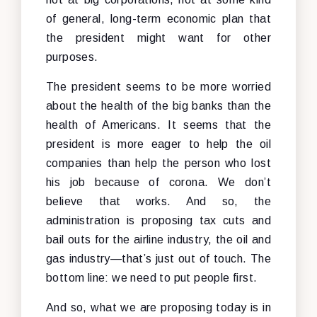
of general, long-term economic plan that
the president might want for other
purposes.
The president seems to be more worried
about the health of the big banks than the
health of Americans. It seems that the
president is more eager to help the oil
companies than help the person who lost
his job because of corona. We don’t
believe that works. And so, the
administration is proposing tax cuts and
bail outs for the airline industry, the oil and
gas industry—that’s just out of touch. The
bottom line: we need to put people first.
And so, what we are proposing today is in