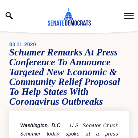
Skip to content
PUBLISHED:
03.11.2020
Schumer Remarks At Press
Conference To Announce
Targeted New Economic &
Community Relief Proposal
To Help States With
Coronavirus Outbreaks
Washington, D.C.
– U.S. Senator Chuck
Schumer today spoke at a press