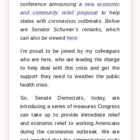
conference announcing a
new economic
and community relief proposal
to help
states with coronavirus outbreaks. Below
are Senator Schumer’s remarks, which
can also be viewed
here
:
I’m proud to be joined by my colleagues
who are here, who are leading the charge
to help deal with this crisis and get the
support they need to weather the public
health crisis.
So, Senate Democrats, today, are
introducing a series of measures Congress
can take up to provide immediate relief
and economic relief to working Americans
during the coronavirus outbreak. We are