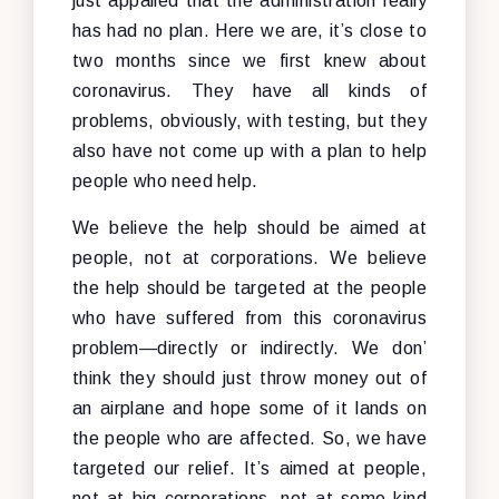
just appalled that the administration really
has had no plan. Here we are, it’s close to
two months since we first knew about
coronavirus. They have all kinds of
problems, obviously, with testing, but they
also have not come up with a plan to help
people who need help.
We believe the help should be aimed at
people, not at corporations. We believe
the help should be targeted at the people
who have suffered from this coronavirus
problem—directly or indirectly. We don’
think they should just throw money out of
an airplane and hope some of it lands on
the people who are affected. So, we have
targeted our relief. It’s aimed at people,
not at big corporations, not at some kind