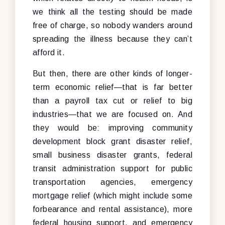
we think all the testing should be made
free of charge, so nobody wanders around
spreading the illness because they can’t
afford it.
But then, there are other kinds of longer-
term economic relief—that is far better
than a payroll tax cut or relief to big
industries—that we are focused on. And
they would be: improving community
development block grant disaster relief,
small business disaster grants, federal
transit administration support for public
transportation agencies, emergency
mortgage relief (which might include some
forbearance and rental assistance), more
federal housing support, and emergency