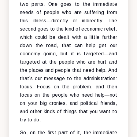
two parts. One goes to the immediate
needs of people who are suffering from
this illness—directly or indirectly. The
second goes to the kind of economic relief,
which could be dealt with a little further
down the road, that can help get our
economy going, but it is targeted—and
targeted at the people who are hurt and
the places and people that need help. And
that’s our message to the administration:
focus. Focus on the problem, and then
focus on the people who need help—not
on your big cronies, and political friends,
and other kinds of things that you want to
try to do.
So, on the first part of it, the immediate