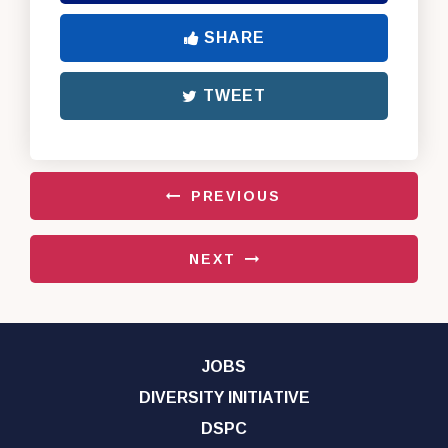
SHARE
TWEET
PREVIOUS
NEXT
JOBS
DIVERSITY INITIATIVE
DSPC