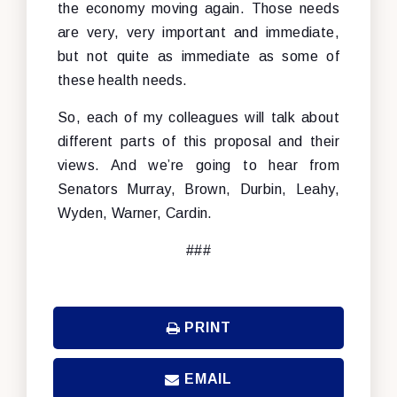
the economy moving again. Those needs
are very, very important and immediate,
but not quite as immediate as some of
these health needs.
So, each of my colleagues will talk about
different parts of this proposal and their
views. And we’re going to hear from
Senators Murray, Brown, Durbin, Leahy,
Wyden, Warner, Cardin.
###
PRINT
EMAIL