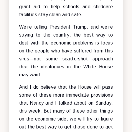
grant aid to help schools and childcare
facilities stay clean and safe.
We’re telling President Trump, and we’re
saying to the country: the best way to
deal with the economic problems is focus
on the people who have suffered from this
virus—not some scattershot approach
that the ideologues in the White House
may want.
And I do believe that the House will pass
some of these more immediate provisions
that Nancy and I talked about on Sunday,
this week. But many of these other things
on the economic side, we will try to figure
out the best way to get those done to get