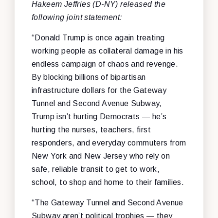
Hakeem Jeffries (D-NY) released the
following joint statement:
“Donald Trump is once again treating
working people as collateral damage in his
endless campaign of chaos and revenge.
By blocking billions of bipartisan
infrastructure dollars for the Gateway
Tunnel and Second Avenue Subway,
Trump isn’t hurting Democrats — he’s
hurting the nurses, teachers, first
responders, and everyday commuters from
New York and New Jersey who rely on
safe, reliable transit to get to work,
school, to shop and home to their families.
“The Gateway Tunnel and Second Avenue
Subway aren’t political trophies — they