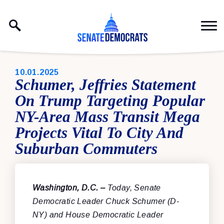
Skip to content
PUBLISHED:
10.01.2025
Schumer, Jeffries Statement
On Trump Targeting Popular
NY-Area Mass Transit Mega
Projects Vital To City And
Suburban Commuters
Washington, D.C. –
Today, Senate
Democratic Leader Chuck Schumer (D-
NY) and House Democratic Leader