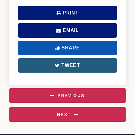
PRINT
EMAIL
SHARE
TWEET
PREVIOUS
NEXT