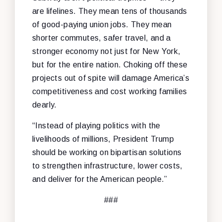
are lifelines. They mean tens of thousands
of good-paying union jobs. They mean
shorter commutes, safer travel, and a
stronger economy not just for New York,
but for the entire nation. Choking off these
projects out of spite will damage America’s
competitiveness and cost working families
dearly.
“Instead of playing politics with the
livelihoods of millions, President Trump
should be working on bipartisan solutions
to strengthen infrastructure, lower costs,
and deliver for the American people.”
###