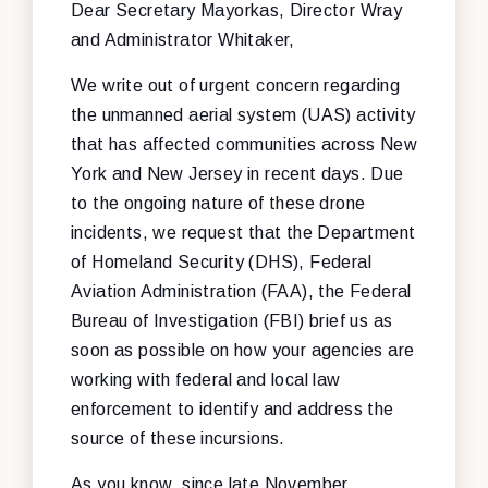
Dear Secretary Mayorkas, Director Wray
and Administrator Whitaker,
We write out of urgent concern regarding
the unmanned aerial system (UAS) activity
that has affected communities across New
York and New Jersey in recent days. Due
to the ongoing nature of these drone
incidents, we request that the Department
of Homeland Security (DHS), Federal
Aviation Administration (FAA), the Federal
Bureau of Investigation (FBI) brief us as
soon as possible on how your agencies are
working with federal and local law
enforcement to identify and address the
source of these incursions.
As you know, since late November,