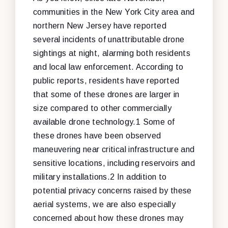
communities in the New York City area and
northern New Jersey have reported
several incidents of unattributable drone
sightings at night, alarming both residents
and local law enforcement. According to
public reports, residents have reported
that some of these drones are larger in
size compared to other commercially
available drone technology.1 Some of
these drones have been observed
maneuvering near critical infrastructure and
sensitive locations, including reservoirs and
military installations.2 In addition to
potential privacy concerns raised by these
aerial systems, we are also especially
concerned about how these drones may