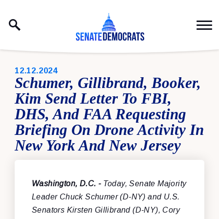
Skip to content
PUBLISHED:
12.12.2024
Schumer, Gillibrand, Booker,
Kim Send Letter To FBI,
DHS, And FAA Requesting
Briefing On Drone Activity In
New York And New Jersey
Washington, D.C. -
Today, Senate Majority
Leader Chuck Schumer (D-NY) and U.S.
Senators Kirsten Gillibrand (D-NY), Cory