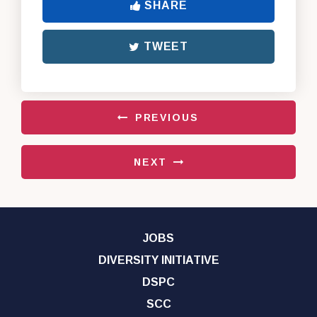
SHARE
TWEET
PREVIOUS
NEXT
JOBS
DIVERSITY INITIATIVE
DSPC
SCC