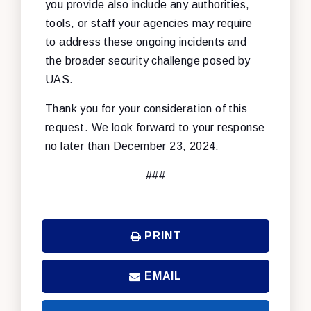
you provide also include any authorities,
tools, or staff your agencies may require
to address these ongoing incidents and
the broader security challenge posed by
UAS.
Thank you for your consideration of this
request. We look forward to your response
no later than December 23, 2024.
###
PRINT
EMAIL