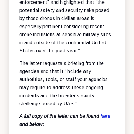
enforcement” and highlighted that “the
potential safety and security risks posed
by these drones in civilian areas is
especially pertinent considering recent
drone incursions at sensitive military sites
in and outside of the continental United
States over the past year.”
The letter requests a briefing from the
agencies and that it “include any
authorities, tools, or staff your agencies
may require to address these ongoing
incidents and the broader security
challenge posed by UAS.”
A full copy of the letter can be found
here
and below: