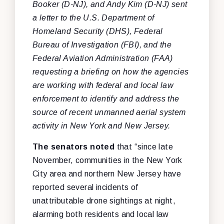
Booker (D-NJ), and Andy Kim (D-NJ) sent
a letter to the U.S. Department of
Homeland Security (DHS), Federal
Bureau of Investigation (FBI), and the
Federal Aviation Administration (FAA)
requesting a briefing on how the agencies
are working with federal and local law
enforcement to identify and address the
source of recent unmanned aerial system
activity in New York and New Jersey.
The senators noted
that “since late
November, communities in the New York
City area and northern New Jersey have
reported several incidents of
unattributable drone sightings at night,
alarming both residents and local law