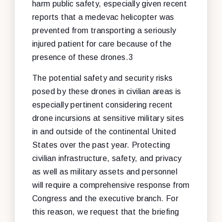
harm public safety, especially given recent
reports that a medevac helicopter was
prevented from transporting a seriously
injured patient for care because of the
presence of these drones.3
The potential safety and security risks
posed by these drones in civilian areas is
especially pertinent considering recent
drone incursions at sensitive military sites
in and outside of the continental United
States over the past year. Protecting
civilian infrastructure, safety, and privacy
as well as military assets and personnel
will require a comprehensive response from
Congress and the executive branch. For
this reason, we request that the briefing