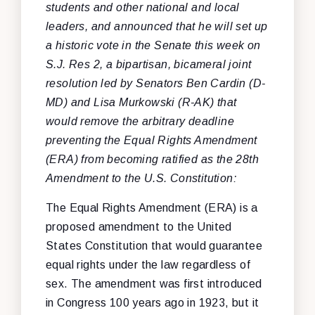
students and other national and local
leaders, and announced that he will set up
a historic vote in the Senate this week on
S.J. Res 2, a bipartisan, bicameral joint
resolution led by Senators Ben Cardin (D-
MD) and Lisa Murkowski (R-AK) that
would remove the arbitrary deadline
preventing the Equal Rights Amendment
(ERA) from becoming ratified as the 28th
Amendment to the U.S. Constitution:
The Equal Rights Amendment (ERA) is a
proposed amendment to the United
States Constitution that would guarantee
equal rights under the law regardless of
sex. The amendment was first introduced
in Congress 100 years ago in 1923, but it