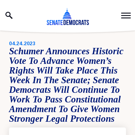
Skip to content
PUBLISHED:
04.24.2023
Schumer Announces Historic
Vote To Advance Women’s
Rights Will Take Place This
Week In The Senate; Senate
Democrats Will Continue To
Work To Pass Constitutional
Amendment To Give Women
Stronger Legal Protections