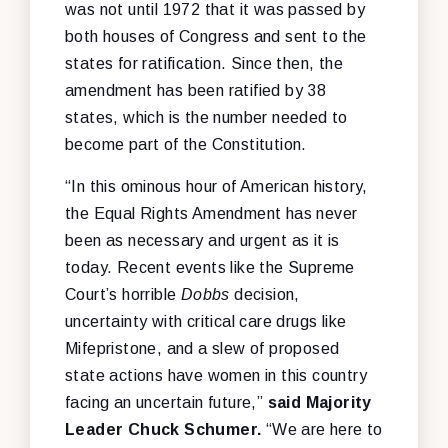
was not until 1972 that it was passed by
both houses of Congress and sent to the
states for ratification. Since then, the
amendment has been ratified by 38
states, which is the number needed to
become part of the Constitution.
“In this ominous hour of American history,
the Equal Rights Amendment has never
been as necessary and urgent as it is
today. Recent events like the Supreme
Court’s horrible
Dobbs
decision,
uncertainty with critical care drugs like
Mifepristone, and a slew of proposed
state actions have women in this country
facing an uncertain future,”
said Majority
Leader Chuck Schumer.
“We are here to