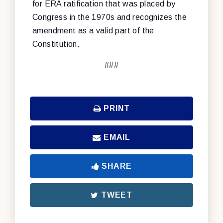
for ERA ratification that was placed by
Congress in the 1970s and recognizes the
amendment as a valid part of the
Constitution.
###
PRINT
EMAIL
SHARE
TWEET