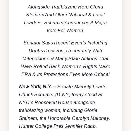
Alongside Trailblazing Hero Gloria
Steinem And Other National & Local
Leaders, Schumer Announces A Major
Vote For Women
Senator Says Recent Events Including
Dobbs Decision, Uncertainty With
Mifepristone & Many State Actions That
Have Rolled Back Women’s Rights Make
ERA & Its Protections Even More Critical
New York, N.Y.
–
Senate Majority Leader
Chuck Schumer (D-NY) today stood at
NYC’s Roosevelt House alongside
trailblazing women, including Gloria
Steinem, the Honorable Carolyn Maloney,
Hunter College Pres Jennifer Raab,