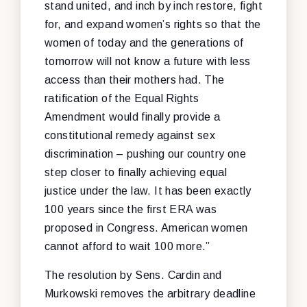
stand united, and inch by inch restore, fight
for, and expand women’s rights so that the
women of today and the generations of
tomorrow will not know a future with less
access than their mothers had. The
ratification of the Equal Rights
Amendment would finally provide a
constitutional remedy against sex
discrimination – pushing our country one
step closer to finally achieving equal
justice under the law. It has been exactly
100 years since the first ERA was
proposed in Congress. American women
cannot afford to wait 100 more.”
The resolution by Sens. Cardin and
Murkowski removes the arbitrary deadline