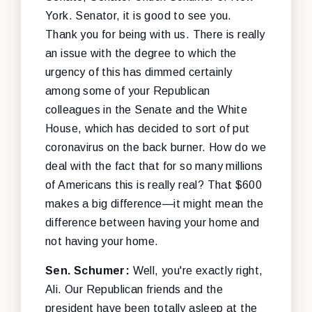
York. Senator, it is good to see you.
Thank you for being with us. There is really
an issue with the degree to which the
urgency of this has dimmed certainly
among some of your Republican
colleagues in the Senate and the White
House, which has decided to sort of put
coronavirus on the back burner. How do we
deal with the fact that for so many millions
of Americans this is really real? That $600
makes a big difference—it might mean the
difference between having your home and
not having your home.
Sen. Schumer:
Well, you're exactly right,
Ali. Our Republican friends and the
president have been totally asleep at the