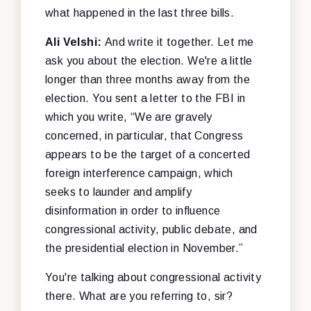
what happened in the last three bills.
Ali Velshi:
And write it together. Let me
ask you about the election. We're a little
longer than three months away from the
election. You sent a letter to the FBI in
which you write, “We are gravely
concerned, in particular, that Congress
appears to be the target of a concerted
foreign interference campaign, which
seeks to launder and amplify
disinformation in order to influence
congressional activity, public debate, and
the presidential election in November.”
You're talking about congressional activity
there. What are you referring to, sir?