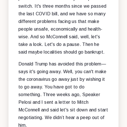
switch. It's three months since we passed
the last COVID bill, and we have so many
different problems facing us that make
people unsafe, economically and health-
wise. And so McConnell said, well, let's
take a look. Let's do a pause. Then he
said maybe localities should go bankrupt.
Donald Trump has avoided this problem—
says it's going away. Well, you can't make
the coronavirus go away just by wishing it
to go away. You have got to do
something. Three weeks ago, Speaker
Pelosi and I sent a letter to Mitch
McConnell and said let's sit down and start
negotiating. We didn’t hear a peep out of
him.