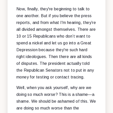
Now, finally, they're beginning to talk to
one another. But if you believe the press
reports, and from what I'm hearing, they’re
all divided amongst themselves. There are
10 or 15 Republicans who don’t want to
spend a nickel and let us go into a Great
Depression because they're such hard
right ideologues. Then there are all kinds
of disputes. The president actually told
the Republican Senators not to put in any
money for testing or contact tracing.
Well, when you ask yourself, why are we
doing so much worse? This is a shame—a
shame. We should be ashamed of this. We
are doing so much worse than the