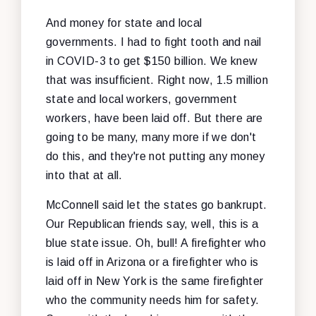
And money for state and local
governments. I had to fight tooth and nail
in COVID-3 to get $150 billion. We knew
that was insufficient. Right now, 1.5 million
state and local workers, government
workers, have been laid off. But there are
going to be many, many more if we don't
do this, and they're not putting any money
into that at all.
McConnell said let the states go bankrupt.
Our Republican friends say, well, this is a
blue state issue. Oh, bull! A firefighter who
is laid off in Arizona or a firefighter who is
laid off in New York is the same firefighter
who the community needs him for safety.