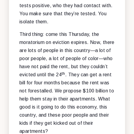
tests positive, who they had contact with.
You make sure that they’re tested. You
isolate them.
Third thing: come this Thursday, the
moratorium on eviction expires. Now, there
are lots of people in this country—a lot of
poor people, a lot of people of color—who
have not paid the rent, but they couldn’t
th
evicted until the 24
. They can get a rent
bill for four months because the rent was
not forestalled. We propose $100 billion to
help them stay in their apartments. What
good is it going to do this economy, this
country, and these poor people and their
kids if they get kicked out of their
apartments?