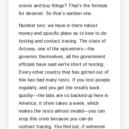
stores and buy things? That's the formula
for disaster. So that’s number one.
Number two: we have in there robust
money and specific plans as to how to do
testing and contact tracing. The state of
Arizona, one of the epicenters—the
governor themselves, all the government
officials have said we're short of testing.
Every other country that has gotten out of
this has had many tests. If you test people
regularly, and you get the results back
quickly—the labs are so backed up here in
America, it often takes a week, which
makes the tests almost invalid—you can
stop this crisis because you can do
contact tracing. You find out, if someone