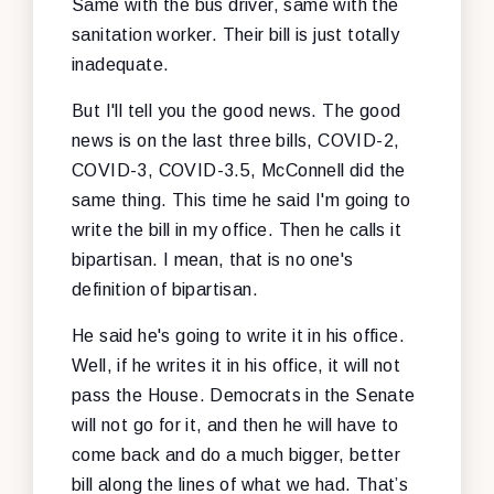
Same with the bus driver, same with the
sanitation worker. Their bill is just totally
inadequate.
But I'll tell you the good news. The good
news is on the last three bills, COVID-2,
COVID-3, COVID-3.5, McConnell did the
same thing. This time he said I'm going to
write the bill in my office. Then he calls it
bipartisan. I mean, that is no one's
definition of bipartisan.
He said he's going to write it in his office.
Well, if he writes it in his office, it will not
pass the House. Democrats in the Senate
will not go for it, and then he will have to
come back and do a much bigger, better
bill along the lines of what we had. That’s