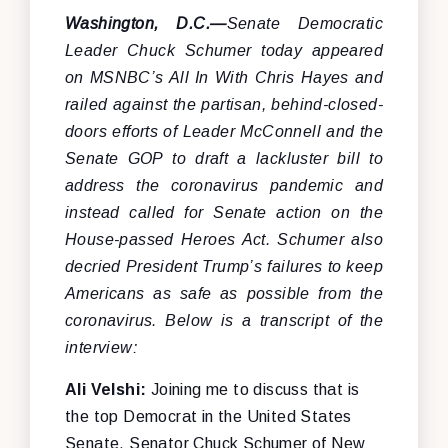
Washington, D.C.—
Senate Democratic
Leader Chuck Schumer today appeared
on MSNBC’s All In With Chris Hayes and
railed against the partisan, behind-closed-
doors efforts of Leader McConnell and the
Senate GOP to draft a lackluster bill to
address the coronavirus pandemic and
instead called for Senate action on the
House-passed Heroes Act. Schumer also
decried President Trump’s failures to keep
Americans as safe as possible from the
coronavirus.
Below is a transcript of the
interview:
Ali Velshi:
Joining me to discuss that is
the top Democrat in the United States
Senate, Senator Chuck Schumer of New