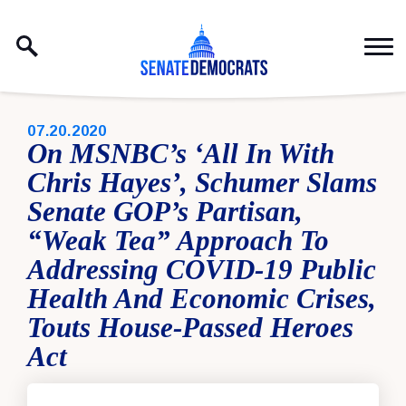
Skip to content
PUBLISHED:
07.20.2020
On MSNBC’s ‘All In With
Chris Hayes’, Schumer Slams
Senate GOP’s Partisan,
“Weak Tea” Approach To
Addressing COVID-19 Public
Health And Economic Crises,
Touts House-Passed Heroes
Act