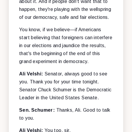
about it. And if people don't want that to
happen, they're playing with the wellspring
of our democracy, safe and fair elections.
You know, if we believe—if Americans
start believing that foreigners can interfere
in our elections and jaundice the results,
that's the beginning of the end of this
grand experiment in democracy.
Ali Velshi:
Senator, always good to see
you. Thank you for your time tonight.
Senator Chuck Schumer is the Democratic
Leader in the United States Senate.
Sen. Schumer:
Thanks, Ali. Good to talk
to you.
Ali Velshi:
You too, sir.