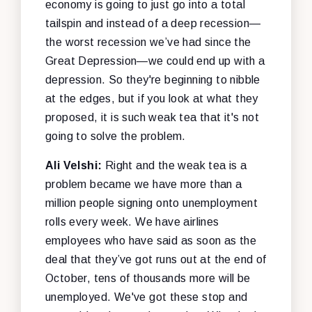
economy is going to just go into a total
tailspin and instead of a deep recession—
the worst recession we’ve had since the
Great Depression—we could end up with a
depression. So they're beginning to nibble
at the edges, but if you look at what they
proposed, it is such weak tea that it's not
going to solve the problem.
Ali Velshi:
Right and the weak tea is a
problem became we have more than a
million people signing onto unemployment
rolls every week. We have airlines
employees who have said as soon as the
deal that they’ve got runs out at the end of
October, tens of thousands more will be
unemployed. We've got these stop and