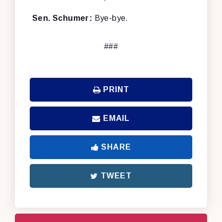
Sen. Schumer:
Bye-bye.
###
PRINT
EMAIL
SHARE
TWEET