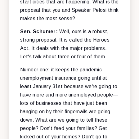
start cities that are happening. What is the
proposal that you and Speaker Pelosi think
makes the most sense?
Sen. Schumer:
Well, ours is a robust,
strong proposal. It is called the Heroes
Act. It deals with the major problems.
Let's talk about three or four of them.
Number one: it keeps the pandemic
unemployment insurance going until at
least January 31st because we're going to
have more and more unemployed people—
lots of businesses that have just been
hanging on by their fingernails are going
down. What are we going to tell these
people? Don't feed your families? Get
kicked out of your homes? Don't go to