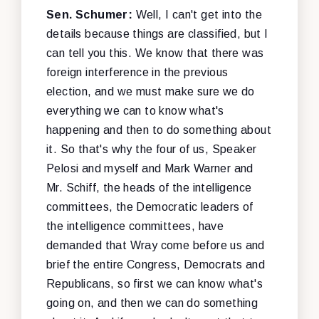
Sen. Schumer:
Well, I can't get into the
details because things are classified, but I
can tell you this. We know that there was
foreign interference in the previous
election, and we must make sure we do
everything we can to know what's
happening and then to do something about
it. So that's why the four of us, Speaker
Pelosi and myself and Mark Warner and
Mr. Schiff, the heads of the intelligence
committees, the Democratic leaders of
the intelligence committees, have
demanded that Wray come before us and
brief the entire Congress, Democrats and
Republicans, so first we can know what's
going on, and then we can do something