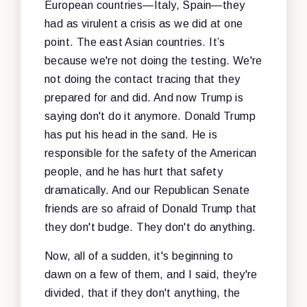
European countries—Italy, Spain—they
had as virulent a crisis as we did at one
point. The east Asian countries. It’s
because we're not doing the testing. We're
not doing the contact tracing that they
prepared for and did. And now Trump is
saying don't do it anymore. Donald Trump
has put his head in the sand. He is
responsible for the safety of the American
people, and he has hurt that safety
dramatically. And our Republican Senate
friends are so afraid of Donald Trump that
they don't budge. They don't do anything.
Now, all of a sudden, it's beginning to
dawn on a few of them, and I said, they're
divided, that if they don't anything, the