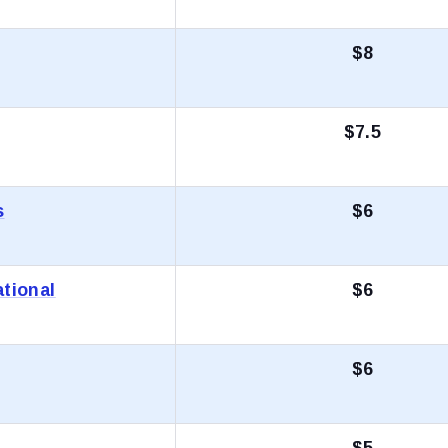
$8
$7.5
s
$6
tional
$6
$6
$5