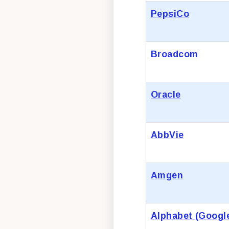
PepsiCo
Broadcom
Oracle
AbbVie
Amgen
Alphabet (Googl