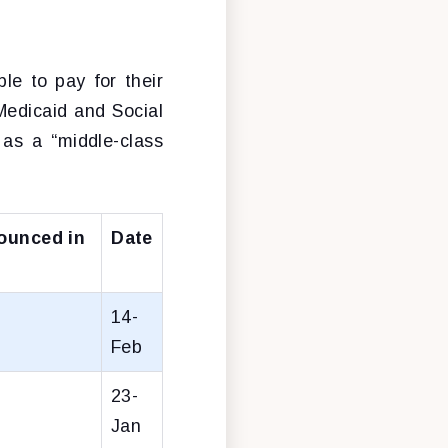
le to pay for their
Medicaid and Social
 as a “middle-class
ounced in
Date
14-
Feb
23-
Jan