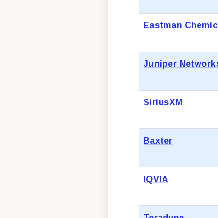
Eastman Chemic
Juniper Network
SiriusXM
Baxter
IQVIA
Teradyne