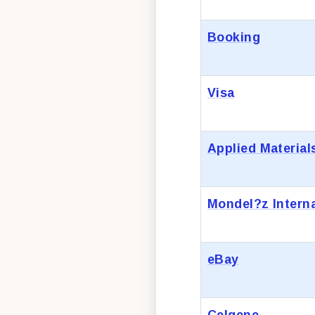
Booking
Visa
Applied Material
Mondel?z Interna
eBay
Celgene