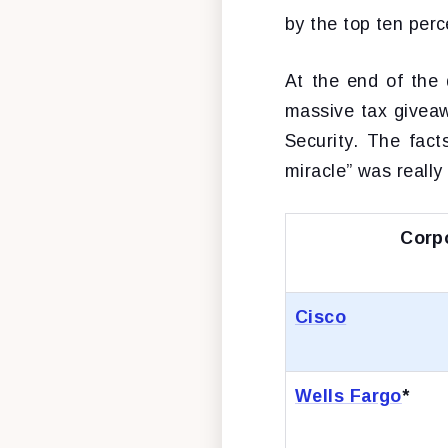
by the top ten per
At the end of the 
massive tax giveaw
Security. The fact
miracle” was reall
Corp
Cisco
Wells Fargo
*