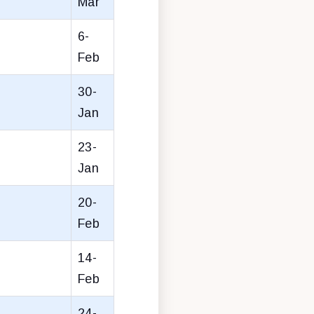
Mar
6-
Feb
30-
Jan
23-
Jan
20-
Feb
14-
Feb
24-