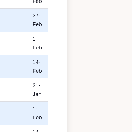
Feb
27-
Feb
1-
Feb
14-
Feb
31-
Jan
1-
Feb
14-