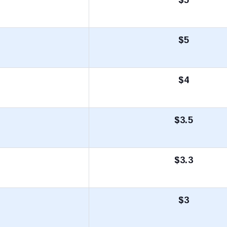
$5
$4
$3.5
$3.3
$3