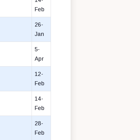
Feb
26-
Jan
5-
Apr
12-
Feb
14-
Feb
28-
Feb