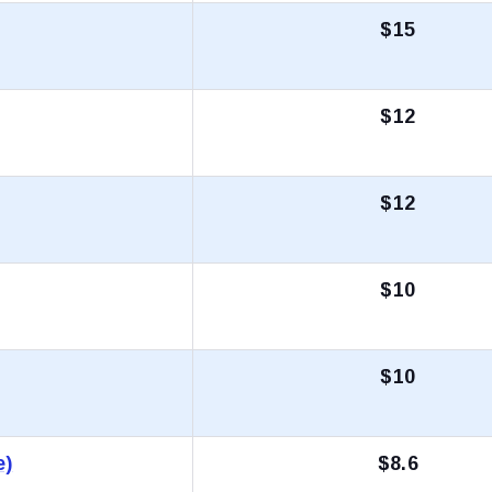
$15
$12
$12
$10
$10
e)
$8.6