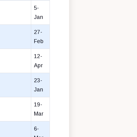
5-
Jan
27-
Feb
12-
Apr
23-
Jan
19-
Mar
6-