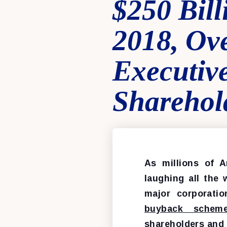
$250 Bill
2018, Ov
Executiv
Sharehol
As millions of A
laughing all the 
major corporati
buyback schem
shareholders and 