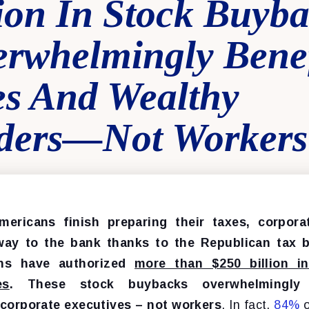
ion In Stock Buyba
erwhelmingly Benef
es And Wealthy
ders—Not Workers
mericans finish preparing their taxes, corpora
way to the bank thanks to the Republican tax bi
ons have authorized
more than $250 billion i
es
. These stock buybacks overwhelmingly 
corporate executives – not workers
. In fact,
84%
o