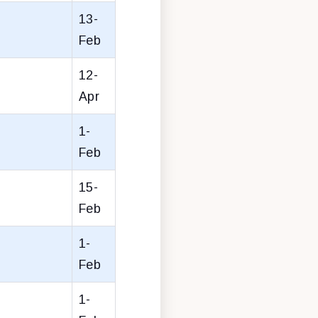
13-
Feb
12-
Apr
1-
Feb
15-
Feb
1-
Feb
1-