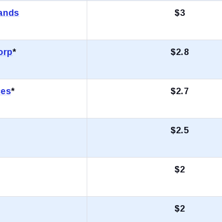
rands
$3
orp
*
$2.8
ces
*
$2.7
$2.5
$2
$2