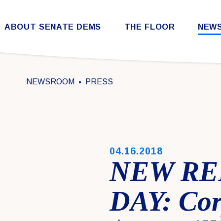
Skip to content
ABOUT SENATE DEMS
THE FLOOR
NEW
Democratic Steering & Policy Committee (DSPC)
Democratic Strategic Communications Committee (SCC)
Rules for the Democratic Conference
NEWSROOM
PRESS
PUBLISHED:
04.16.2018
NEW RE
DAY: Cor