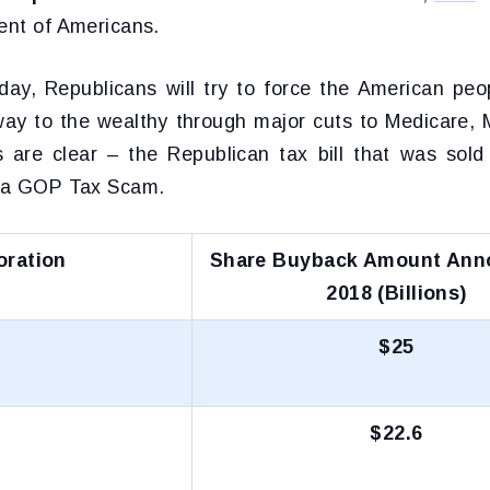
cent of Americans.
day, Republicans will try to force the American peop
ay to the wealthy through major cuts to Medicare, 
s are clear – the Republican tax bill that was sold
y a GOP Tax Scam.
oration
Share Buyback Amount Ann
2018 (Billions)
$25
$22.6