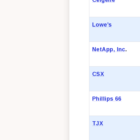
Lowe’s
NetApp, Inc
.
CSX
Phillips 66
TJX