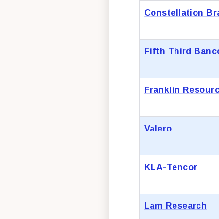
Constellation B
Fifth Third Banc
Franklin Resour
Valero
KLA-Tencor
Lam Research