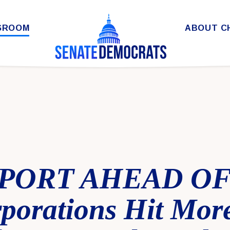
SROOM
ABOUT C
PORT AHEAD OF
porations Hit Mor