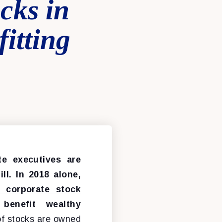
cks in
itting
te executives are
ll. In 2018 alone,
n corporate stock
benefit wealthy
f stocks are owned