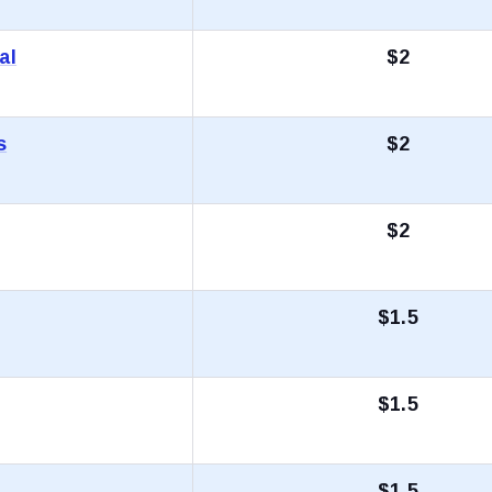
al
$2
s
$2
$2
$1.5
$1.5
$1.5