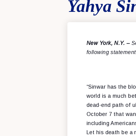
Yahya Si
New York
, N.Y. –
S
following statemen
“Sinwar has the blo
world is a much be
dead-end path of ub
October 7 that wan
including Americans
Let his death be a 