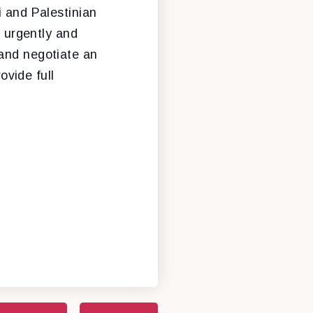
i and Palestinian
o urgently and
and negotiate an
ovide full