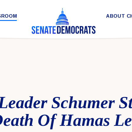
SROOM
ABOUT C
 Leader Schumer S
eath Of Hamas Le