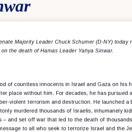
nwar
enate Majority Leader Chuck Schumer (D-NY) today r
t on the death of Hamas Leader Yahya Sinwar.
od of countless innocents in Israel and Gaza on his 
tter place without him. For decades, he has pursued 
er-violent terrorism and destruction. He launched a 
tonly murdered thousands of Israelis, inhumanely k
 – and set off war that led to the death of thousands
message to all who seek to terrorize Israel and the J