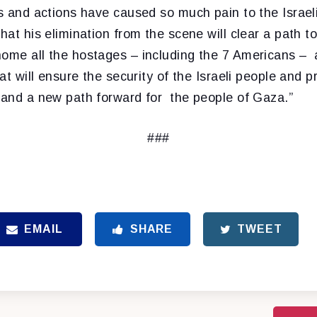
fs and actions have caused so much pain to the Israel
that his elimination from the scene will clear a path t
home all the hostages – including the 7 Americans – 
hat will ensure the security of the Israeli people and pr
f and a new path forward for the people of Gaza.”
###
EMAIL
SHARE
TWEET