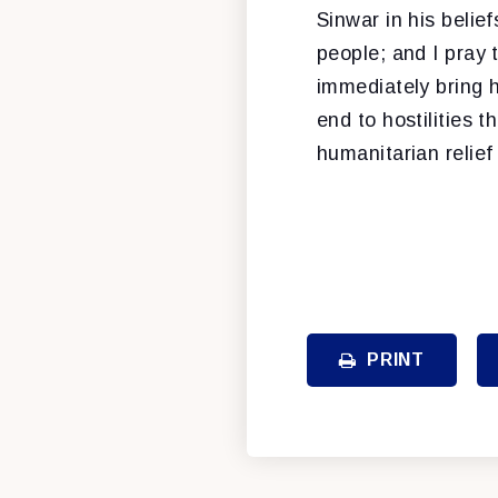
Sinwar in his belie
people; and I pray 
immediately bring 
end to hostilities t
humanitarian relie
PRINT