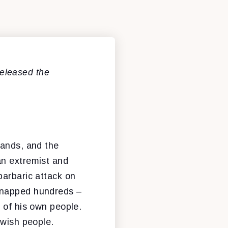
eleased the
hands, and the
an extremist and
barbaric attack on
idnapped hundreds –
 of his own people.
ewish people.