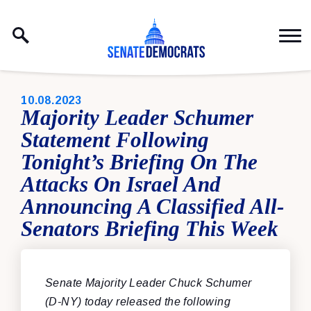
Skip to content
PUBLISHED:
10.08.2023
Majority Leader Schumer
Statement Following
Tonight’s Briefing On The
Attacks On Israel And
Announcing A Classified All-
Senators Briefing This Week
Senate Majority Leader Chuck Schumer
(D-NY) today released the following