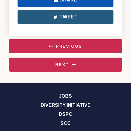
TWEET
PREVIOUS
NEXT
JOBS
DIVERSITY INITIATIVE
DSPC
SCC