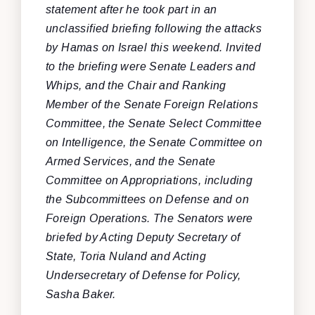
statement after he took part in an
unclassified briefing following the attacks
by Hamas on Israel this weekend. Invited
to the briefing were Senate Leaders and
Whips, and the Chair and Ranking
Member of the Senate Foreign Relations
Committee, the Senate Select Committee
on Intelligence, the Senate Committee on
Armed Services, and the Senate
Committee on Appropriations, including
the Subcommittees on Defense and on
Foreign Operations. The Senators were
briefed by Acting Deputy Secretary of
State, Toria Nuland and Acting
Undersecretary of Defense for Policy,
Sasha Baker.