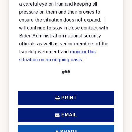
a careful eye on Iran and keeping all
pressure on them and their proxies to
ensure the situation does not expand. I
will continue to stay in close contact with
Biden Administration national security
officials as well as senior members of the
Israeli government and
monitor this
situation on an ongoing basis.
”
###
PRINT
EMAIL
SHARE