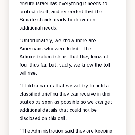
ensure Israel has everything it needs to
protect itself, and reiterated that the
Senate stands ready to deliver on
additional needs.
“Unfortunately, we know there are
Americans who were killed. The
Administration told us that they know of
four thus far, but, sadly, we know the toll
will rise.
“I told senators that we will try to hold a
classified briefing they can receive in their
states as soon as possible so we can get
additional details that could not be
disclosed on this call.
“The Administration said they are keeping