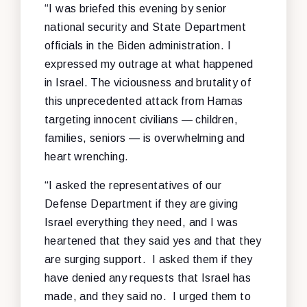
“I was briefed this evening by senior
national security and State Department
officials in the Biden administration. I
expressed my outrage at what happened
in Israel. The viciousness and brutality of
this unprecedented attack from Hamas
targeting innocent civilians — children,
families, seniors — is overwhelming and
heart wrenching.
“I asked the representatives of our
Defense Department if they are giving
Israel everything they need, and I was
heartened that they said yes and that they
are surging support. I asked them if they
have denied any requests that Israel has
made, and they said no. I urged them to