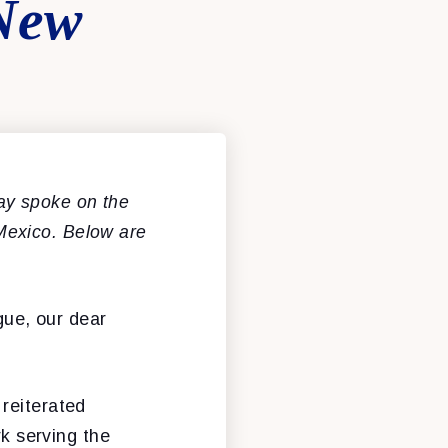
 New
y spoke on the
Mexico. Below are
gue, our dear
reiterated
rk serving the