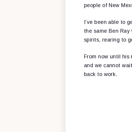
people of New Mexi
I’ve been able to g
the same Ben Ray w
spirits, rearing to g
From now until his 
and we cannot wait
back to work.