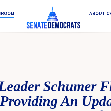
SROOM
ABOUT C
 Leader Schumer F
Providing An Upd