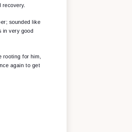
 recovery.
per; sounded like
 in very good
e rooting for him,
nce again to get