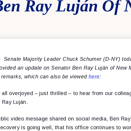
Ben Ray Luján Of
–
Senate Majority Leader Chuck Schumer (D-NY) toda
rovided an update on Senator Ben Ray Luján of New 
 remarks, which can also be viewed
here
:
all overjoyed – just thrilled – to hear from our collea
n Ray Luján.
public video message shared on social media, Ben Ray 
recovery is going well, that his office continues to wo