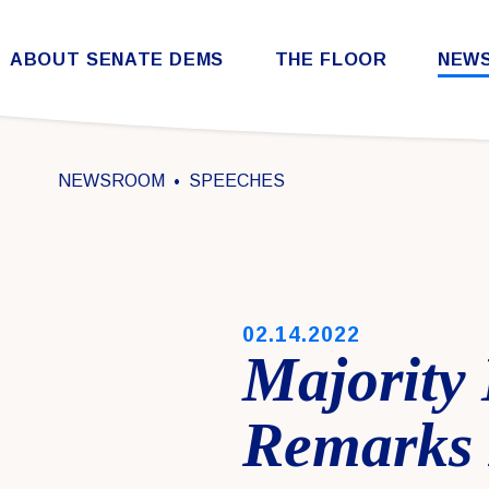
Skip to content
ABOUT SENATE DEMS
THE FLOOR
NEW
Democratic Steering & Policy Committee (DSPC)
Democratic Strategic Communications Committee (SCC)
Rules for the Democratic Conference
NEWSROOM
SPEECHES
PUBLISHED:
02.14.2022
Majority
Remarks 