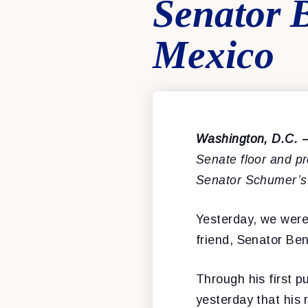
Senator 
Mexico
Washington, D.C.
Senate floor and p
Senator Schumer’s
Yesterday, we were 
friend, Senator Be
Through his first 
yesterday that his 