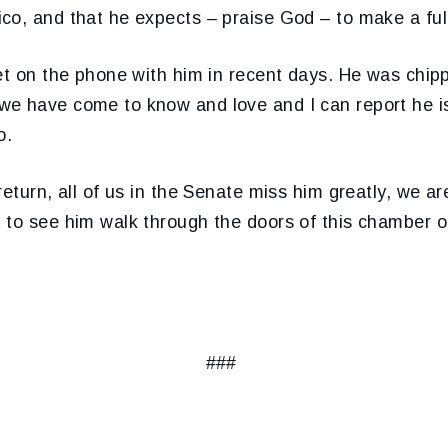
co, and that he expects – praise God – to make a full
et on the phone with him in recent days. He was chip
e have come to know and love and I can report he is
o.
return, all of us in the Senate miss him greatly, we ar
 to see him walk through the doors of this chamber o
###