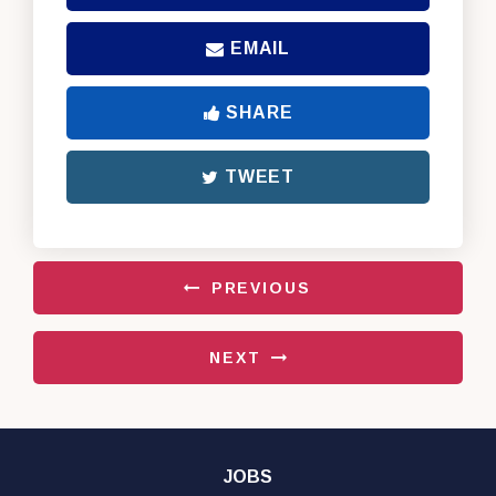
EMAIL
SHARE
TWEET
PREVIOUS
NEXT
JOBS