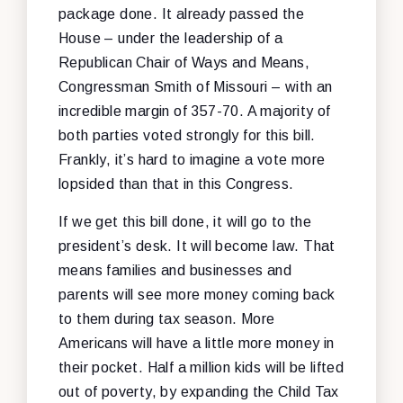
package done. It already passed the
House – under the leadership of a
Republican Chair of Ways and Means,
Congressman Smith of Missouri – with an
incredible margin of 357-70. A majority of
both parties voted strongly for this bill.
Frankly, it’s hard to imagine a vote more
lopsided than that in this Congress.
If we get this bill done, it will go to the
president’s desk. It will become law. That
means families and businesses and
parents will see more money coming back
to them during tax season. More
Americans will have a little more money in
their pocket. Half a million kids will be lifted
out of poverty, by expanding the Child Tax