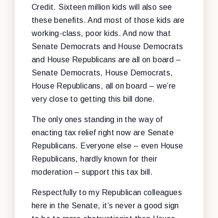
Credit. Sixteen million kids will also see
these benefits. And most of those kids are
working-class, poor kids. And now that
Senate Democrats and House Democrats
and House Republicans are all on board –
Senate Democrats, House Democrats,
House Republicans, all on board – we’re
very close to getting this bill done.
The only ones standing in the way of
enacting tax relief right now are Senate
Republicans. Everyone else – even House
Republicans, hardly known for their
moderation – support this tax bill.
Respectfully to my Republican colleagues
here in the Senate, it’s never a good sign