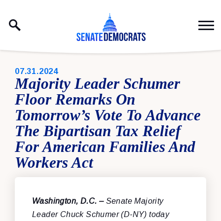
Skip to content
PUBLISHED:
07.31.2024
Majority Leader Schumer
Floor Remarks On
Tomorrow’s Vote To Advance
The Bipartisan Tax Relief
For American Families And
Workers Act
Washington, D.C. –
Senate Majority
Leader Chuck Schumer (D-NY) today