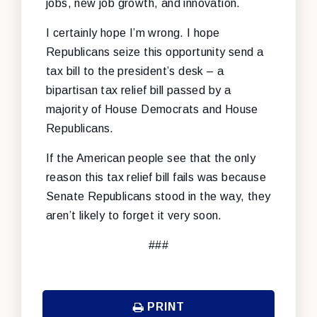
jobs, new job growth, and innovation.
I certainly hope I’m wrong. I hope
Republicans seize this opportunity send a
tax bill to the president’s desk – a
bipartisan tax relief bill passed by a
majority of House Democrats and House
Republicans.
If the American people see that the only
reason this tax relief bill fails was because
Senate Republicans stood in the way, they
aren’t likely to forget it very soon.
###
PRINT