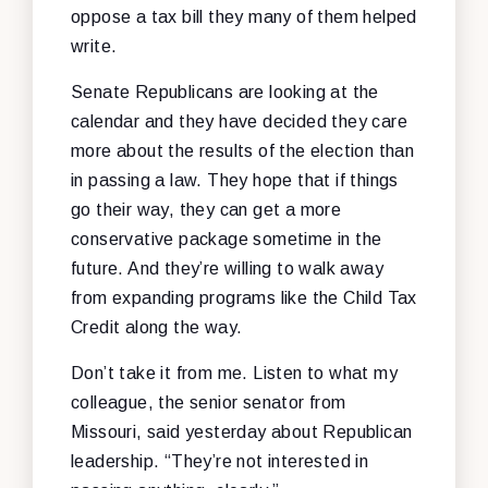
oppose a tax bill they many of them helped
write.
Senate Republicans are looking at the
calendar and they have decided they care
more about the results of the election than
in passing a law. They hope that if things
go their way, they can get a more
conservative package sometime in the
future. And they’re willing to walk away
from expanding programs like the Child Tax
Credit along the way.
Don’t take it from me. Listen to what my
colleague, the senior senator from
Missouri, said yesterday about Republican
leadership. “They’re not interested in