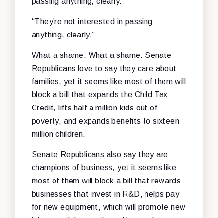
passing anything, clearly.”
“They’re not interested in passing
anything, clearly.”
What a shame. What a shame. Senate
Republicans love to say they care about
families, yet it seems like most of them will
block a bill that expands the Child Tax
Credit, lifts half a million kids out of
poverty, and expands benefits to sixteen
million children.
Senate Republicans also say they are
champions of business, yet it seems like
most of them will block a bill that rewards
businesses that invest in R&D, helps pay
for new equipment, which will promote new