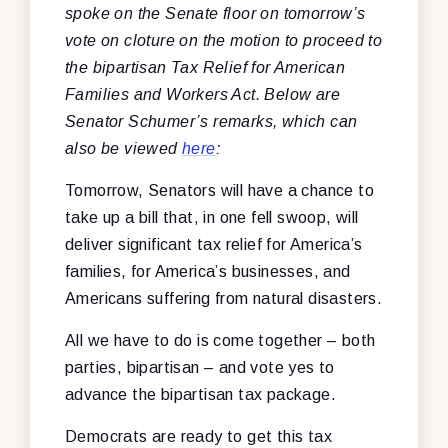
spoke on the Senate floor on tomorrow’s
vote on cloture on the motion to proceed to
the bipartisan Tax Relief for American
Families and Workers Act. Below are
Senator Schumer’s remarks, which can
also be viewed
here
:
Tomorrow, Senators will have a chance to
take up a bill that, in one fell swoop, will
deliver significant tax relief for America’s
families, for America’s businesses, and
Americans suffering from natural disasters.
All we have to do is come together – both
parties, bipartisan – and vote yes to
advance the bipartisan tax package.
Democrats are ready to get this tax