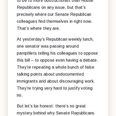
to be to more obstructionist than House
Republicans on any issue, but that’s
precisely where our Senate Republican
colleagues find themselves in right now.
That’s where they are.
At yesterday’s Republican weekly lunch,
one senator was passing around
pamphlets telling his colleagues to oppose
this bill – to oppose even having a debate.
They’re repeating a whole bunch of false
talking points about undocumented
immigrants and about discouraging work.
They’re trying very hard to justify voting
no.
But let’s be honest: there’s no great
mystery behind why Senate Republicans