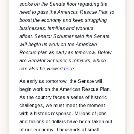
spoke on the Senate floor regarding the
need to pass the American Rescue Plan to
boost the economy and keep struggling
businesses, families and workers
afloat. Senator Schumer said the Senate
will begin its work on the American
Rescue plan as early as tomorrow. Below
are Senator Schumer’s remarks, which
can also be viewed
here
:
As early as tomorrow, the Senate will
begin work on the American Rescue Plan.
As the country faces a series of historic
challenges, we must meet the moment
with a historic response. Millions of jobs
and trillions of dollars have been taken out
of our economy. Thousands of small