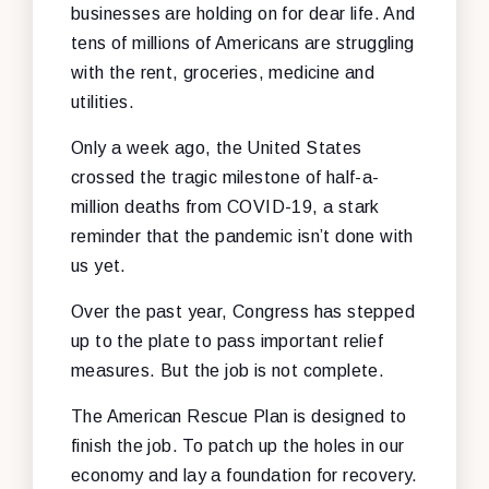
businesses are holding on for dear life. And
tens of millions of Americans are struggling
with the rent, groceries, medicine and
utilities.
Only a week ago, the United States
crossed the tragic milestone of half-a-
million deaths from COVID-19, a stark
reminder that the pandemic isn’t done with
us yet.
Over the past year, Congress has stepped
up to the plate to pass important relief
measures. But the job is not complete.
The American Rescue Plan is designed to
finish the job. To patch up the holes in our
economy and lay a foundation for recovery.