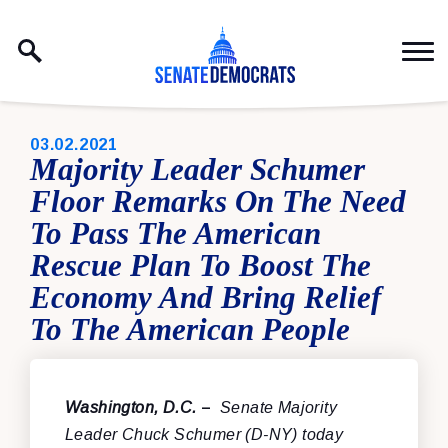
Skip to content
PUBLISHED:
03.02.2021
Majority Leader Schumer
Floor Remarks On The Need
To Pass The American
Rescue Plan To Boost The
Economy And Bring Relief
To The American People
Washington, D.C.
–
Senate Majority
Leader Chuck Schumer (D-NY) today