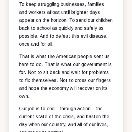
To keep struggling businesses, families
and workers afloat until brighter days
appear on the horizon. To send our children
back to school as quickly and safely as
possible. And to defeat this evil disease,
once and for all.
That is what the American people sent us
here to do. That is what our government is
for. Not to sit back and wait for problems
to fix themselves. Not to cross our fingers
and hope the economy will recover on its
own.
Our job is to end—through action—the
current state of the crisis, and hasten the
day when our country, and all of our lives,