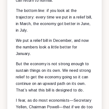
can return to normal.
The bottom line: if you look at the
trajectory: every time we put in a relief bill,
in March, the economy got better in June,
in July.
We put a relief bill in December, and now
the numbers look a little better for
January.
But the economy is not strong enough to
sustain things on its own. We need strong
relief to get the economy going so it can
continue on an upward path on its own.
That’s what this bill is designed to do.
I fear, as do most economists—Secretary
Yellen, Chairman Powell—that if we do too