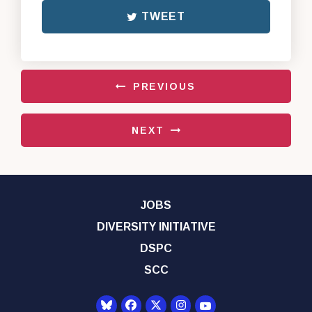
TWEET
PREVIOUS
NEXT
JOBS
DIVERSITY INITIATIVE
DSPC
SCC
Senator Democrats Yo
Senator Democrats Facebook
Senator Democrats Twitter
Senator Democrats Instagr