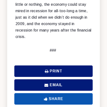
little or nothing, the economy could stay
mired in recession for all-too-long a time,
just as it did when we didn’t do enough in
2009, and the economy stayed in
recession for many years after the financial
crisis.
###
PRINT
EMAIL
SHARE