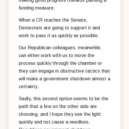
making good progress towards passing a
funding measure.
When a CR reaches the Senate,
Democrats are going to support it and
work to pass it as quickly as possible.
Our Republican colleagues, meanwhile,
can either work with us to move the
process quickly through the chamber or
they can engage in obstructive tactics that
will make a government shutdown almost a
certainty.
Sadly, this second option seems to be the
path that a few on the other side are
choosing, and I hope they see the light
quickly and not cause a needless,