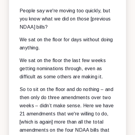
People say we're moving too quickly, but
you know what we did on those [previous
NDAA] bills?
We sat on the floor for days without doing
anything.
We sat on the floor the last few weeks
getting nominations through, even as
difficult as some others are making it.
So to sit on the floor and do nothing – and
then only do three amendments over two
weeks – didn’t make sense. Here we have
21 amendments that we're willing to do,
[which is again] more than all the total
amendments on the four NDAA bills that