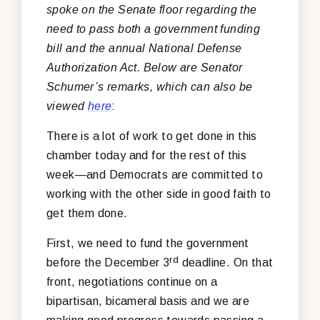
spoke on the Senate floor regarding the
need to pass both a government funding
bill and the annual National Defense
Authorization Act. Below are Senator
Schumer’s remarks, which can also be
viewed
here
:
There is a lot of work to get done in this
chamber today and for the rest of this
week—and Democrats are committed to
working with the other side in good faith to
get them done.
First, we need to fund the government
rd
before the December 3
deadline. On that
front, negotiations continue on a
bipartisan, bicameral basis and we are