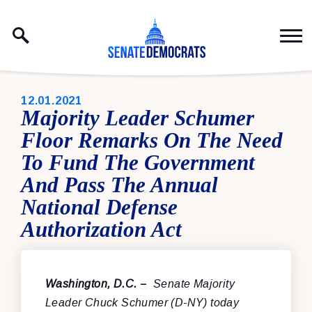
Skip to content
PUBLISHED:
12.01.2021
Majority Leader Schumer
Floor Remarks On The Need
To Fund The Government
And Pass The Annual
National Defense
Authorization Act
Washington, D.C.
–
Senate Majority
Leader Chuck Schumer (D-NY) today