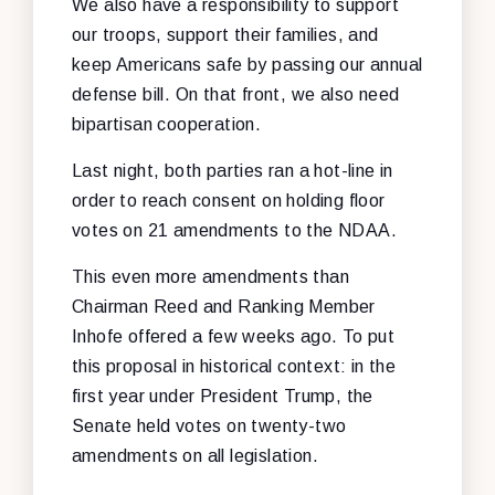
We also have a responsibility to support
our troops, support their families, and
keep Americans safe by passing our annual
defense bill. On that front, we also need
bipartisan cooperation.
Last night, both parties ran a hot-line in
order to reach consent on holding floor
votes on 21 amendments to the NDAA.
This even more amendments than
Chairman Reed and Ranking Member
Inhofe offered a few weeks ago. To put
this proposal in historical context: in the
first year under President Trump, the
Senate held votes on twenty-two
amendments on all legislation.