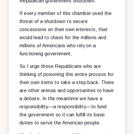
Republican government shutdown.
If every member of this chamber used the
threat of a shutdown to secure
concessions on their own interests, that
would lead to chaos for the millions and
millions of Americans who rely on a
functioning government.
So I urge those Republicans who are
thinking of poisoning this entire process for
their own items to take a step back. There
are other arenas and opportunities to have
a debate. In the meantime we have a
responsibility—a responsibility—to fund
the government so it can fulfill its basic
duties to serve the American people.