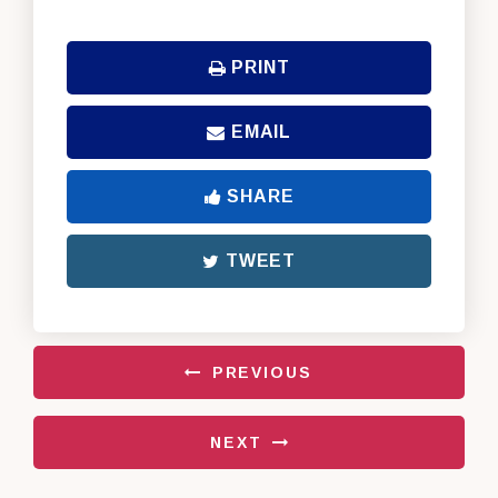
PRINT
EMAIL
SHARE
TWEET
PREVIOUS
NEXT