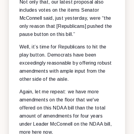
Not only that, our latest proposal also
includes votes on the items Senator
McConnell said, just yesterday, were “the
only reason that [Republicans] pushed the
pause button on this bill.”
Well, it’s time for Republicans to hit the
play button. Democrats have been
exceedingly reasonable by offering robust
amendments with ample input from the
other side of the aisle.
Again, let me repeat: we have more
amendments on the floor that we've
offered on this NDAA bill than the total
amount of amendments for four years
under Leader McConnell on the NDAA bill,
more here now.