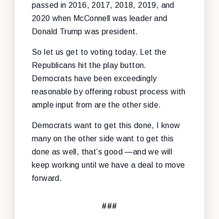
passed in 2016, 2017, 2018, 2019, and
2020 when McConnell was leader and
Donald Trump was president.
So let us get to voting today. Let the
Republicans hit the play button.
Democrats have been exceedingly
reasonable by offering robust process with
ample input from are the other side.
Democrats want to get this done, I know
many on the other side want to get this
done as well, that’s good —and we will
keep working until we have a deal to move
forward.
###