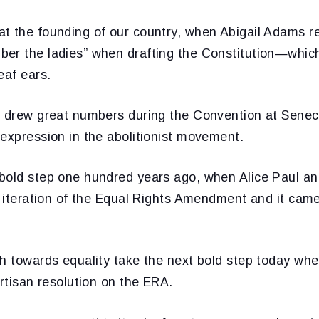
t the founding of our country, when Abigail Adams 
er the ladies” when drafting the Constitution—which 
eaf ears.
t drew great numbers during the Convention at Senec
expression in the abolitionist movement.
bold step one hundred years ago, when Alice Paul a
al iteration of the Equal Rights Amendment and it ca
ch towards equality take the next bold step today wh
artisan resolution on the ERA.