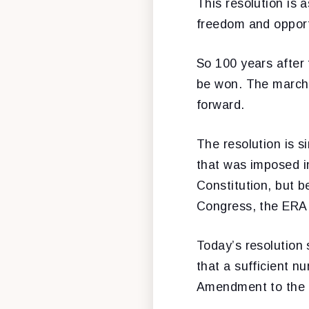
This resolution is 
freedom and opportu
So 100 years after 
be won. The march 
forward.
The resolution is si
that was imposed in
Constitution, but b
Congress, the ERA 
Today’s resolution 
that a sufficient 
Amendment to the U