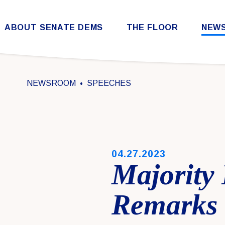
Skip to content
ABOUT SENATE DEMS
THE FLOOR
NEW
Democratic Steering & Policy Committee (DSPC)
Democratic Strategic Communications Committee (SCC)
Rules for the Democratic Conference
NEWSROOM
SPEECHES
PUBLISHED:
04.27.2023
Majority
Remarks 