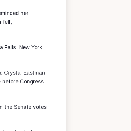
reminded her
fell,
a Falls, New York
nd Crystal Eastman
me before Congress
en the Senate votes