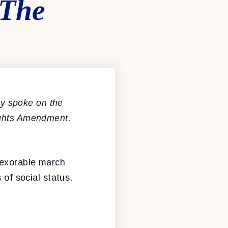
 The
y spoke on the
ights Amendment.
nexorable march
 of social status.