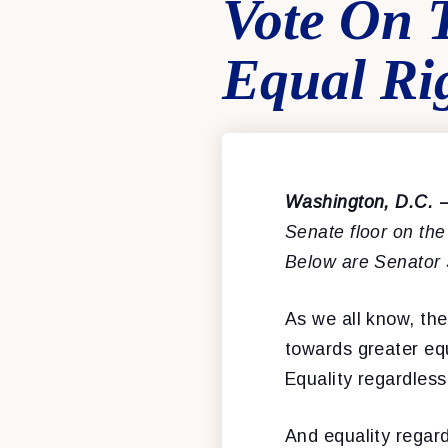
Vote On 
Equal Ri
Washington, D.C.
Senate floor on th
Below are Senator
As we all know, th
towards greater equ
Equality regardless
And equality regard