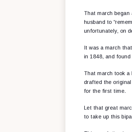
That march began a
husband to “rememb
unfortunately, on d
It was a march tha
in 1848, and found 
That march took a 
drafted the origin
for the first time.
Let that great mar
to take up this bip