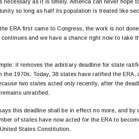
as necessary as it is timely. America can never hope t
nity so long as half its population is treated like sec
the ERA first came to Congress, the work is not done.
continues and we have a chance right now to take th
mple: it removes the arbitrary deadline for state ratif
 the 1970s. Today, 38 states have ratified the ERA, 
ecause two states acted only recently, after the dead
remains unratified.
says this deadline shall be in effect no more, and by
number of states have now acted for the ERA to becom
nited States Constitution.