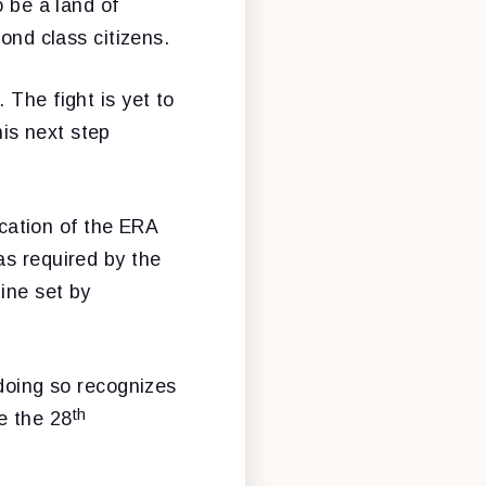
o be a land of
ond class citizens.
 The fight is yet to
is next step
ication of the ERA
as required by the
line set by
 doing so recognizes
th
e the 28