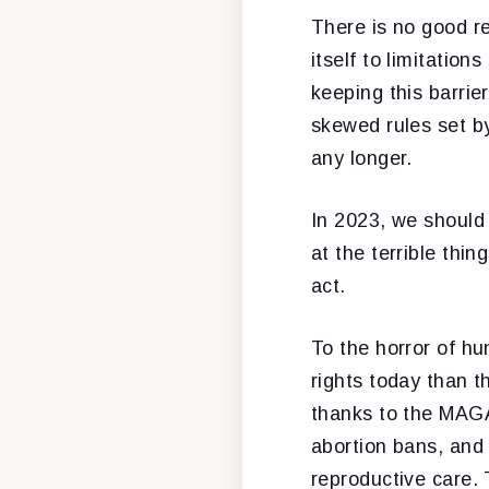
There is no good r
itself to limitation
keeping this barrie
skewed rules set b
any longer.
In 2023, we should 
at the terrible thi
act.
To the horror of h
rights today than 
thanks to the MAGA
abortion bans, and 
reproductive care. 