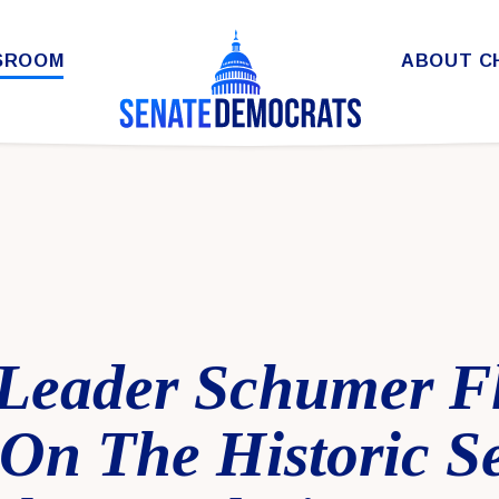
SROOM
ABOUT C
 Leader Schumer F
On The Historic S