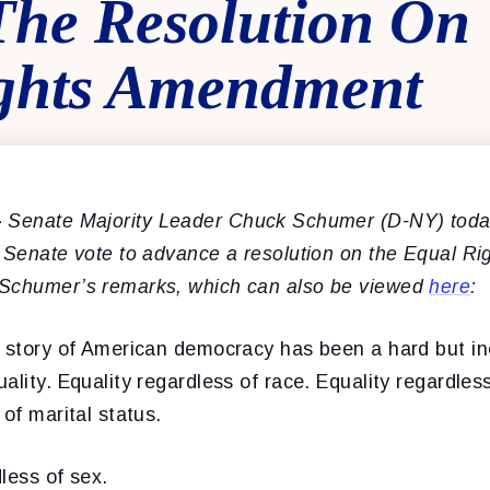
The Resolution On
ghts Amendment
–
Senate Majority Leader Chuck Schumer (D-NY) toda
e Senate vote to advance a resolution on the Equal R
 Schumer’s remarks, which can also be viewed
here
:
e story of American democracy has been a hard but i
ality. Equality regardless of race. Equality regardless
 of marital status.
less of sex.