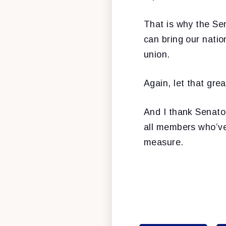
That is why the Sen
can bring our natio
union.
Again, let that gre
And I thank Senator
all members who’ve 
measure.