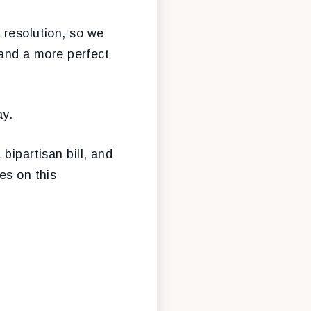
 resolution, so we
, and a more perfect
ay.
bipartisan bill, and
es on this