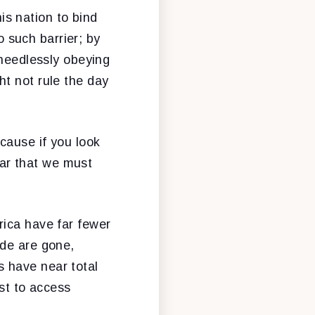
s nation to bind
o such barrier; by
 needlessly obeying
t not rule the day
cause if you look
lear that we must
rica have far fewer
ade are gone,
 have near total
ust to access