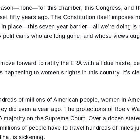
eason—none—for this chamber, this Congress, and thi
s set fifty years ago. The Constitution itself imposes n
r in place—this seven year barrier—all we’re doing is
y politicians who are long gone, and whose views ough
move forward to ratify the ERA with all due haste, be
ngs happening to women’s rights in this country, it’s c
undreds of millions of American people, women in Ame
they did even a year ago. The protections of Roe v W
 majority on the Supreme Court. Over a dozen states
millions of people have to travel hundreds of miles j
That is sickening.