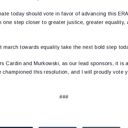
ate today should vote in favor of advancing this ERA
n one step closer to greater justice, greater equality
at march towards equality take the next bold step tod
s Cardin and Murkowski, as our lead sponsors, it is a 
championed this resolution, and I will proudly vote y
###